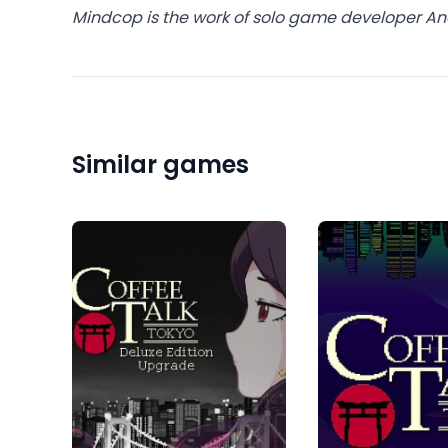
Mindcop is the work of solo game developer An
Similar games