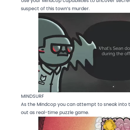
Use your Mindcop capabilities to uncover secrets
suspect of this town’s murder.
MINDSURF
As the Mindcop you can attempt to sneak into th
out as real-time puzzle game.