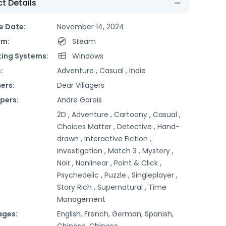
t Details
e Date:
November 14, 2024
rm:
Steam
ing Systems:
Windows
:
Adventure ,
Casual ,
Indie
ers:
Dear Villagers
pers:
Andre Gareis
2D ,
Adventure ,
Cartoony ,
Casual ,
Choices Matter ,
Detective ,
Hand-
drawn ,
Interactive Fiction ,
Investigation ,
Match 3 ,
Mystery ,
Noir ,
Nonlinear ,
Point & Click ,
Psychedelic ,
Puzzle ,
Singleplayer ,
Story Rich ,
Supernatural ,
Time
Management
ages:
English, French, German, Spanish,
Chinese, Chinese