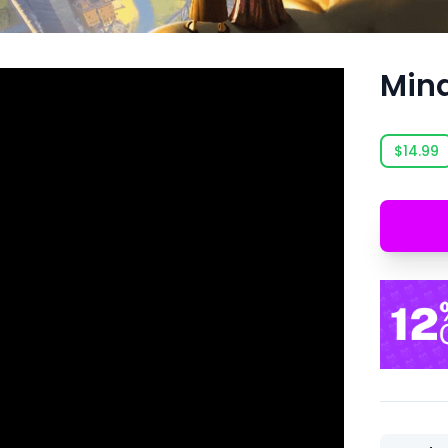
Min
$14.99