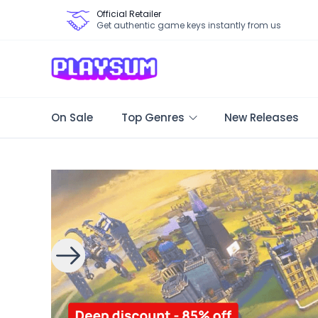
Official Retailer
Get authentic game keys instantly from us
On Sale
Top Genres
New Releases