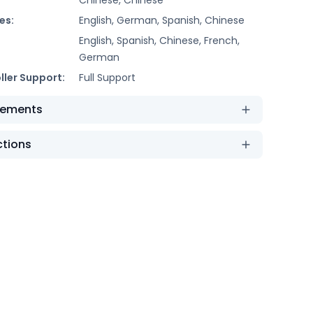
es:
English, German, Spanish, Chinese
English, Spanish, Chinese, French,
German
ller Support:
Full Support
rements
ctions