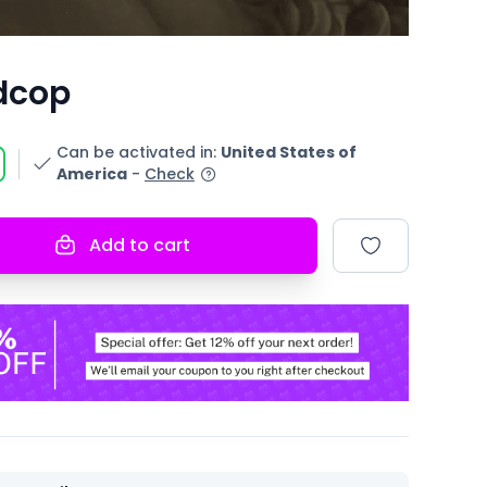
dcop
Can be activated in
:
United States of
America
-
Check
Add to cart