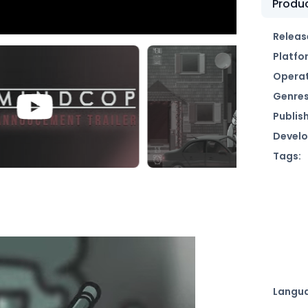
Produc
Releas
Platfo
Operat
Genres
Publish
Develo
Tags:
Langu