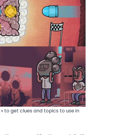
» to get clues and topics to use in