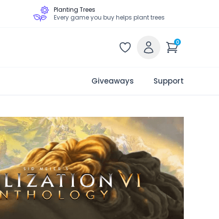
Planting Trees
Every game you buy helps plant trees
0
Giveaways
Support