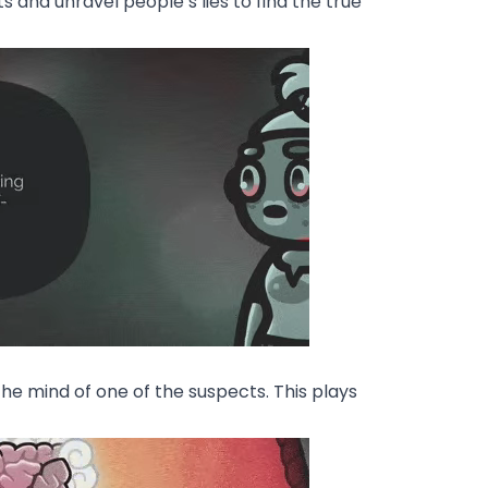
 and unravel people’s lies to find the true
e mind of one of the suspects. This plays