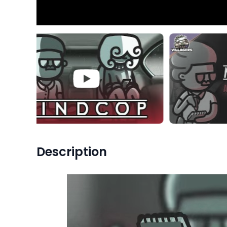
Description