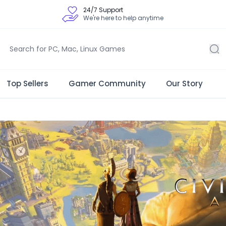
24/7 Support
We're here to help anytime
Top Sellers
Gamer Community
Our Story