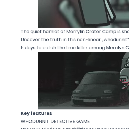
The quiet hamlet of Merrylin Crater Camp is sh
Uncover the truth in this non-linear „whodunni
5 days to catch the true killer among Merrilyn 
Key features
WHODUNNIT DETECTIVE GAME