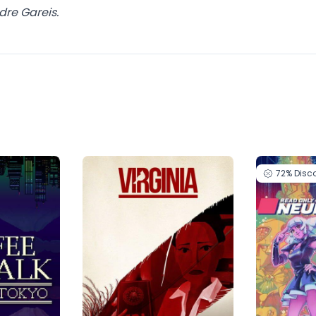
dre Gareis.
72%
Disc