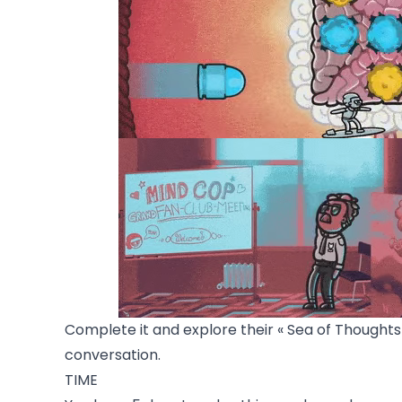
Complete it and explore their « Sea of Thoughts 
conversation.
TIME