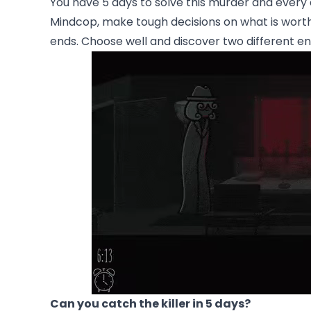
You have 5 days to solve this murder and every 
Mindcop, make tough decisions on what is worth
ends. Choose well and discover two different en
Can you catch the killer in 5 days?