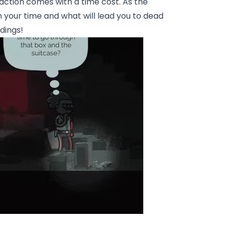
action comes with a time cost. As the
 your time and what will lead you to dead
dings!