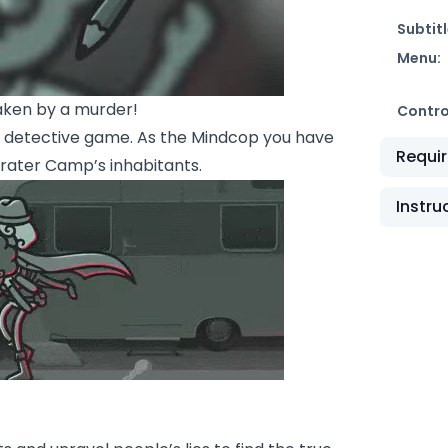
Subtitl
Menu:
aken by a murder!
Contro
t“ detective game. As the Mindcop you have
Requi
Crater Camp’s inhabitants.
Instru