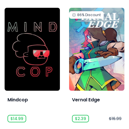
86%
Discount
Mindcop
Vernal Edge
$14.99
$2.39
$16.99