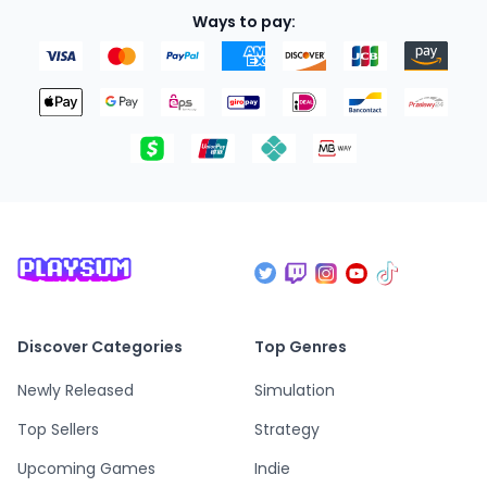
Ways to pay:
Discover Categories
Top Genres
Newly Released
Simulation
Top Sellers
Strategy
Upcoming Games
Indie