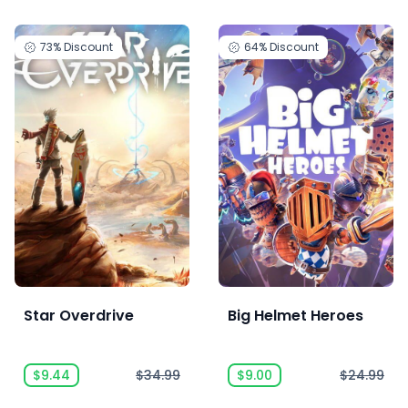
73%
Discount
64%
Discount
Star Overdrive
Big Helmet Heroes
$9.44
$34.99
$9.00
$24.99