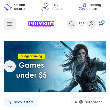
Official
24/7
Planting
Retailer
Support
Trees
0
Search Games - Browse PC Game Keys | Playsum Games
Show filters
Sort order