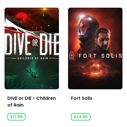
DIVE or DIE - Children
Fort Solis
of Rain
$17.99
$24.99