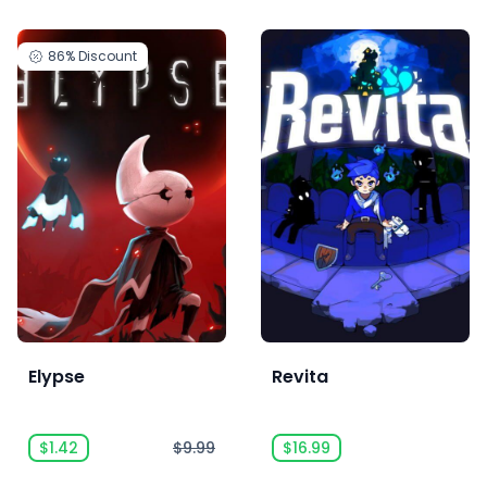
86%
Discount
Elypse
Revita
$1.42
$9.99
$16.99