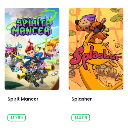
Spirit Mancer
Splasher
$19.99
$14.99