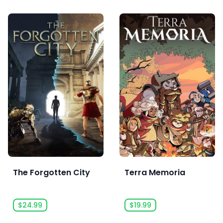
The Forgotten City
Terra Memoria
$24.99
$19.99