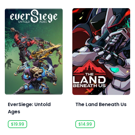
EverSiege: Untold
The Land Beneath Us
Ages
$19.99
$14.99