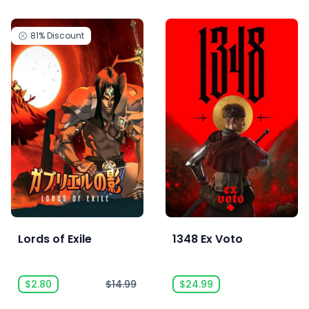
81%
Discount
Lords of Exile
1348 Ex Voto
$2.80
$14.99
$24.99