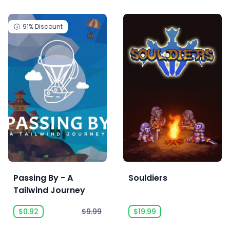
91%
Discount
Passing By - A
Souldiers
Tailwind Journey
$0.92
$9.99
$19.99