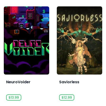
NeuroVoider
Saviorless
$13.99
$12.99