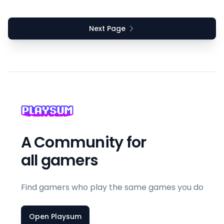
Next Page
A Community for
all gamers
Find gamers who play the same games you do
Open Playsum