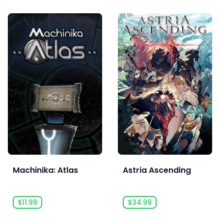
Machinika: Atlas
Astria Ascending
$11.99
$34.99