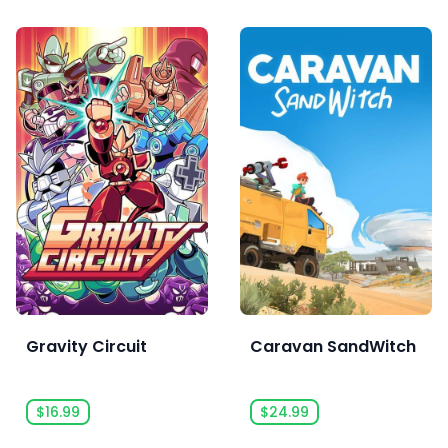
Gravity Circuit
Caravan SandWitch
$16.99
$24.99