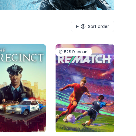
Sort order
52%
Discount