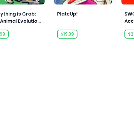
ything is Crab:
PlateUp!
SWO
Animal Evolution
Acc
uelite
.99
$19.99
$2