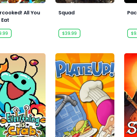
rcooked! All You
Squad
Paci
 Eat
9.99
$39.99
$9