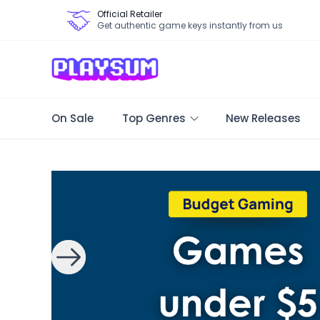
Official Retailer
Get authentic game keys instantly from us
On Sale
Top Genres
New Releases
Search Games - Browse PC Game Keys | Playsum Games