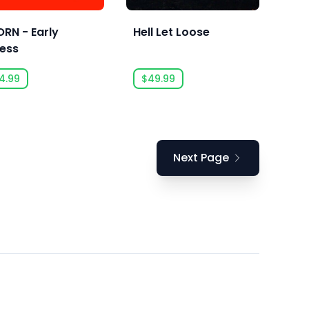
RN - Early
Hell Let Loose
ess
4.99
$49.99
Next Page