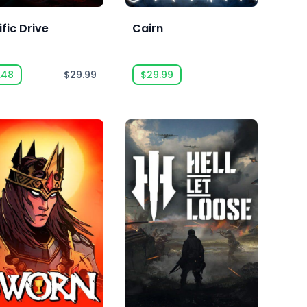
fic Drive
Cairn
.48
$29.99
$29.99