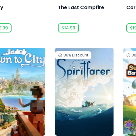
ay
The Last Campfire
Cor
9.99
$14.99
$1
86%
Discount
3