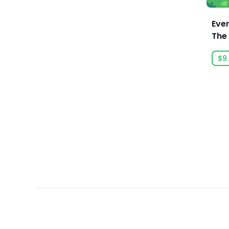
Ars Goetia
Character Action Game
ARTE France
Ever
Character Customization
The 
Art Games Studio S.A.
Chess
Rog
Artificial Disasters
$9
Choices Matter
Aspyr
Choose Your Own Adventure
Aspyr (Linux)
Cinematic
Aspyr (Mac)
City Builder
Aspyr (Mac, Linux)
Class-Based
Aspyr Media
Classic
Astrolabe Games
Cleaning
Atari
Clicker
Auroch Digital
Coding
Aurora Punks
Cold War