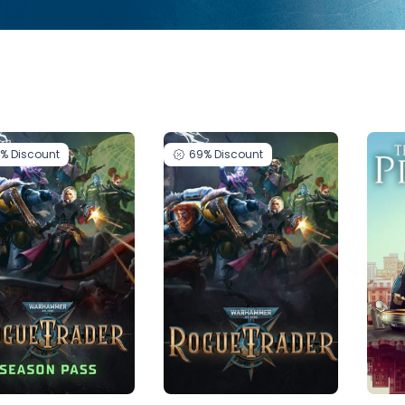
9%
Discount
69%
Discount