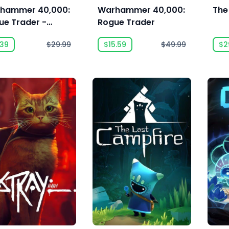
hammer 40,000:
Warhammer 40,000:
The
ue Trader -
Rogue Trader
son Pass
.39
$29.99
$15.59
$49.99
$2