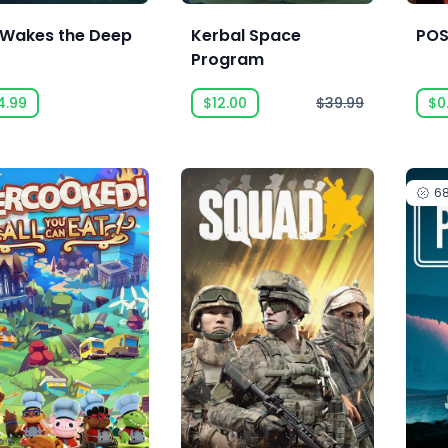
l Wakes the Deep
Kerbal Space
POS
Program
4.99
$12.00
$39.99
$0
6