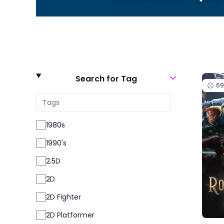
Search for Tag
6
1980s
1990's
2.5D
2D
2D Fighter
2D Platformer