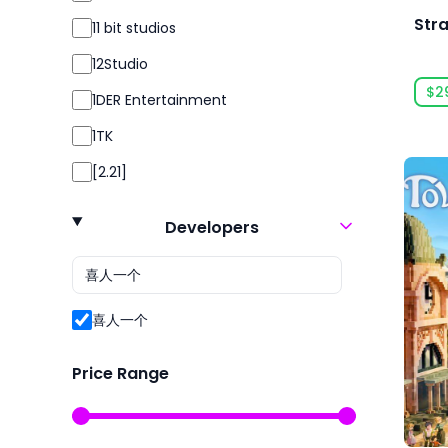
Action RPG
Str
11 bit studios
Action RTS
12Studio
Addictive
$2
1DER Entertainment
Adventure
1TK
Agriculture
[2.21]
Aliens
24 Entertainment
Alternate History
Developers
2K
Ambient
2P Games
America
2pt Interactive
喜人一个
Animals
3DClouds
Animation & Modeling
Price Range
3D Realms
Anime
株式会社3goo
Arcade