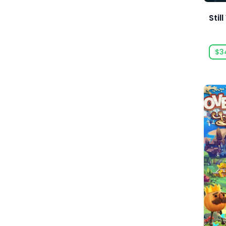
Base-Building
Acid Wizard Studio
Stil
Based On A Novel
Afterburn
Basketball
$3
Agate
Battle Royale
Akaba Studio
Beat 'em up
Akatsuki Taiwan Inc.
Beautiful
Akupara Games
Bikes
Alawar
Birds
Alawar Casual
Blood
Alawar Premium
BMX
Alt Shift
Board Game
Amaury Hyde
Boomer Shooter
Analgesic Productions
Boss Rush