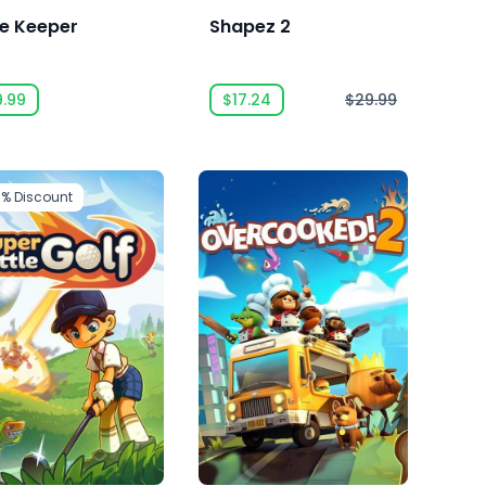
e Keeper
Shapez 2
9.99
$17.24
$29.99
0%
Discount