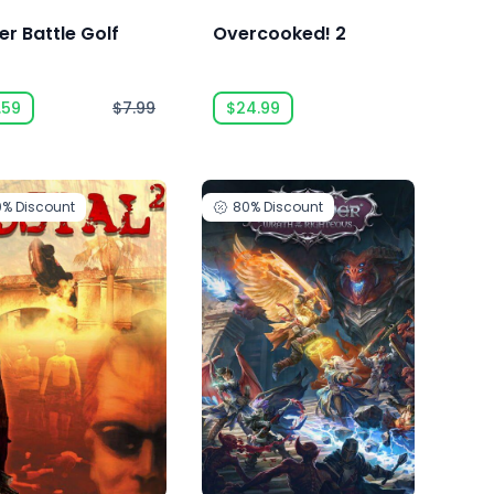
er Battle Golf
Overcooked! 2
.59
$7.99
$24.99
0%
Discount
80%
Discount