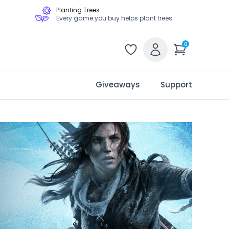
Planting Trees
Every game you buy helps plant trees
0
Giveaways
Support