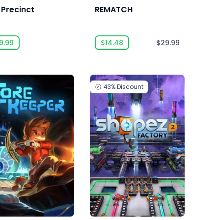
 Precinct
REMATCH
9.99
$14.48
$29.99
43%
Discount