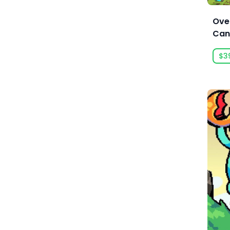
Anarteam
Boxing
Ove
Andrey Chudaev
Building
Can
Angry Mob Games
Bullet Heaven
$3
Ankama Games
Bullet Hell
Annapurna Interactive
Bullet Time
Anuman Interactive
Capitalism
Anuman Interactive / Microids
Card Battler
Anvil-Soft
Card Game
Apogee Entertainment
Cartoon
Arc Games
Cartoony
Arc System Works
Casual
Argonauts Interactive
Cats