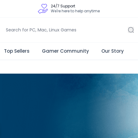
24/7 Support
We're here to help anytime
Top Sellers
Gamer Community
Our Story
 Store