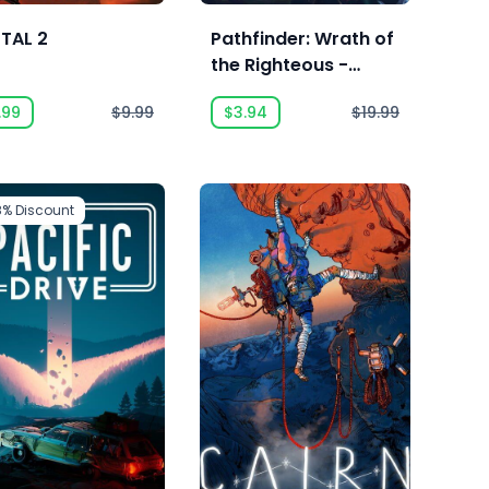
TAL 2
Pathfinder: Wrath of
the Righteous -
Enhanced Edition
.99
$9.99
$3.94
$19.99
8%
Discount