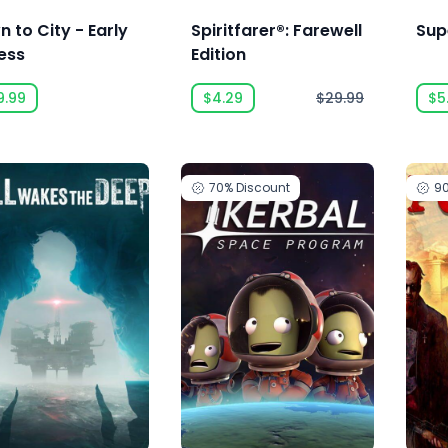
 to City - Early
Spiritfarer®: Farewell
Sup
ess
Edition
9.99
$4.29
$29.99
$5
70%
Discount
9