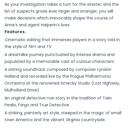
As your investigation takes a turn for the sinister, and the
list of suspects grows ever larger and stranger, you will
make decisions which irrevocably shape the course of
Anne’s and agent Halperin’s lives.
Features.
Cinematic editing that immerses players in a story told in
the style of film and TV
A dreamlike journey punctuated by intense drama and
populated by a memorable cast of curious characters
A stirring soundtrack composed by composer Lyndon
Holland and recorded live by the Prague Philharmonic
Orchestra at the renowned Smecky Studio (Lost Highway,
Mulholland Drive)
An original detective noir story in the tradition of Twin
Peaks, Fargo and True Detective
A striking, painterly art style, steeped in the magic of small
town America and the vibrant Virginia countryside.