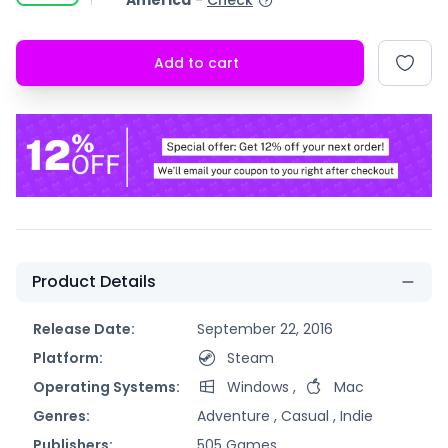
America
-
Check
Add to cart
Product Details
Release Date:
September 22, 2016
Platform:
Steam
Operating Systems:
Windows
,
Mac
Genres:
Adventure ,
Casual ,
Indie
Publishers:
505 Games