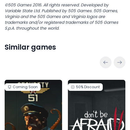
©505 Games 2016. All rights reserved. Developed by
Variable State Ltd. Published by 505 Games. 505 Games,
Virginia and the 505 Games and Virginia logos are
trademarks and/or registered trademarks of 505 Games
S.p.A. throughout the world.
Similar games
Coming Soon
50%
Discount