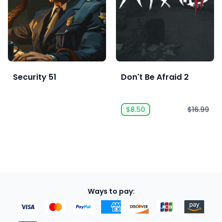
Security 51
Don't Be Afraid 2
$8.50
$16.99
Ways to pay: