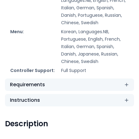
Languages.NB, English, French,
Italian, German, Spanish,
Danish, Portuguese, Russian,
Chinese, Swedish
Menu:
Korean, Languages.NB,
Portuguese, English, French,
Italian, German, Spanish,
Danish, Japanese, Russian,
Chinese, Swedish
Controller Support:
Full Support
Requirements
Instructions
Description