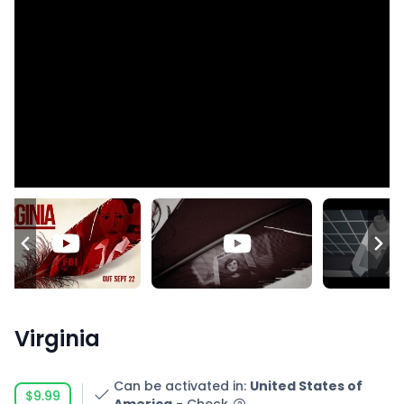
Virginia
Can be activated in
:
United States of
$9.99