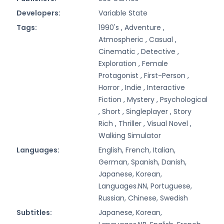
Developers:
Variable State
Tags:
1990's ,
Adventure ,
Atmospheric ,
Casual ,
Cinematic ,
Detective ,
Exploration ,
Female
Protagonist ,
First-Person ,
Horror ,
Indie ,
Interactive
Fiction ,
Mystery ,
Psychological
,
Short ,
Singleplayer ,
Story
Rich ,
Thriller ,
Visual Novel ,
Walking Simulator
Languages:
English, French, Italian,
German, Spanish, Danish,
Japanese, Korean,
Languages.NN, Portuguese,
Russian, Chinese, Swedish
Subtitles:
Japanese, Korean,