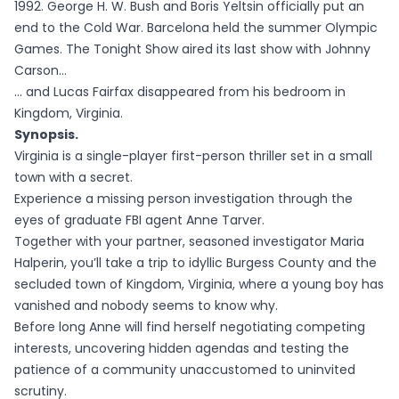
1992. George H. W. Bush and Boris Yeltsin officially put an
end to the Cold War. Barcelona held the summer Olympic
Games. The Tonight Show aired its last show with Johnny
Carson…
… and Lucas Fairfax disappeared from his bedroom in
Kingdom, Virginia.
Synopsis.
Virginia is a single-player first-person thriller set in a small
town with a secret.
Experience a missing person investigation through the
eyes of graduate FBI agent Anne Tarver.
Together with your partner, seasoned investigator Maria
Halperin, you’ll take a trip to idyllic Burgess County and the
secluded town of Kingdom, Virginia, where a young boy has
vanished and nobody seems to know why.
Before long Anne will find herself negotiating competing
interests, uncovering hidden agendas and testing the
patience of a community unaccustomed to uninvited
scrutiny.