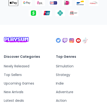
Discover Categories
Top Genres
Newly Released
Simulation
Top Sellers
Strategy
Upcoming Games
Indie
New Arrivals
Adventure
Latest deals
Action