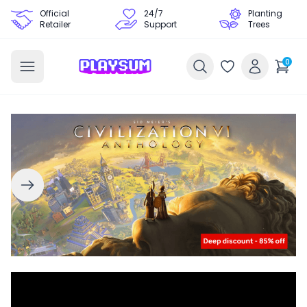
Official
24/7
Planting
Retailer
Support
Trees
0