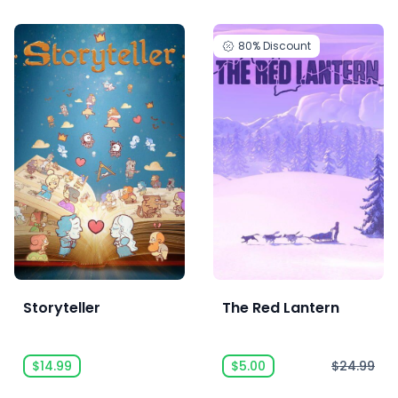
80%
Discount
Storyteller
The Red Lantern
$14.99
$5.00
$24.99