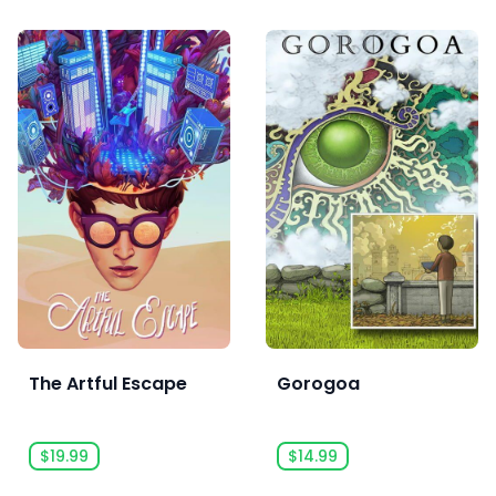
The Artful Escape
Gorogoa
$19.99
$14.99