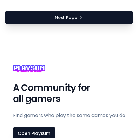
Next Page
A Community for
all gamers
Find gamers who play the same games you do
Open Playsum