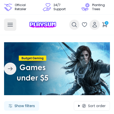
Official
24/7
Planting
Retailer
Support
Trees
0
Search Games - Browse PC Game Keys | Playsum Games
Show filters
Sort order