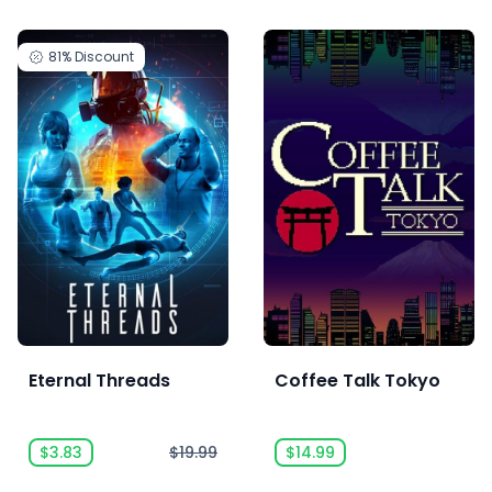
81%
Discount
Eternal Threads
Coffee Talk Tokyo
$3.83
$19.99
$14.99