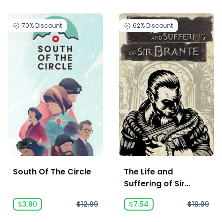
70%
Discount
62%
Discount
South Of The Circle
The Life and
Suffering of Sir
Brante
$3.90
$12.99
$7.54
$19.99