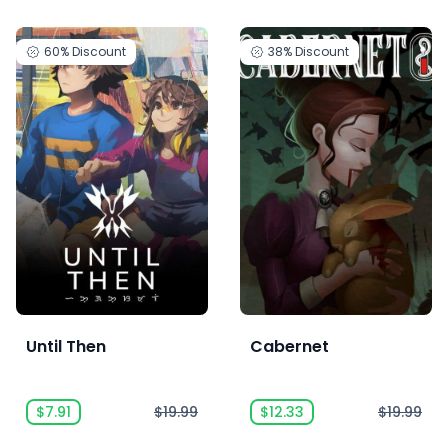
60%
Discount
38%
Discount
Until Then
Cabernet
$7.91
$19.99
$12.33
$19.99