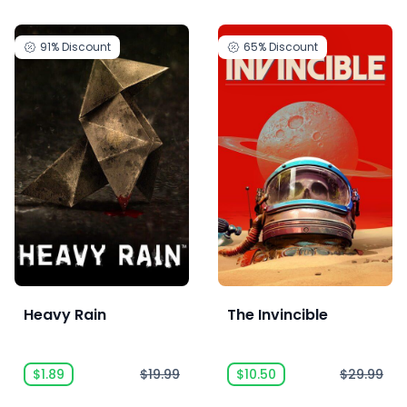
91%
Discount
65%
Discount
Heavy Rain
The Invincible
$1.89
$19.99
$10.50
$29.99