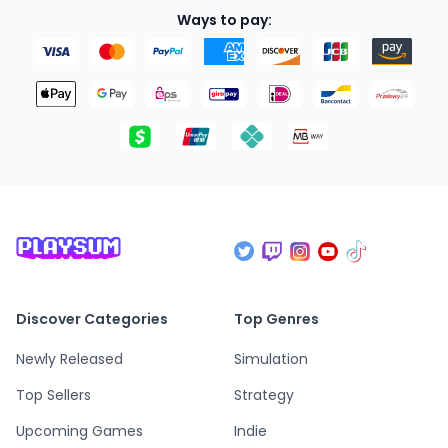
Ways to pay:
Discover Categories
Top Genres
Newly Released
Simulation
Top Sellers
Strategy
Upcoming Games
Indie