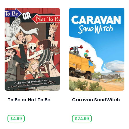
To Be or Not To Be
Caravan SandWitch
$4.99
$24.99