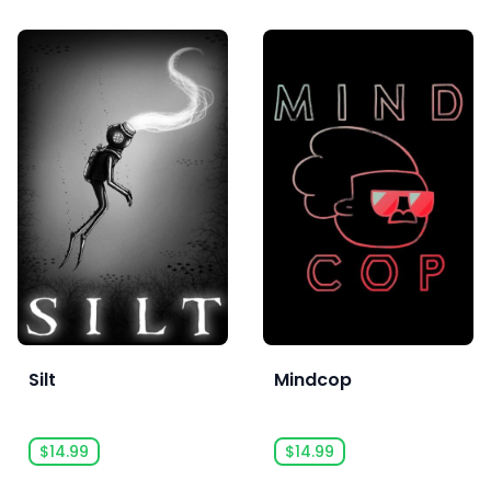
Silt
Mindcop
$14.99
$14.99