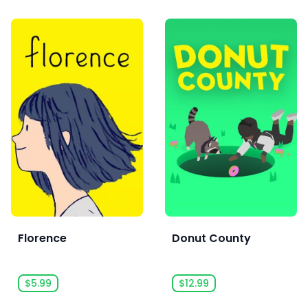
Florence
Donut County
$5.99
$12.99