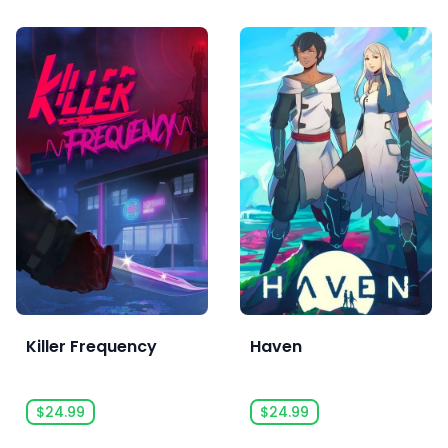
Killer Frequency
Haven
$24.99
$24.99