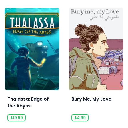
Thalassa: Edge of
Bury Me, My Love
the Abyss
$19.99
$4.99