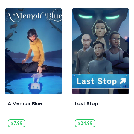
A Memoir Blue
Last Stop
$7.99
$24.99