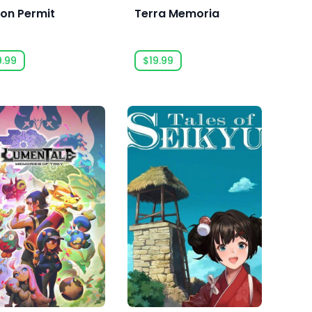
ion Permit
Terra Memoria
9.99
$19.99