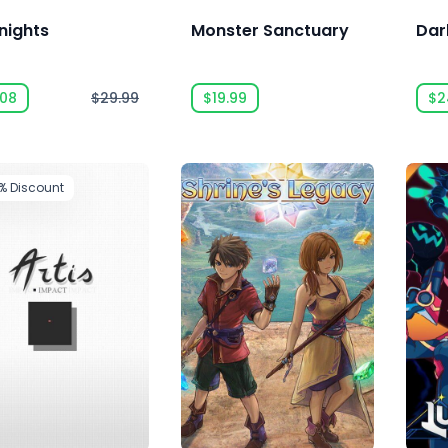
nights
Monster Sanctuary
Dar
.08
$29.99
$19.99
$2
2%
Discount