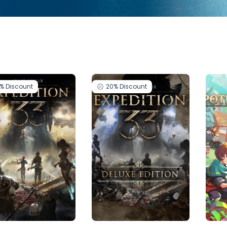
0%
Discount
20%
Discount