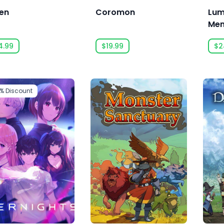
en
Coromon
Lum
Mem
4.99
$19.99
$2
6%
Discount