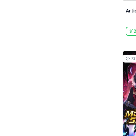
Acid Wizard Studio
Arti
Afterburn
$12
Agate
Akaba Studio
Akatsuki Taiwan Inc.
7
Akupara Games
Alawar
Alawar Casual
Alawar Premium
Alt Shift
Amaury Hyde
Analgesic Productions