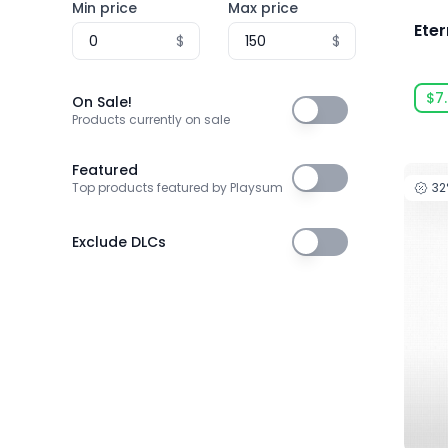
Min price
Max price
3T Labs
Eter
$
$
4Happy Studio
505 Games
$7
On Sale!
On Sale!
505 Games Official
Products currently on sale
505 Pulse
Featured
Featured
3
Top products featured by Playsum
5am Games GmbH
5D Creations
Exclude DLCs
Exclude DLCs
81
91Act
AbhiTechGames
Abiding Bridge
Absolute Power Game Studio
Acclaim, Inc.