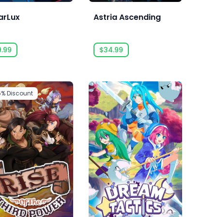
arLux
Astria Ascending
9.99
$34.99
6%
Discount