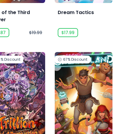
 of the Third
Dream Tactics
er
.87
$19.99
$17.99
4%
Discount
67%
Discount