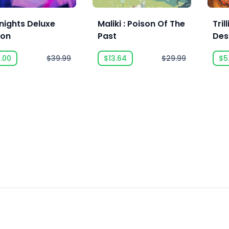
nights Deluxe
Maliki : Poison Of The
Tril
ion
Past
Des
.00
$39.99
$13.64
$29.99
$5