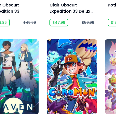
r Obscur:
Clair Obscur:
Pot
dition 33
Expedition 33 Deluxe
Edition
9.86
$49.99
$47.99
$59.99
$1