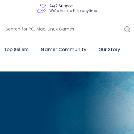
24/7 Support
We're here to help anytime
Top Sellers
Gamer Community
Our Story
 Store