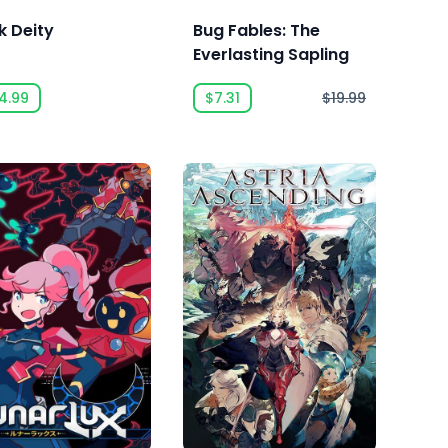
k Deity
Bug Fables: The
Everlasting Sapling
4.99
$7.31
$19.99