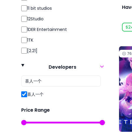
Simulation
Hav
11 bit studios
Simulator
12Studio
Sport
$2
1DER Entertainment
Sports
1TK
Strategy
[2.21]
7
Survival
24 Entertainment
Violent
Developers
2K
2P Games
2pt Interactive
喜人一个
3DClouds
Price Range
3D Realms
株式会社3goo