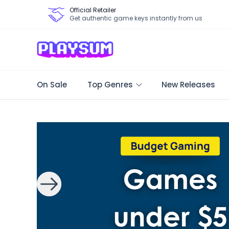
Official Retailer
Get authentic game keys instantly from us
On Sale
Top Genres
New Releases
Search Games - Browse PC Game Keys | Playsum Games