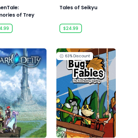
enTale:
Tales of Seikyu
ories of Trey
4.99
$24.99
63%
Discount