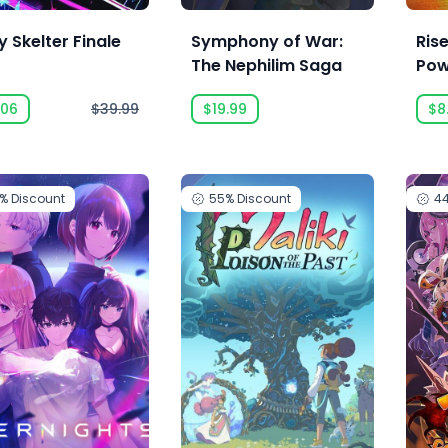
 Skelter Finale
Symphony of War:
Rise
The Nephilim Saga
Pow
.06
$39.99
$19.99
$8
5%
Discount
55%
Discount
4