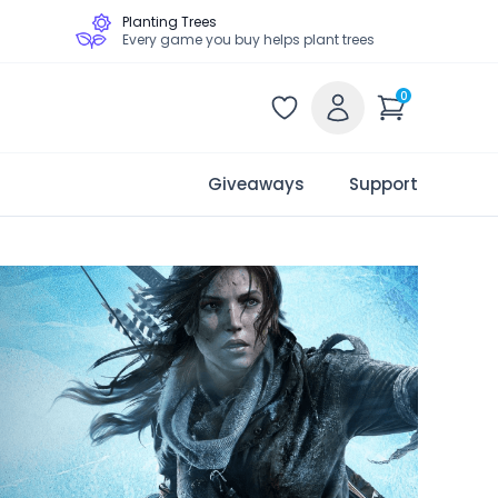
Planting Trees
Every game you buy helps plant trees
0
Giveaways
Support