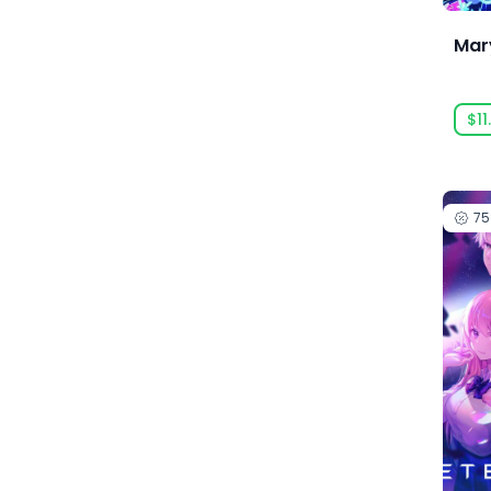
Anarteam
Mary
Andrey Chudaev
Angry Mob Games
$11
Ankama Games
Annapurna Interactive
Anuman Interactive
7
Anuman Interactive / Microids
Anvil-Soft
Apogee Entertainment
Arc Games
Arc System Works
Argonauts Interactive