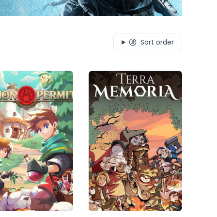
Sort order