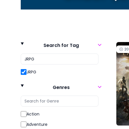
Search for Tag
2
JRPG
Genres
Action
Adventure