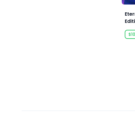
Ars Goetia
ARTE France
Eter
Edit
Art Games Studio S.A.
Artificial Disasters
$10
Aspyr
Aspyr (Linux)
Aspyr (Mac)
Aspyr (Mac, Linux)
Aspyr Media
Astrolabe Games
Atari
Auroch Digital
Aurora Punks