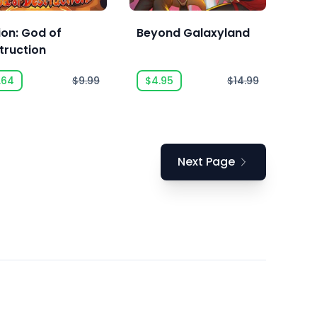
lion: God of
Beyond Galaxyland
truction
.64
$9.99
$4.95
$14.99
Next Page