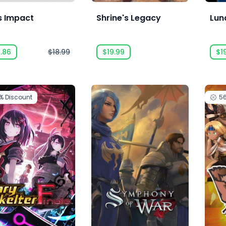
s Impact
Shrine's Legacy
Lun
.86
$18.99
$19.99
$1
2%
Discount
5