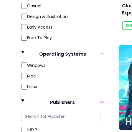
Clai
Casual
Expe
Design & Illustration
$3
Early Access
Free To Play
Gore
Operating Systems
Indie
Windows
Massively Multiplayer
Mac
Open World
Linux
Racing
Role Playing
Publishers
RPG
Sexual Content
101XP