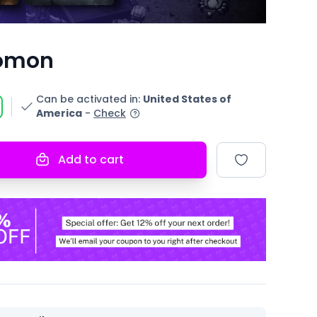
omon
Can be activated in
:
United States of
America
-
Check
Add to cart