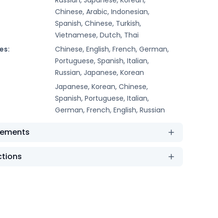
Chinese, Arabic, Indonesian,
Spanish, Chinese, Turkish,
Vietnamese, Dutch, Thai
es:
Chinese, English, French, German,
Portuguese, Spanish, Italian,
Russian, Japanese, Korean
Japanese, Korean, Chinese,
Spanish, Portuguese, Italian,
German, French, English, Russian
rements
ctions