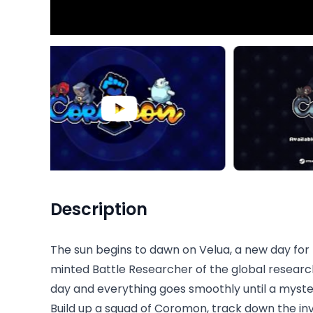
Description
The sun begins to dawn on Velua, a new day for 
minted Battle Researcher of the global research s
day and everything goes smoothly until a myste
Build up a squad of Coromon, track down the inv