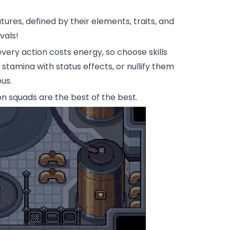
res, defined by their elements, traits, and
vals!
ry action costs energy, so choose skills
tamina with status effects, or nullify them
us.
 squads are the best of the best.