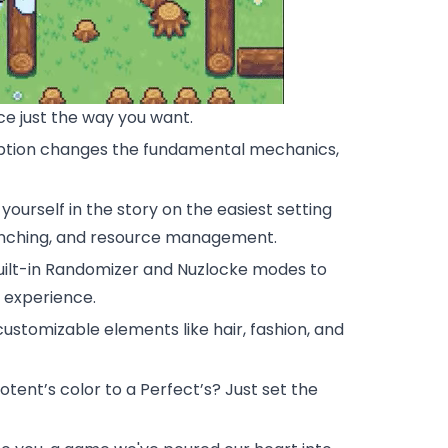
 just the way you want.
h option changes the fundamental mechanics,
ourself in the story on the easiest setting
runching, and resource management.
uilt-in Randomizer and Nuzlocke modes to
g experience.
ustomizable elements like hair, fashion, and
tent’s color to a Perfect’s? Just set the