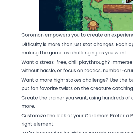
Coromon empowers you to create an experience
Difficulty is more than just stat changes. Eac
making the game as challenging as you want.
Want a stress-free, chill playthrough? Immerse y
without hassle, or focus on tactics, number-c
Want a more high-stakes challenge? Use the b
put fan favorite twists on the creature catchin
Create the trainer you want, using hundreds of c
more.
Customize the look of your Coromon! Prefer a Po
right element.