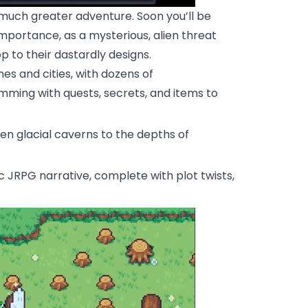
n a much greater adventure. Soon you’ll be
importance, as a mysterious, alien threat
op to their dastardly designs.
nes and cities, with dozens of
mming with quests, secrets, and items to
zen glacial caverns to the depths of
ic JRPG narrative, complete with plot twists,
.