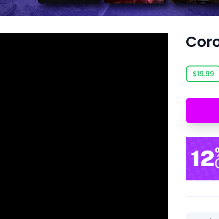
Cor
$19.99