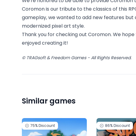
We're honored to be able to provide Coromon to
Coromon is our tribute to the classics of this R
gameplay, we wanted to add new features but al
modernized pixel art style.
Thank you for checking out Coromon. We hope 
enjoyed creating it!
© TRAGsoft & Freedom Games - All Rights Reserved.
Similar games
75%
Discount
86%
Discount