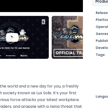
Produc
Releas
Platfo
Operat
Genres
Publish
Develo
Tags:
the world and a new day for you, a freshly
ociety known as Lux Solis. It’s your first
Langu
rious force attacks your latest workplace.
aders, and grapple with a rising threat that