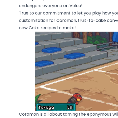
endangers everyone on Velua!
True to our commitment to let you play how you
customization for Coromon, fruit-to-cake conve
new Cake recipes to make!
Coromon is all about taming the eponymous wildl