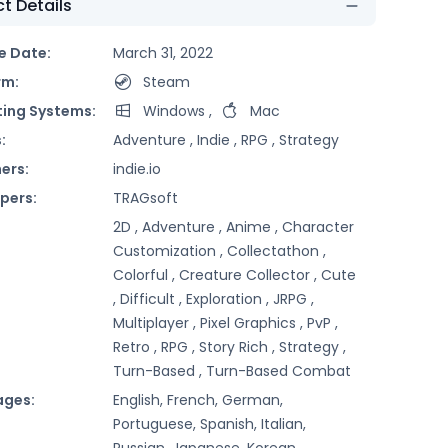
t Details
e Date:
March 31, 2022
rm:
Steam
ing Systems:
Windows
,
Mac
:
Adventure ,
Indie ,
RPG ,
Strategy
ers:
indie.io
pers:
TRAGsoft
2D ,
Adventure ,
Anime ,
Character
Customization ,
Collectathon ,
Colorful ,
Creature Collector ,
Cute
,
Difficult ,
Exploration ,
JRPG ,
Multiplayer ,
Pixel Graphics ,
PvP ,
Retro ,
RPG ,
Story Rich ,
Strategy ,
Turn-Based ,
Turn-Based Combat
ages:
English, French, German,
Portuguese, Spanish, Italian,
Russian, Japanese, Korean,