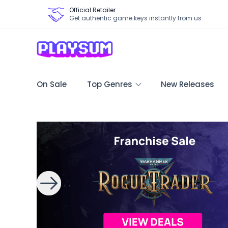
Official Retailer
Get authentic game keys instantly from us
On Sale
Top Genres
New Releases