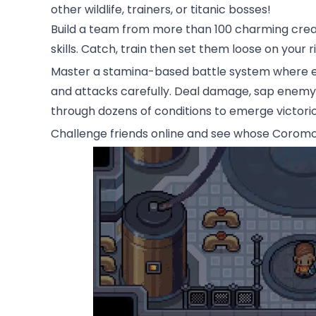
other wildlife, trainers, or titanic bosses!
Build a team from more than 100 charming creatu
skills. Catch, train then set them loose on your ri
Master a stamina-based battle system where eve
and attacks carefully. Deal damage, sap enemy s
through dozens of conditions to emerge victorio
Challenge friends online and see whose Coromon