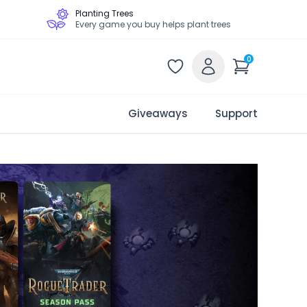
Planting Trees
Every game you buy helps plant trees
0
Giveaways
Support