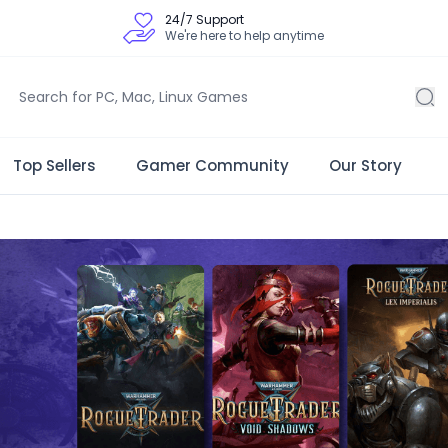
24/7 Support
We're here to help anytime
Top Sellers
Gamer Community
Our Story