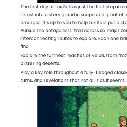
The first day at Lux Solis is just the first step i
thrust into a story grand in scope and great of 
emerges. It’s up to you to help Lux Solis put a st
Pursue the antagonists’ trail across six major zo
interconnecting routes to explore. Each one bri
find.
Explore the furthest reaches of Velua, from fro
blistering deserts.
Play a key role throughout a fully-fledged class
turns, and revelations that not all is as it seems..