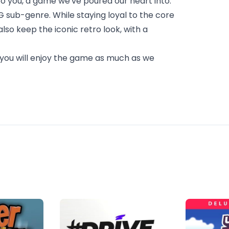
 you, a game we've poured our heart into.
PG sub-genre. While staying loyal to the core
so keep the iconic retro look, with a
you will enjoy the game as much as we