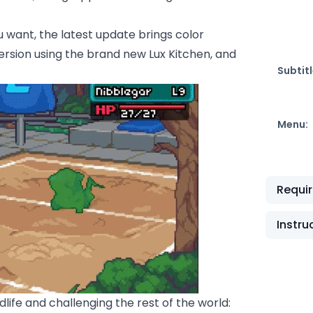
 want, the latest update brings color
rsion using the brand new Lux Kitchen, and
Subtitl
Menu:
Requi
Instru
ife and challenging the rest of the world: