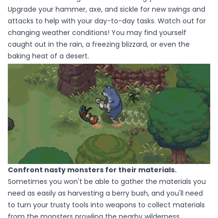
Upgrade your hammer, axe, and sickle for new swings and
attacks to help with your day-to-day tasks. Watch out for
changing weather conditions! You may find yourself
caught out in the rain, a freezing blizzard, or even the
baking heat of a desert.
Confront nasty monsters for their materials.
Sometimes you won't be able to gather the materials you
need as easily as harvesting a berry bush, and you'll need
to turn your trusty tools into weapons to collect materials
from the monsters prowling the nearby wilderness.