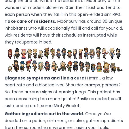
daughter and convince the residents of Moonbury of the
wonders of modern alchemy. Gain their trust and tend to
each person when they fall ill in this open-ended sim RPG.
Take care of residents.
Moonbury has around 30 unique
inhabitants who will occasionally fall ill and call for your aid.
Sick residents will have their schedules interrupted while
they recuperate in bed.
Diagnose symptoms and find a cure!
Hmm... a low
heart rate and a bloated liver. Shoulder cramps, perhaps?
No, these are sure signs of burning lungs. This patient has
been consuming too much gelatin! Easily remedied; you'll
just need to craft some Minty Goblet.
Gather ingredients out in the world.
Once you've
decided on a potion, ointment, or salve, gather ingredients
from the surrounding environment using your tools.