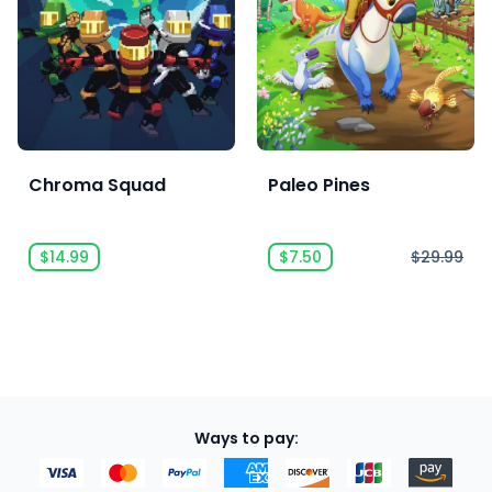
Chroma Squad
Paleo Pines
$14.99
$7.50
$29.99
Ways to pay: