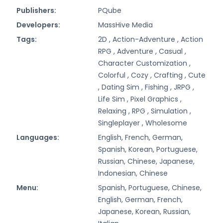
Publishers:
PQube
Developers:
MassHive Media
Tags:
2D ,
Action-Adventure ,
Action
RPG ,
Adventure ,
Casual ,
Character Customization ,
Colorful ,
Cozy ,
Crafting ,
Cute
,
Dating Sim ,
Fishing ,
JRPG ,
Life Sim ,
Pixel Graphics ,
Relaxing ,
RPG ,
Simulation ,
Singleplayer ,
Wholesome
Languages:
English, French, German,
Spanish, Korean, Portuguese,
Russian, Chinese, Japanese,
Indonesian, Chinese
Menu:
Spanish, Portuguese, Chinese,
English, German, French,
Japanese, Korean, Russian,