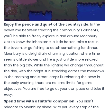
Enjoy the peace and quiet of the countryside.
In the
downtime between treating the community's ailments,
you'll be able to freely explore in and around Moonbury.
Get to know the inhabitants a little better, take a rest in
the tavern, or go fishing to catch something for dinner.
Moonbury is a delightfully charming location where time
seems a little slower and life is just a little more relaxed
than the big city. While the lighting will change throughout
the day, with the bright sun streaking across the meadows
in the morning and street lamps illuminating the town in
the early evening, there are no time limits for game
objectives. You are free to go at your own pace and take it
easy.
Spend time with a faithful companion.
You didn't
relocate to Moonbury alone! With you every step of the