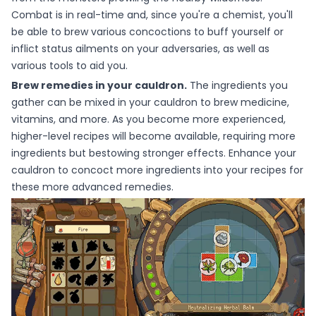
Combat is in real-time and, since you're a chemist, you'll
be able to brew various concoctions to buff yourself or
inflict status ailments on your adversaries, as well as
various tools to aid you.
Brew remedies in your cauldron.
The ingredients you
gather can be mixed in your cauldron to brew medicine,
vitamins, and more. As you become more experienced,
higher-level recipes will become available, requiring more
ingredients but bestowing stronger effects. Enhance your
cauldron to concoct more ingredients into your recipes for
these more advanced remedies.