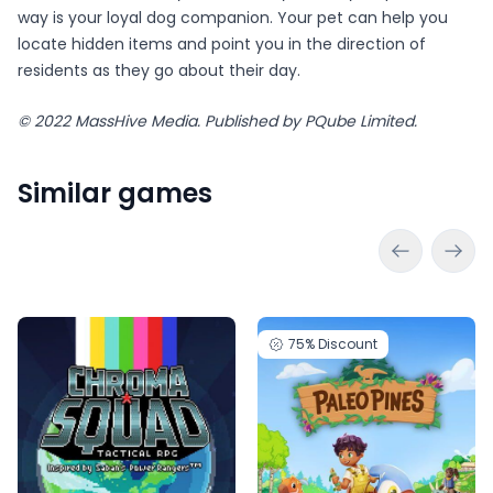
way is your loyal dog companion. Your pet can help you
locate hidden items and point you in the direction of
residents as they go about their day.
©️ 2022 MassHive Media. Published by PQube Limited.
Similar games
75%
Discount