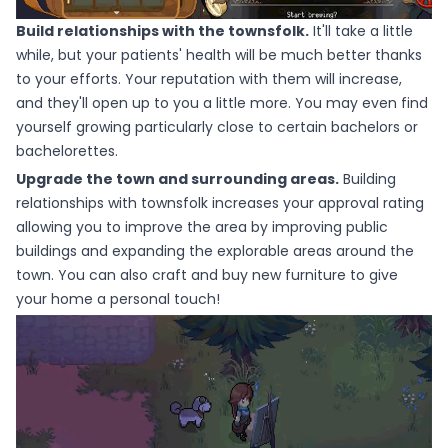
Build relationships with the townsfolk.
It'll take a little
while, but your patients' health will be much better thanks
to your efforts. Your reputation with them will increase,
and they'll open up to you a little more. You may even find
yourself growing particularly close to certain bachelors or
bachelorettes.
Upgrade the town and surrounding areas.
Building
relationships with townsfolk increases your approval rating
allowing you to improve the area by improving public
buildings and expanding the explorable areas around the
town. You can also craft and buy new furniture to give
your home a personal touch!