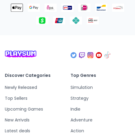
Discover Categories
Top Genres
Newly Released
Simulation
Top Sellers
Strategy
Upcoming Games
Indie
New Arrivals
Adventure
Latest deals
Action