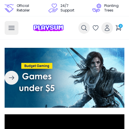
Official
24/7
Planting
Retailer
Support
Trees
0