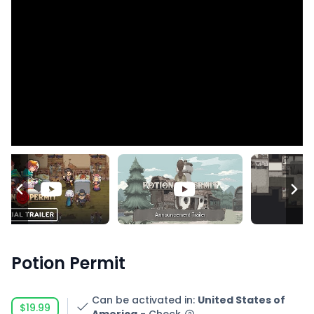
Potion Permit
Can be activated in
:
United States of
$19.99