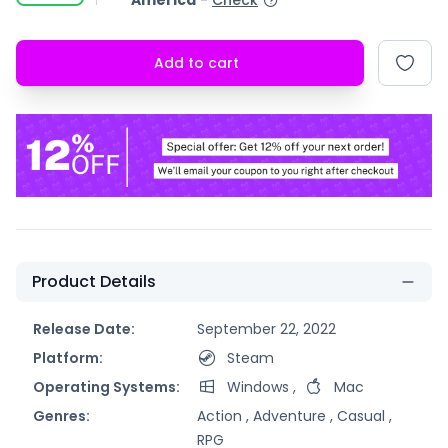
America
-
Check
Add to cart
Product Details
Release Date:
September 22, 2022
Platform:
Steam
Operating Systems:
Windows
,
Mac
Genres:
Action ,
Adventure ,
Casual ,
RPG