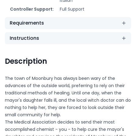
Italian
Controller Support:
Full Support
Requirements
Instructions
Description
The town of Moonbury has always been wary of the
advances of the outside world, preferring to rely on their
traditional methods of healing. Until one day, when the
mayor's daughter falls ill, and the local witch doctor can do
nothing to help her, they are forced to look outside their
small community for help.
The Medical Association decides to send their most
accomplished chemist - you - to help cure the mayor's