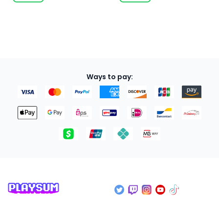
Ways to pay: