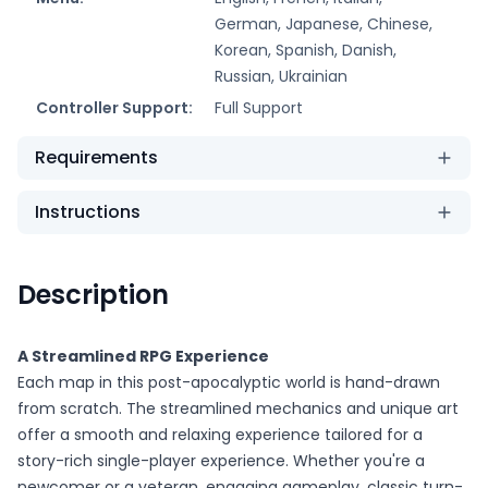
German, Japanese, Chinese,
Korean, Spanish, Danish,
Russian, Ukrainian
Controller Support:
Full Support
Requirements
Instructions
Description
A Streamlined RPG Experience
Each map in this post-apocalyptic world is hand-drawn
from scratch. The streamlined mechanics and unique art
offer a smooth and relaxing experience tailored for a
story-rich single-player experience. Whether you're a
newcomer or a veteran, engaging gameplay, classic turn-