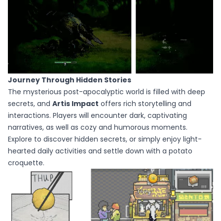
Journey Through Hidden Stories
The mysterious post-apocalyptic world is filled with deep
secrets, and
Artis Impact
offers rich storytelling and
interactions. Players will encounter dark, captivating
narratives, as well as cozy and humorous moments.
Explore to discover hidden secrets, or simply enjoy light-
hearted daily activities and settle down with a potato
croquette.