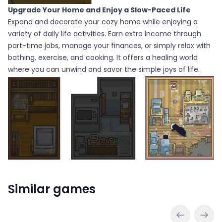
Upgrade Your Home and Enjoy a Slow-Paced Life
Expand and decorate your cozy home while enjoying a
variety of daily life activities. Earn extra income through
part-time jobs, manage your finances, or simply relax with
bathing, exercise, and cooking. It offers a healing world
where you can unwind and savor the simple joys of life.
Similar games