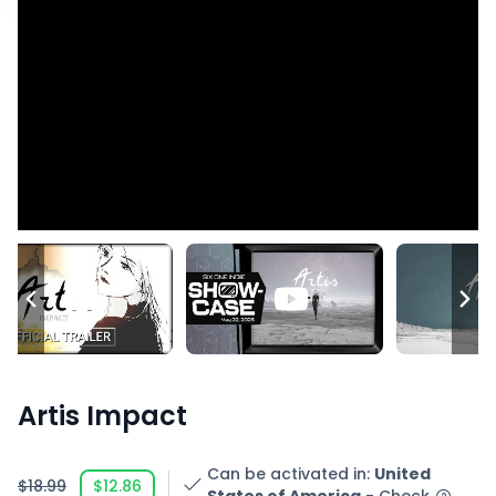
Artis Impact
Can be activated in
:
United
$18.99
$12.86