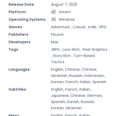
Release Date:
August 7, 2025
Platform:
Steam
Operating Systems:
Windows
Genres:
Adventure ,
Casual ,
Indie ,
RPG
Publishers:
Feuxon
Developers:
Mas
Tags:
JRPG ,
Lore-Rich ,
Pixel Graphics
,
Story Rich ,
Turn-Based
Tactics
Languages:
English, Chinese, Chinese,
Ukrainian, Russian, Indonesian,
Korean, French, Italian, Spanish
Subtitles:
English, French, Italian,
Japanese, Chinese, German,
Spanish, Danish, Russian,
Korean, Ukrainian
Menu:
English, French, Italian,