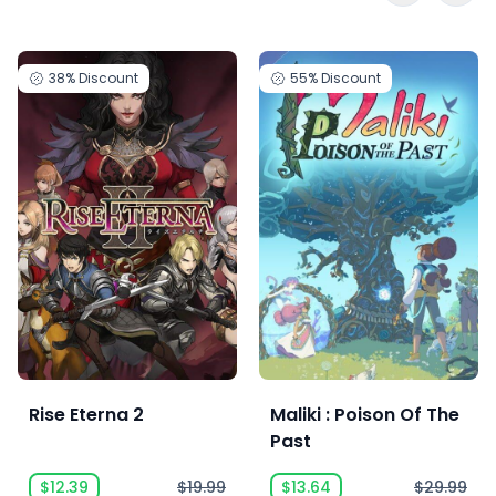
38%
Discount
55%
Discount
Rise Eterna 2
Maliki : Poison Of The
Past
$12.39
$19.99
$13.64
$29.99