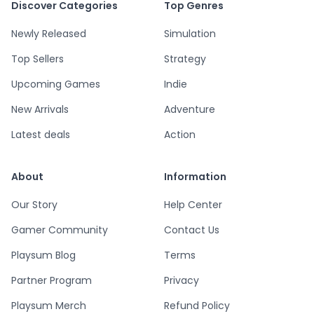
Discover Categories
Top Genres
Newly Released
Simulation
Top Sellers
Strategy
Upcoming Games
Indie
New Arrivals
Adventure
Latest deals
Action
About
Information
Our Story
Help Center
Gamer Community
Contact Us
Playsum Blog
Terms
Partner Program
Privacy
Playsum Merch
Refund Policy