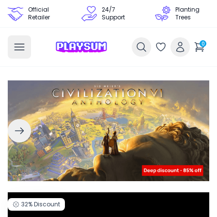
Official
24/7
Planting
Retailer
Support
Trees
0
32%
Discount