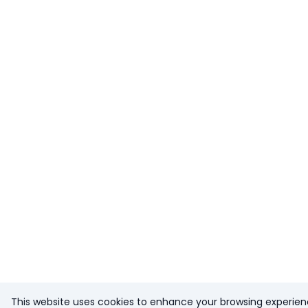
This website uses cookies to enhance your browsing experien