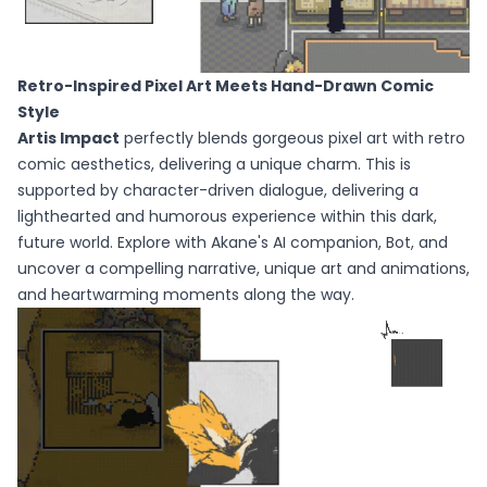
Retro-Inspired Pixel Art Meets Hand-Drawn Comic
Style
Artis Impact
perfectly blends gorgeous pixel art with retro
comic aesthetics, delivering a unique charm. This is
supported by character-driven dialogue, delivering a
lighthearted and humorous experience within this dark,
future world. Explore with Akane's AI companion, Bot, and
uncover a compelling narrative, unique art and animations,
and heartwarming moments along the way.