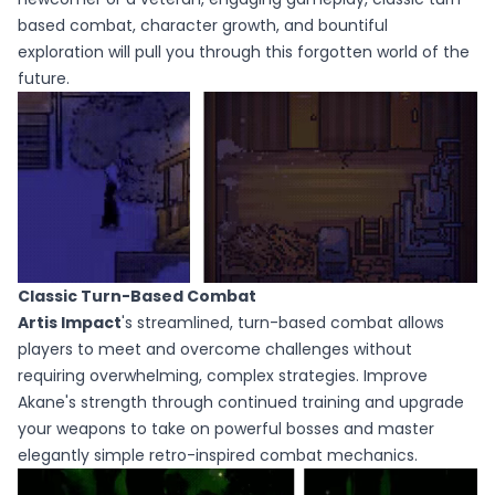
based combat, character growth, and bountiful
exploration will pull you through this forgotten world of the
future.
Classic Turn-Based Combat
Artis Impact
's streamlined, turn-based combat allows
players to meet and overcome challenges without
requiring overwhelming, complex strategies. Improve
Akane's strength through continued training and upgrade
your weapons to take on powerful bosses and master
elegantly simple retro-inspired combat mechanics.