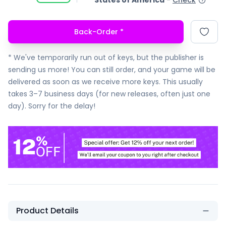
States of America
-
Check
Back-Order
*
* We've temporarily run out of keys, but the publisher is
sending us more! You can still order, and your game will be
delivered as soon as we receive more keys. This usually
takes 3–7 business days (for new releases, often just one
day). Sorry for the delay!
Product Details