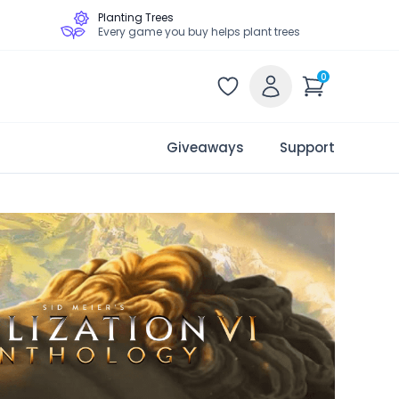
Planting Trees
Every game you buy helps plant trees
0
Giveaways
Support