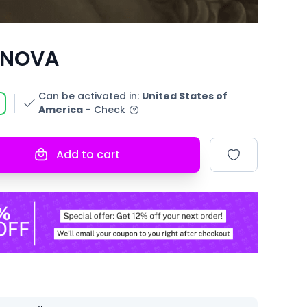
 NOVA
Can be activated in
:
United States of
America
-
Check
Add to cart