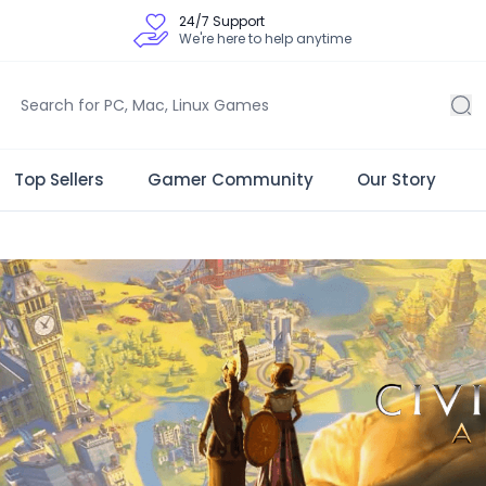
24/7 Support
We're here to help anytime
Top Sellers
Gamer Community
Our Story