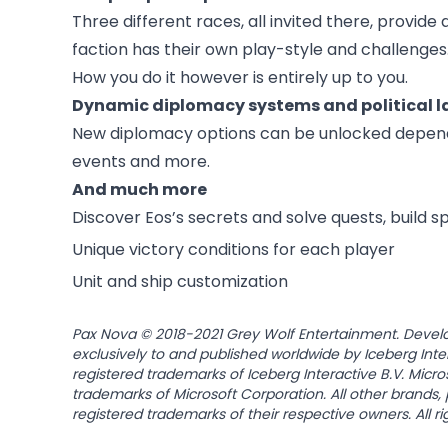
Three different races, all invited there, provide 
faction has their own play-style and challenges. 
How you do it however is entirely up to you.
Dynamic diplomacy systems and political 
New diplomacy options can be unlocked dependin
events and more.
And much more
Discover Eos’s secrets and solve quests, build 
Unique victory conditions for each player
Unit and ship customization
Pax Nova © 2018-2021 Grey Wolf Entertainment. Devel
exclusively to and published worldwide by Iceberg Inte
registered trademarks of Iceberg Interactive B.V. Micr
trademarks of Microsoft Corporation. All other brands
registered trademarks of their respective owners. All r