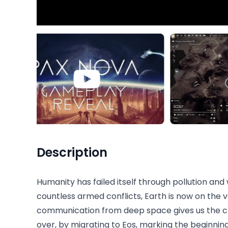
Description
Humanity has failed itself through pollution and 
countless armed conflicts, Earth is now on the v
communication from deep space gives us the ch
over, by migrating to Eos, marking the beginning o