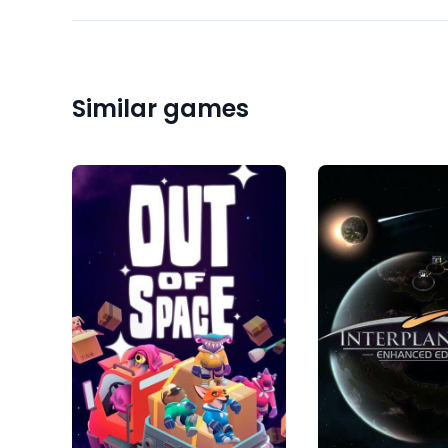
Similar games