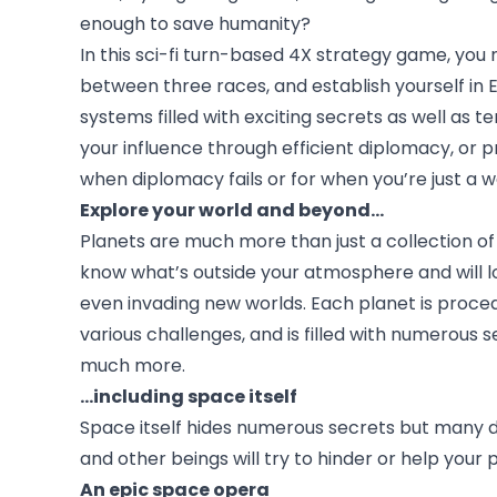
enough to save humanity?
In this sci-fi turn-based 4X strategy game, you
between three races, and establish yourself in 
systems filled with exciting secrets as well as t
your influence through efficient diplomacy, or 
when diplomacy fails or for when you’re just a
Explore your world and beyond...
Planets are much more than just a collection of s
know what’s outside your atmosphere and will lo
even invading new worlds. Each planet is proce
various challenges, and is filled with numerous 
much more.
...including space itself
Space itself hides numerous secrets but many d
and other beings will try to hinder or help your
An epic space opera