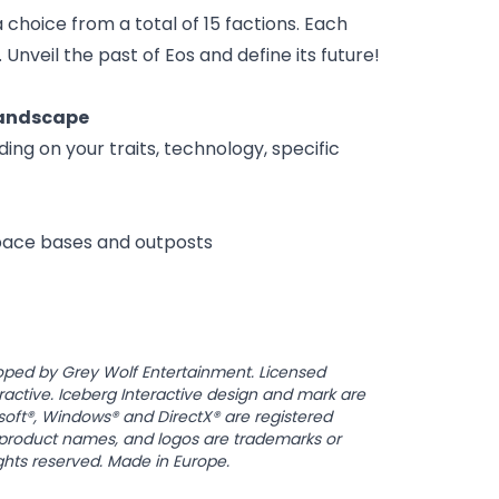
a choice from a total of 15 factions. Each
Unveil the past of Eos and define its future!
landscape
g on your traits, technology, specific
space bases and outposts
oped by Grey Wolf Entertainment. Licensed
ractive. Iceberg Interactive design and mark are
osoft®, Windows® and DirectX® are registered
, product names, and logos are trademarks or
ights reserved. Made in Europe.