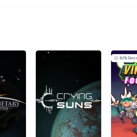
82%
Disc