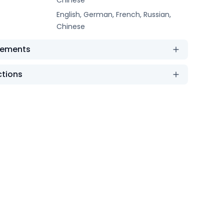
English, German, French, Russian,
Chinese
rements
ctions