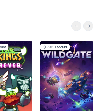
ount
70%
Discount