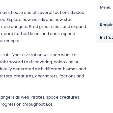
Menu:
 may choose one of several factions divided
Eos. Explore new worlds and new star
Requi
errible dangers. Build great cities and expand
prepare for battle on land and in space
Instru
 warmonger.
tats. Your civilization will soon want to
ok forward to discovering, colonizing or
durally generated with different biomes and
secrets, creatures, characters, factions and
angers as well. Pirates, space creatures
 progression throughout Eos.