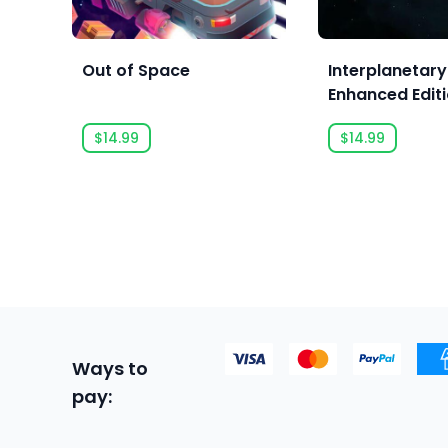
Out of Space
Interplanetary
Enhanced Edit
$14.99
$14.99
Ways to
pay: