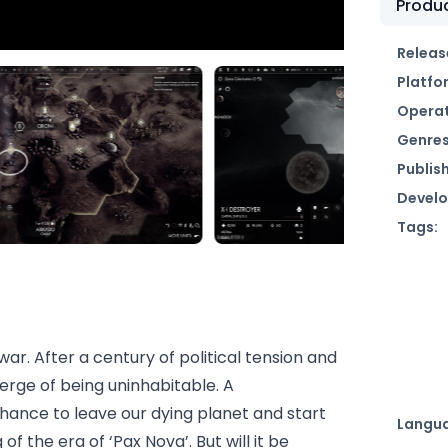
Produc
Releas
Platfo
Operat
Genres
Publish
Develo
Tags:
war. After a century of political tension and
erge of being uninhabitable. A
ance to leave our dying planet and start
Langu
f the era of ‘Pax Nova’. But will it be