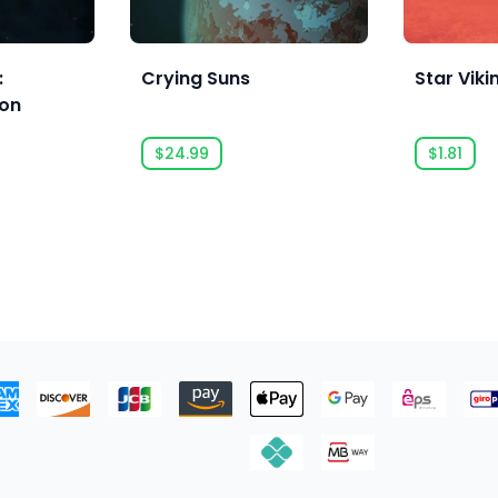
:
Crying Suns
Star Viki
ion
$24.99
$1.81