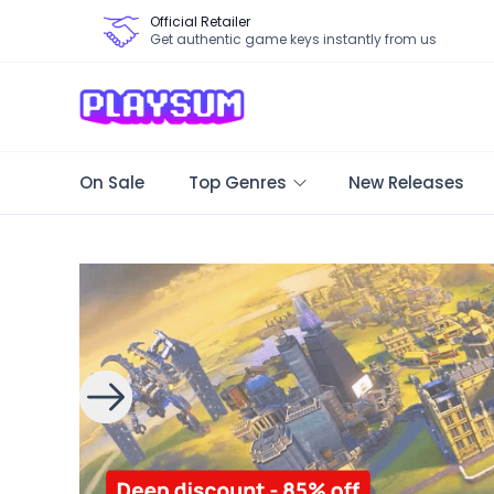
Official Retailer
Get authentic game keys instantly from us
On Sale
Top Genres
New Releases