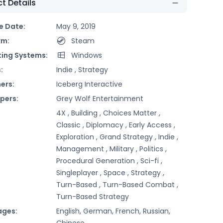
t Details
e Date:
May 9, 2019
rm:
Steam
ing Systems:
Windows
:
Indie ,
Strategy
ers:
Iceberg Interactive
pers:
Grey Wolf Entertainment
4X ,
Building ,
Choices Matter ,
Classic ,
Diplomacy ,
Early Access ,
Exploration ,
Grand Strategy ,
Indie ,
Management ,
Military ,
Politics ,
Procedural Generation ,
Sci-fi ,
Singleplayer ,
Space ,
Strategy ,
Turn-Based ,
Turn-Based Combat ,
Turn-Based Strategy
ages:
English, German, French, Russian,
Chinese