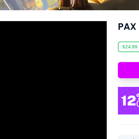
PAX
$24.99