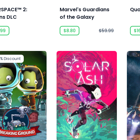
RSPACE™ 2:
Marvel's Guardians
Qua
ans DLC
of the Galaxy
.99
$8.80
$59.99
$1
5%
Discount