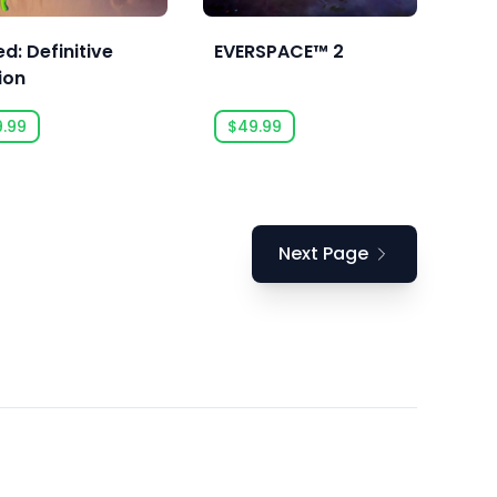
d: Definitive
EVERSPACE™ 2
ion
9.99
$49.99
Next Page