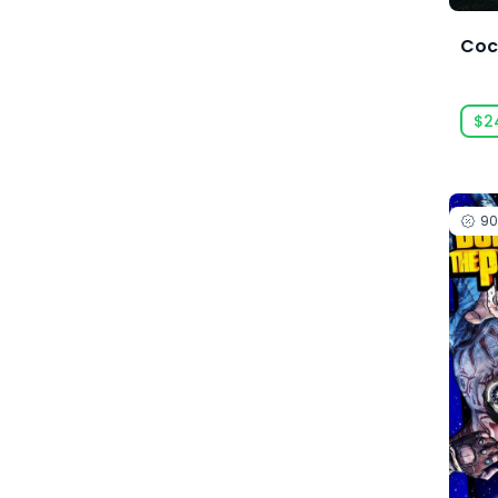
Amaury Hyde
Coc
Analgesic Productions
Anarteam
$2
Andrey Chudaev
Angry Mob Games
Ankama Games
9
Annapurna Interactive
Anuman Interactive
Anuman Interactive / Microids
Anvil-Soft
Apogee Entertainment
Arc Games