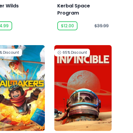
er Wilds
Kerbal Space
Program
4.99
$12.00
$39.99
1%
Discount
65%
Discount