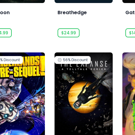
oon
Breathedge
Gat
4.99
$24.99
$1
0%
Discount
56%
Discount