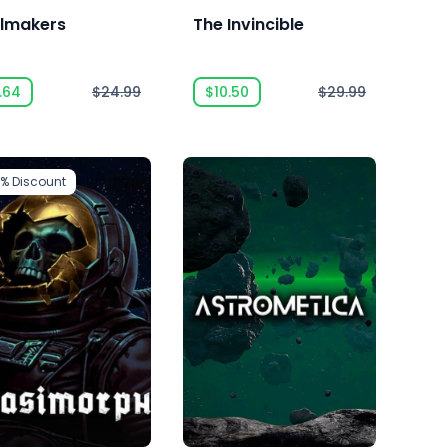
ilmakers
The Invincible
.64
$24.99
$10.50
$29.99
3%
Discount