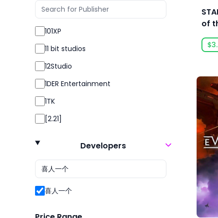
RPG
STA
Sexual Content
of t
101XP
Simulation
$3
11 bit studios
Simulator
12Studio
Sport
1DER Entertainment
Sports
1TK
Strategy
[2.21]
Survival
24 Entertainment
Violent
Developers
2K
2P Games
2pt Interactive
喜人一个
3DClouds
Price Range