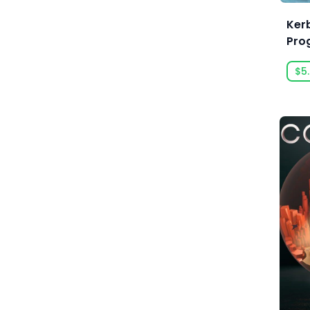
Absolute Power Game Studio
Ker
Pro
Acclaim, Inc.
Gro
$5
Acid Wizard Studio
Afterburn
Agate
Akaba Studio
Akatsuki Taiwan Inc.
Akupara Games
Alawar
Alawar Casual
Alawar Premium
Alt Shift