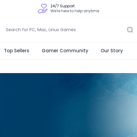
24/7 Support
We're here to help anytime
Top Sellers
Gamer Community
Our Story
 Store