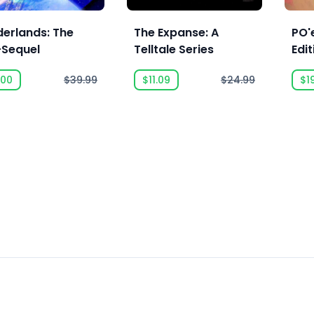
derlands: The
The Expanse: A
PO'e
-Sequel
Telltale Series
Edit
.00
$39.99
$11.09
$24.99
$1