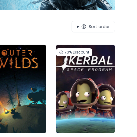
Sort order
70%
Discount