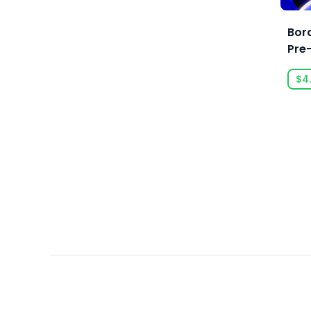
Arc System Works
Argonauts Interactive
Bor
Pre
Ars Goetia
ARTE France
$4
Art Games Studio S.A.
Artificial Disasters
Aspyr
Aspyr (Linux)
Aspyr (Mac)
Aspyr (Mac, Linux)
Aspyr Media
Astrolabe Games
Atari