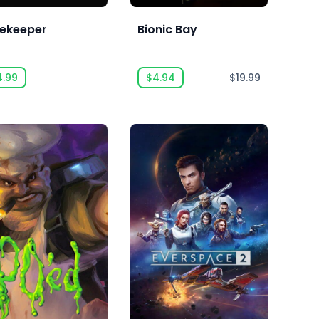
ekeeper
Bionic Bay
4.99
$4.94
$19.99