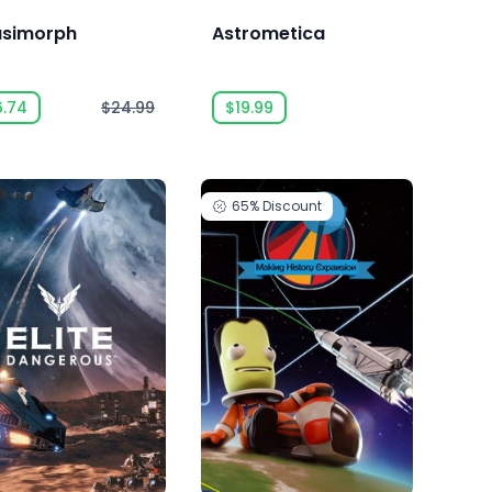
simorph
Astrometica
6.74
$24.99
$19.99
65%
Discount