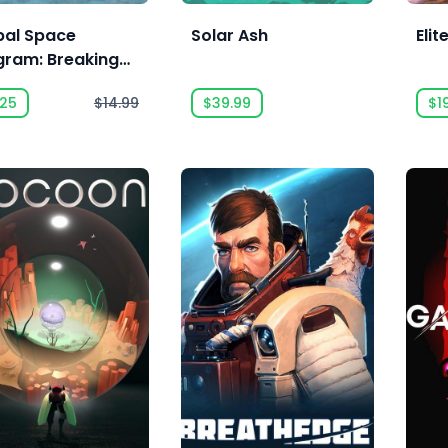
bal Space
Solar Ash
Eli
gram: Breaking
und Expansion
.25
$14.99
$39.99
$1