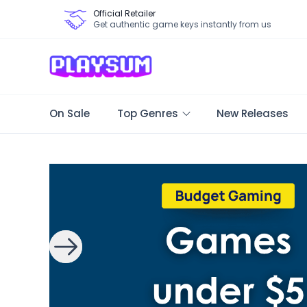
Official Retailer
Get authentic game keys instantly from us
On Sale
Top Genres
New Releases
Search Games - Browse PC Game Keys | Playsum Games