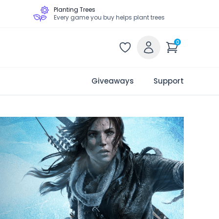
Planting Trees
Every game you buy helps plant trees
0
Giveaways
Support