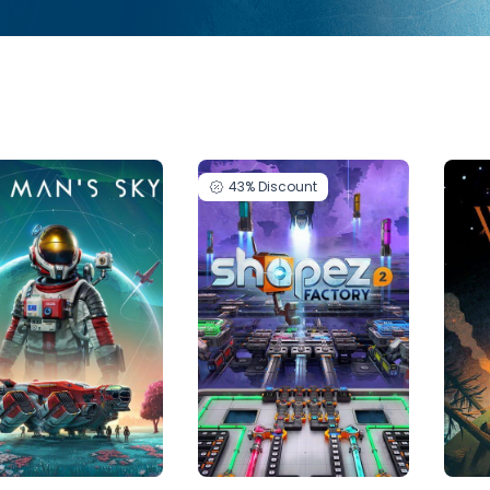
43%
Discount