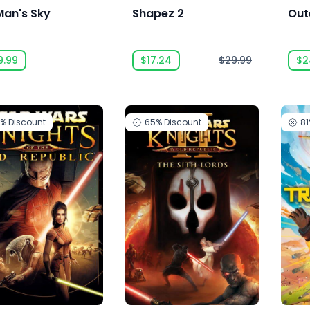
Man's Sky
Shapez 2
Out
9.99
$17.24
$29.99
$2
5%
Discount
65%
Discount
8