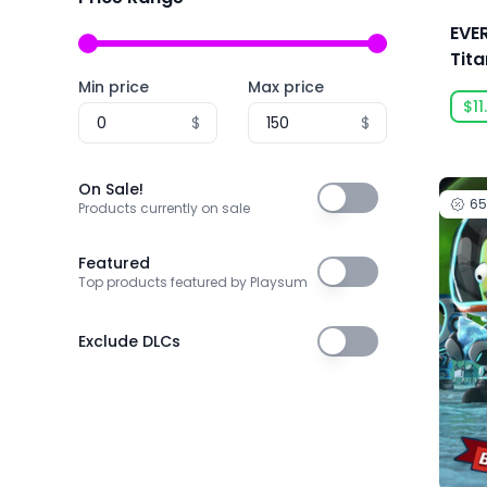
3D Realms
EVE
株式会社3goo
Tit
Min price
Max price
3T Labs
$11
$
$
4Happy Studio
505 Games
On Sale!
On Sale!
6
505 Games Official
Products currently on sale
505 Pulse
Featured
Featured
Top products featured by Playsum
5am Games GmbH
5D Creations
Exclude DLCs
Exclude DLCs
81
91Act
AbhiTechGames
Abiding Bridge