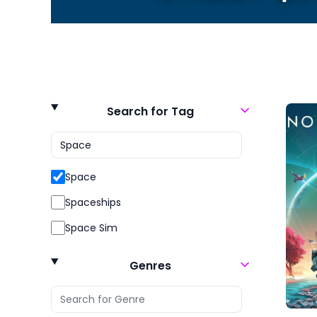
Search for Tag
Space
Spaceships
Space Sim
Genres