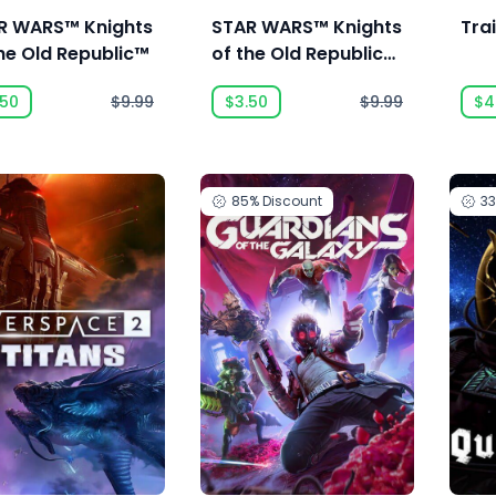
R WARS™ Knights
STAR WARS™ Knights
Tra
he Old Republic™
of the Old Republic™
II - The Sith Lords™
.50
$9.99
$3.50
$9.99
$4
85%
Discount
3