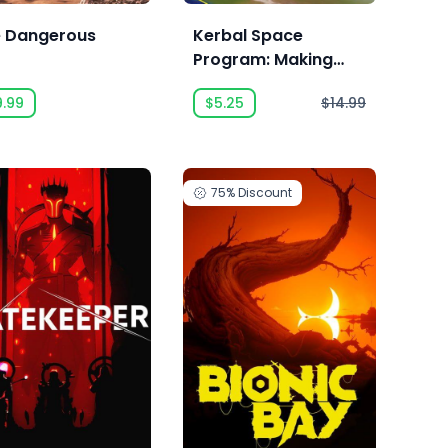
te Dangerous
Kerbal Space
Program: Making
History
9.99
$5.25
$14.99
75%
Discount