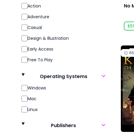
No 
Action
Adventure
$5
Casual
Design & Illustration
Early Access
6
Free To Play
Gore
Operating Systems
Indie
Windows
Massively Multiplayer
Mac
Open World
Linux
Racing
Role Playing
Publishers