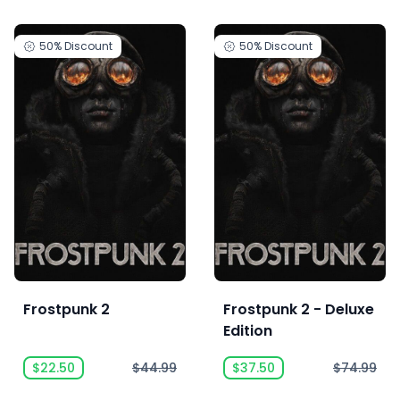
50%
Discount
50%
Discount
Frostpunk 2
Frostpunk 2 - Deluxe
Edition
$22.50
$44.99
$37.50
$74.99