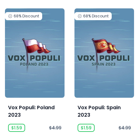
68%
Discount
68%
Discount
Vox Populi: Poland
Vox Populi: Spain
2023
2023
$1.59
$4.99
$1.59
$4.99