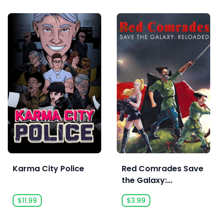
Karma City Police
Red Comrades Save
the Galaxy:
Reloaded
$11.99
$3.99