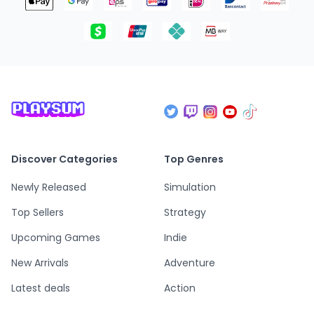
Discover Categories
Top Genres
Newly Released
Simulation
Top Sellers
Strategy
Upcoming Games
Indie
New Arrivals
Adventure
Latest deals
Action