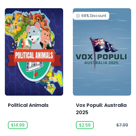
68%
Discount
Political Animals
Vox Populi: Australia
2025
$14.99
$2.56
$7.99