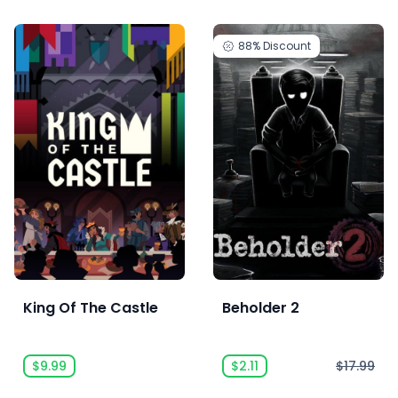
88%
Discount
King Of The Castle
Beholder 2
$9.99
$2.11
$17.99