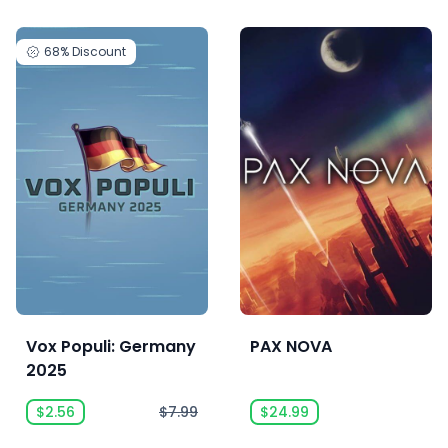
68%
Discount
Vox Populi: Germany
PAX NOVA
2025
$2.56
$7.99
$24.99