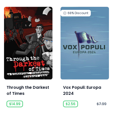
68%
Discount
Through the Darkest
Vox Populi: Europa
of Times
2024
$14.99
$2.56
$7.99