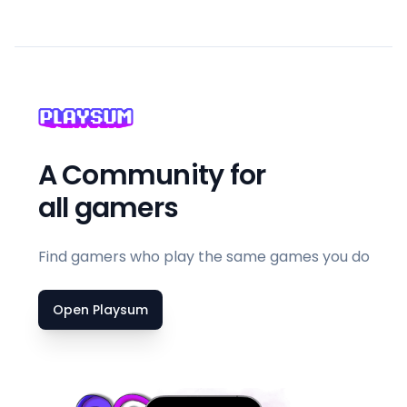
A Community for
all gamers
Find gamers who play the same games you do
Open Playsum