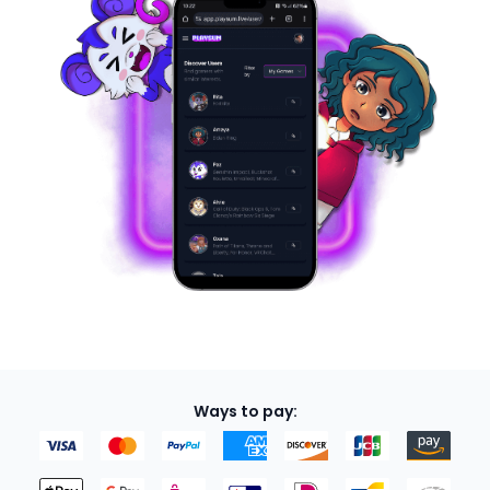
Ways to pay: