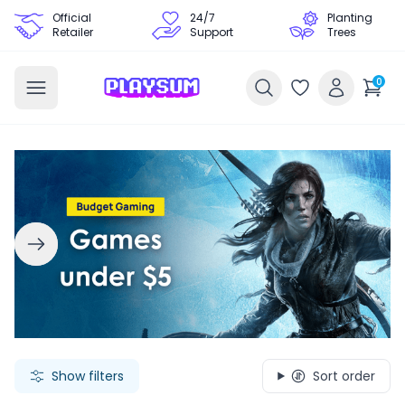
Official
24/7
Planting
Retailer
Support
Trees
0
Search Games - Browse PC Game Keys | Playsum Games
Show filters
Sort order