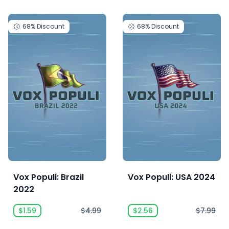
68%
Discount
68%
Discount
Vox Populi: Brazil
Vox Populi: USA 2024
2022
$1.59
$4.99
$2.56
$7.99