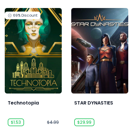
69%
Discount
Technotopia
STAR DYNASTIES
$1.53
$4.99
$29.99