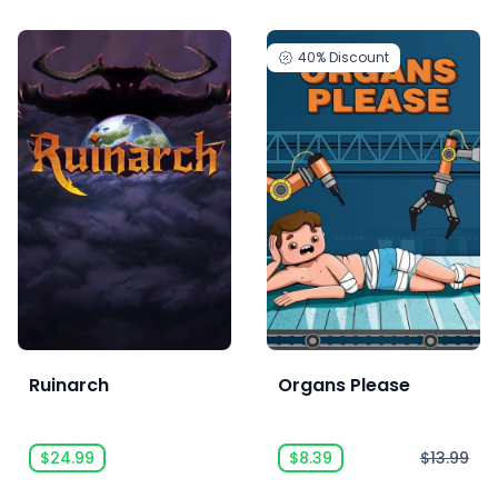
40%
Discount
Ruinarch
Organs Please
$24.99
$8.39
$13.99