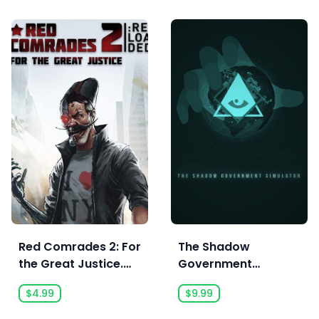
Red Comrades 2: For
The Shadow
the Great Justice.
Government
Reloaded
Simulator
$4.99
$9.99