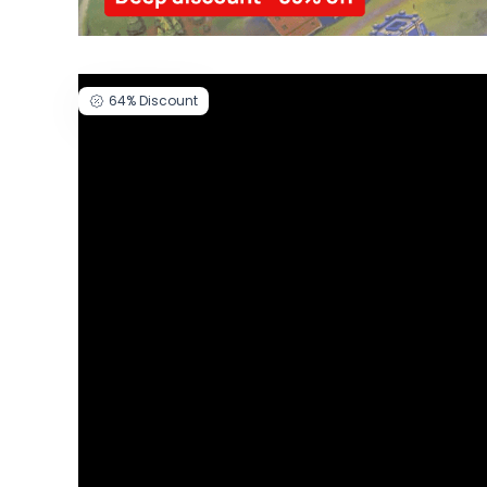
64%
Discount