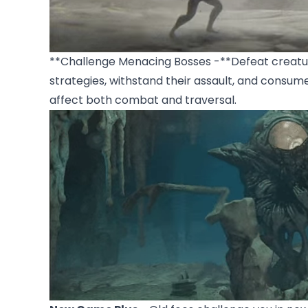
**Challenge Menacing Bosses -**Defeat creature
strategies, withstand their assault, and consum
affect both combat and traversal.