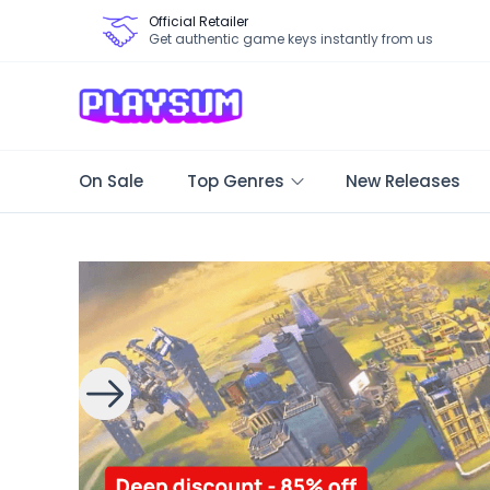
Official Retailer
Get authentic game keys instantly from us
On Sale
Top Genres
New Releases