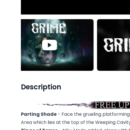
Description
Parting Shade
- Face the grueling platformin
Area which lies at the top of the Weeping Cavity