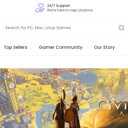
24/7 Support
We're here to help anytime
Top Sellers
Gamer Community
Our Story