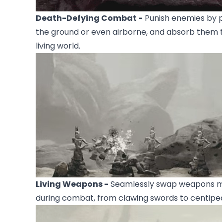
Death-Defying Combat -
Punish enemies by p
the ground or even airborne, and absorb them 
living world.
Living Weapons -
Seamlessly swap weapons ma
during combat, from clawing swords to centipe