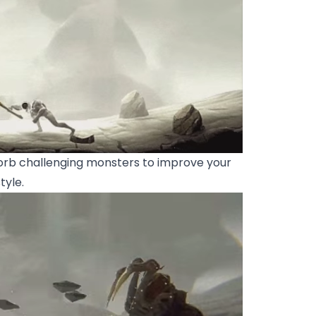
rb challenging monsters to improve your
tyle.