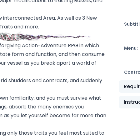
jor modifications to existing Bosses, and
w interconnected Area. As well as 3 New
Subtitl
Traits and more.
 unforgiving Action-Adventure RPG in which
Menu:
utate form and function, and then consume
our vessel as you break apart a world of
Contro
world shudders and contracts, and suddenly
Requi
 own familiarity, and you must survive what
Instru
dings, absorb the many enemies you
em as you let yourself become far more than
g only those traits you feel most suited to