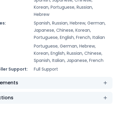
Korean, Portuguese, Russian,
Hebrew
es:
Spanish, Russian, Hebrew, German,
Japanese, Chinese, Korean,
Portuguese, English, French, Italian
Portuguese, German, Hebrew,
Korean, English, Russian, Chinese,
Spanish, Italian, Japanese, French
ller Support:
Full Support
rements
ctions