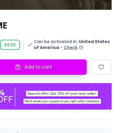
ME
Can be activated in
:
United States
$9.03
of America
-
Check
Add to cart