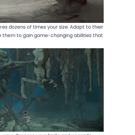
s dozens of times your size. Adapt to their
e them to gain game-changing abilities that