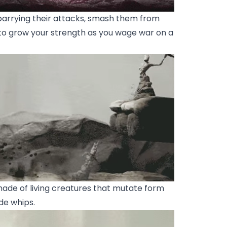
arrying their attacks, smash them from
to grow your strength as you wage war on a
de of living creatures that mutate form
de whips.