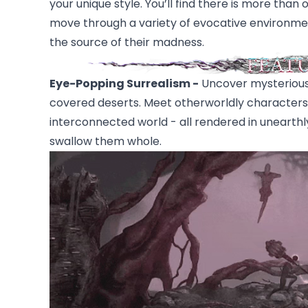
your unique style. You’ll find there is more th
move through a variety of evocative environmen
the source of their madness.
Eye-Popping Surrealism -
Uncover mysterious
covered deserts. Meet otherworldly characters in
interconnected world - all rendered in unearthly
swallow them whole.