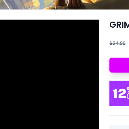
GRI
$24.99