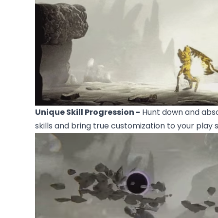
Unique Skill Progression -
Hunt down and abso
skills and bring true customization to your play s