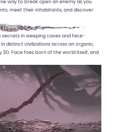
an one way to break open an enemy as you
ts, meet their inhabitants, and discover
 secrets in weeping caves and face-
 distinct civilizations across an organic,
 3D. Face foes born of the world itself, and