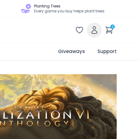
Planting Trees
Every game you buy helps plant trees
0
Giveaways
Support