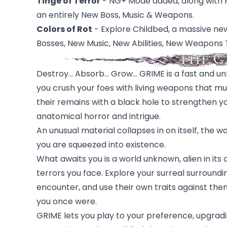
Tinge of Terror
- NG+ Mode added, along with Ma
an entirely New Boss, Music & Weapons.
Colors of Rot
- Explore Childbed, a massive ne
Bosses, New Music, New Abilities, New Weapons 
Destroy... Absorb... Grow... GRIME is a fast and
you crush your foes with living weapons that m
their remains with a black hole to strengthen y
anatomical horror and intrigue.
An unusual material collapses in on itself, the 
you are squeezed into existence.
What awaits you is a world unknown, alien in its
terrors you face. Explore your surreal surroun
encounter, and use their own traits against th
you once were.
GRIME lets you play to your preference, upgradin