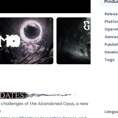
Produc
Releas
Platfo
Operat
Genres
Publish
Develo
Tags:
g challenges of the Abandoned Opus, a new
.
Langu