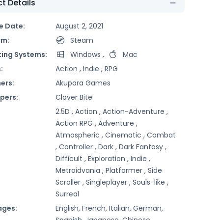
t Details
e Date:
August 2, 2021
rm:
Steam
ing Systems:
Windows
,
Mac
:
Action ,
Indie ,
RPG
ers:
Akupara Games
pers:
Clover Bite
2.5D ,
Action ,
Action-Adventure ,
Action RPG ,
Adventure ,
Atmospheric ,
Cinematic ,
Combat
,
Controller ,
Dark ,
Dark Fantasy ,
Difficult ,
Exploration ,
Indie ,
Metroidvania ,
Platformer ,
Side
Scroller ,
Singleplayer ,
Souls-like ,
Surreal
ages:
English, French, Italian, German,
Spanish, Japanese, Chinese,