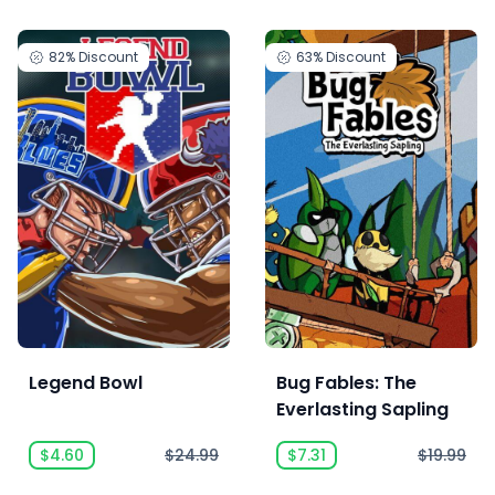
82%
Discount
63%
Discount
Legend Bowl
Bug Fables: The
Everlasting Sapling
$4.60
$24.99
$7.31
$19.99