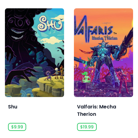
Shu
Valfaris: Mecha
Therion
$9.99
$19.99