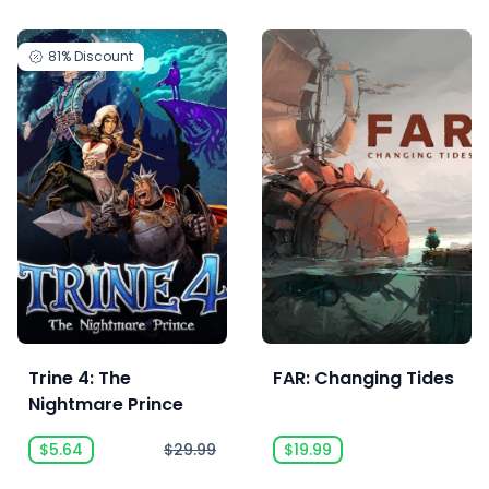
81%
Discount
Trine 4: The
FAR: Changing Tides
Nightmare Prince
$5.64
$29.99
$19.99