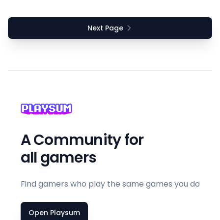
Next Page
A Community for
all gamers
Find gamers who play the same games you do
Open Playsum