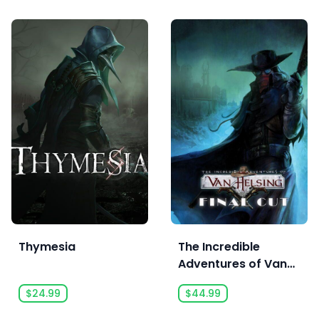
Thymesia
The Incredible
Adventures of Van
Helsing: Final Cut
$24.99
$44.99