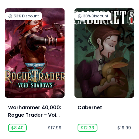
53%
Discount
38%
Discount
Warhammer 40,000:
Cabernet
Rogue Trader - Void
Shadows
$8.40
$17.99
$12.33
$19.99