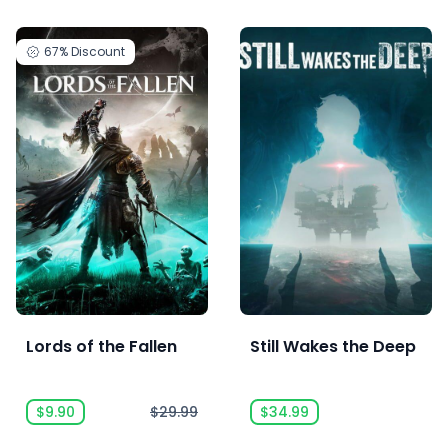
67%
Discount
Lords of the Fallen
Still Wakes the Deep
$9.90
$29.99
$34.99