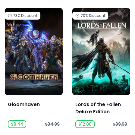
73%
Discount
70%
Discount
Gloomhaven
Lords of the Fallen
Deluxe Edition
$9.44
$34.99
$12.00
$39.99