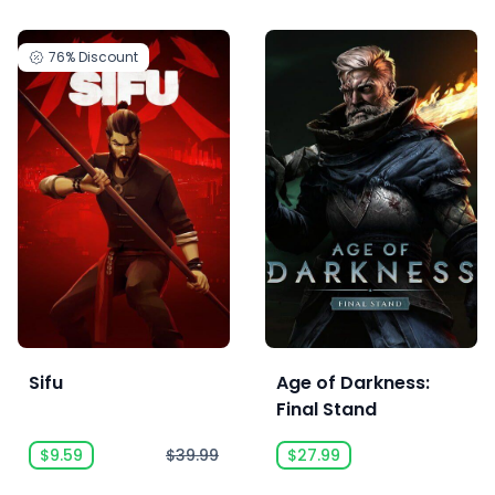
76%
Discount
Sifu
Age of Darkness:
Final Stand
$9.59
$39.99
$27.99