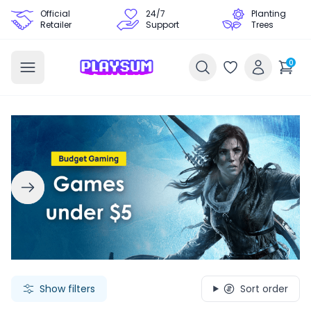
Official
24/7
Planting
Retailer
Support
Trees
0
Search Games - Browse PC Game Keys | Playsum Games
Show filters
Sort order