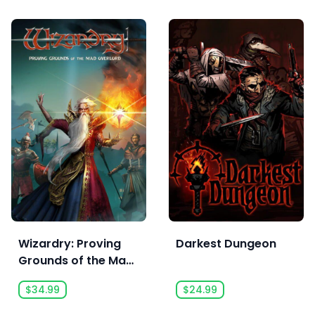
Wizardry: Proving
Darkest Dungeon
Grounds of the Mad
Overlord
$34.99
$24.99