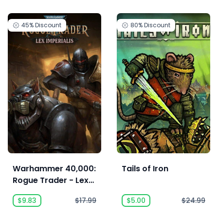
45%
Discount
80%
Discount
Warhammer 40,000:
Tails of Iron
Rogue Trader - Lex
Imperialis
$9.83
$17.99
$5.00
$24.99