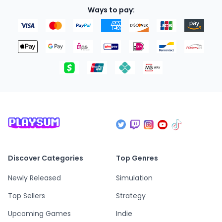
Ways to pay:
Discover Categories
Top Genres
Newly Released
Simulation
Top Sellers
Strategy
Upcoming Games
Indie