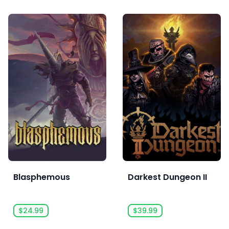
Blasphemous
Darkest Dungeon II
$24.99
$39.99