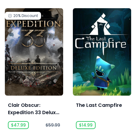
20%
Discount
Clair Obscur:
The Last Campfire
Expedition 33 Deluxe
Edition
$47.99
$59.99
$14.99