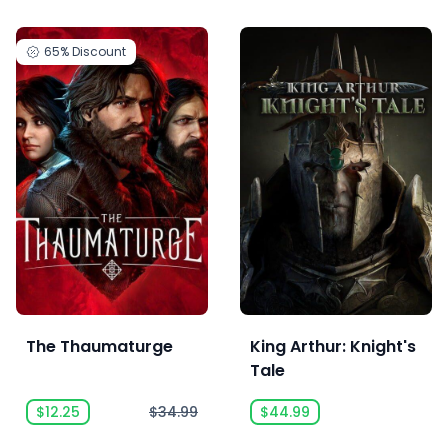
65%
Discount
The Thaumaturge
King Arthur: Knight's
Tale
$12.25
$34.99
$44.99