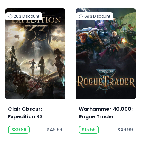
20%
Discount
69%
Discount
Clair Obscur:
Warhammer 40,000:
Expedition 33
Rogue Trader
$39.86
$49.99
$15.59
$49.99