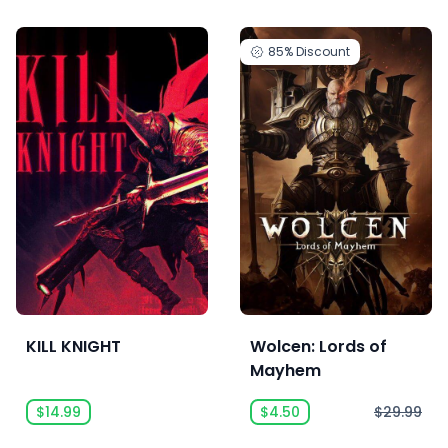
85%
Discount
KILL KNIGHT
Wolcen: Lords of
Mayhem
$14.99
$4.50
$29.99