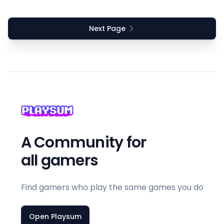
Next Page
A Community for
all gamers
Find gamers who play the same games you do
Open Playsum