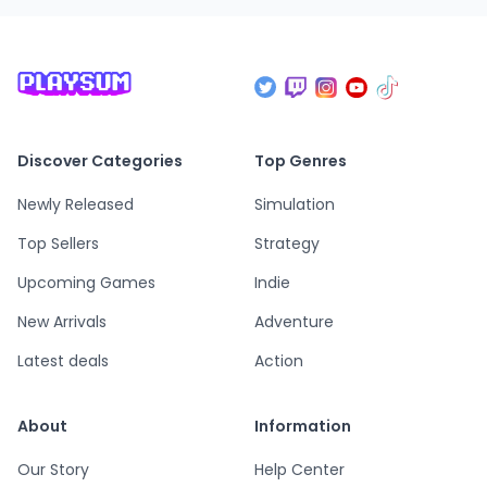
Discover Categories
Top Genres
Newly Released
Simulation
Top Sellers
Strategy
Upcoming Games
Indie
New Arrivals
Adventure
Latest deals
Action
About
Information
Our Story
Help Center