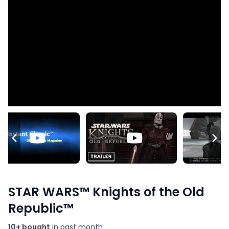
STAR WARS™ Knights of the Old
Republic™
10+ bought
in past month