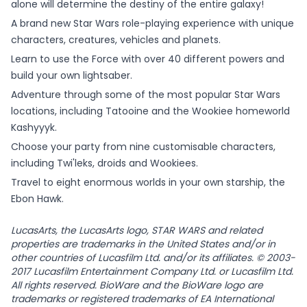
alone will determine the destiny of the entire galaxy!
A brand new Star Wars role-playing experience with unique
characters, creatures, vehicles and planets.
Learn to use the Force with over 40 different powers and
build your own lightsaber.
Adventure through some of the most popular Star Wars
locations, including Tatooine and the Wookiee homeworld
Kashyyyk.
Choose your party from nine customisable characters,
including Twi'leks, droids and Wookiees.
Travel to eight enormous worlds in your own starship, the
Ebon Hawk.
LucasArts, the LucasArts logo, STAR WARS and related
properties are trademarks in the United States and/or in
other countries of Lucasfilm Ltd. and/or its affiliates. © 2003-
2017 Lucasfilm Entertainment Company Ltd. or Lucasfilm Ltd.
All rights reserved. BioWare and the BioWare logo are
trademarks or registered trademarks of EA International