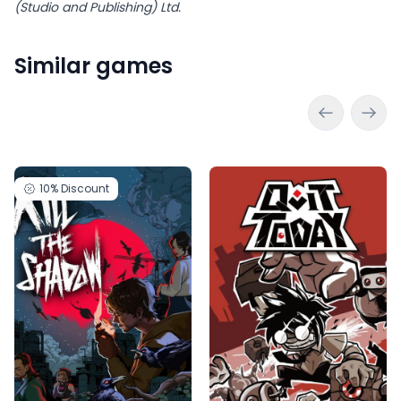
(Studio and Publishing) Ltd.
Similar games
10%
Discount