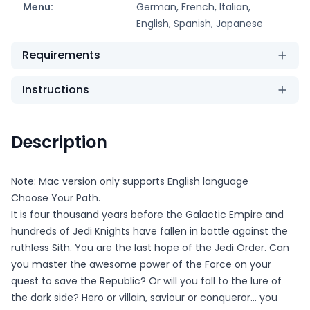
Menu:
German, French, Italian,
English, Spanish, Japanese
Requirements
Instructions
Description
Note: Mac version only supports English language
Choose Your Path.
It is four thousand years before the Galactic Empire and
hundreds of Jedi Knights have fallen in battle against the
ruthless Sith. You are the last hope of the Jedi Order. Can
you master the awesome power of the Force on your
quest to save the Republic? Or will you fall to the lure of
the dark side? Hero or villain, saviour or conqueror... you