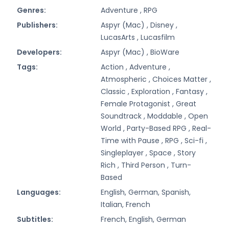
Genres:
Adventure ,
RPG
Publishers:
Aspyr (Mac) ,
Disney ,
LucasArts ,
Lucasfilm
Developers:
Aspyr (Mac) ,
BioWare
Tags:
Action ,
Adventure ,
Atmospheric ,
Choices Matter ,
Classic ,
Exploration ,
Fantasy ,
Female Protagonist ,
Great
Soundtrack ,
Moddable ,
Open
World ,
Party-Based RPG ,
Real-
Time with Pause ,
RPG ,
Sci-fi ,
Singleplayer ,
Space ,
Story
Rich ,
Third Person ,
Turn-
Based
Languages:
English, German, Spanish,
Italian, French
Subtitles:
French, English, German