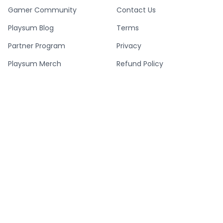
Gamer Community
Contact Us
Playsum Blog
Terms
Partner Program
Privacy
Playsum Merch
Refund Policy