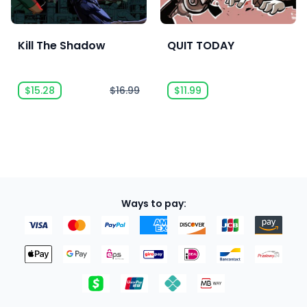
Kill The Shadow
QUIT TODAY
$15.28
$16.99
$11.99
Ways to pay: