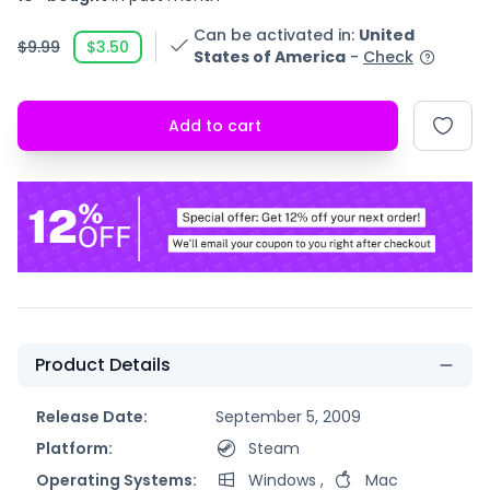
Can be activated in
:
United
$9.99
$3.50
States of America
-
Check
Add to cart
Product Details
Release Date:
September 5, 2009
Platform:
Steam
Operating Systems:
Windows
,
Mac