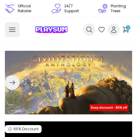
Official
24/7
Planting
Retailer
Support
Trees
0
65%
Discount