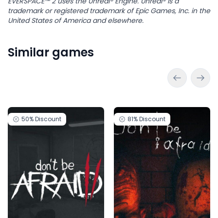
EVERSPACE™ 2 uses the Unreal® Engine. Unreal® is a
trademark or registered trademark of Epic Games, Inc. in the
United States of America and elsewhere.
Similar games
50%
Discount
81%
Discount