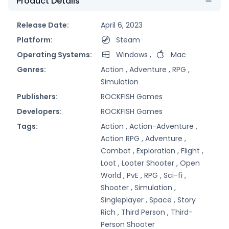
Product Details
Release Date:
April 6, 2023
Platform:
Steam
Operating Systems:
Windows
,
Mac
Genres:
Action ,
Adventure ,
RPG ,
Simulation
Publishers:
ROCKFISH Games
Developers:
ROCKFISH Games
Tags:
Action ,
Action-Adventure ,
Action RPG ,
Adventure ,
Combat ,
Exploration ,
Flight ,
Loot ,
Looter Shooter ,
Open
World ,
PvE ,
RPG ,
Sci-fi ,
Shooter ,
Simulation ,
Singleplayer ,
Space ,
Story
Rich ,
Third Person ,
Third-
Person Shooter