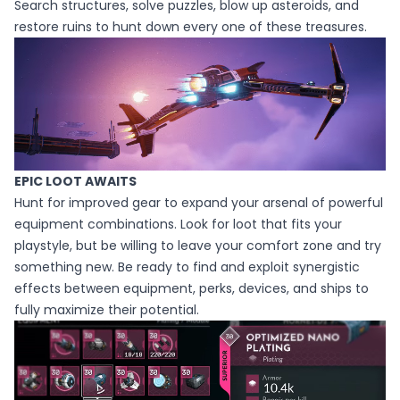
Search structures, solve puzzles, blow up asteroids, and
restore ruins to hunt down every one of these treasures.
EPIC LOOT AWAITS
Hunt for improved gear to expand your arsenal of powerful
equipment combinations. Look for loot that fits your
playstyle, but be willing to leave your comfort zone and try
something new. Be ready to find and exploit synergistic
effects between equipment, perks, devices, and ships to
fully maximize their potential.