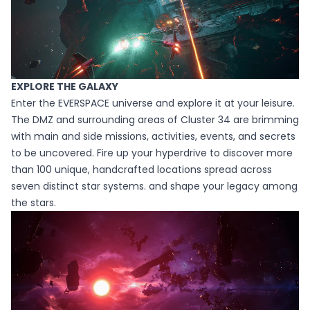
EXPLORE THE GALAXY
Enter the EVERSPACE universe and explore it at your leisure.
The DMZ and surrounding areas of Cluster 34 are brimming
with main and side missions, activities, events, and secrets
to be uncovered. Fire up your hyperdrive to discover more
than 100 unique, handcrafted locations spread across
seven distinct star systems. and shape your legacy among
the stars.