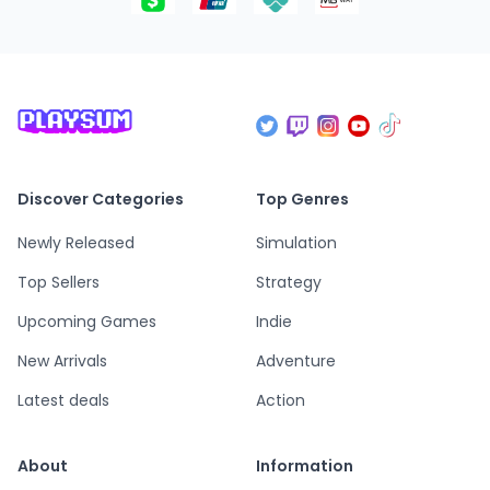
Discover Categories
Top Genres
Newly Released
Simulation
Top Sellers
Strategy
Upcoming Games
Indie
New Arrivals
Adventure
Latest deals
Action
About
Information