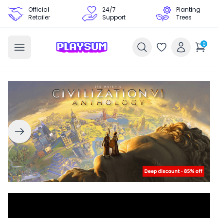
Official
24/7
Planting
Retailer
Support
Trees
0