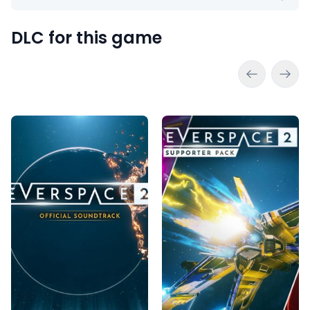
DLC for this game