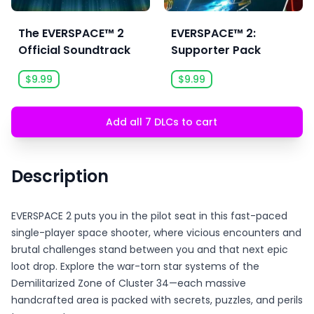
The EVERSPACE™ 2
EVERSPACE™ 2:
Official Soundtrack
Supporter Pack
$9.99
$9.99
Add all 7 DLCs to cart
Description
EVERSPACE 2 puts you in the pilot seat in this fast-paced
single-player space shooter, where vicious encounters and
brutal challenges stand between you and that next epic
loot drop. Explore the war-torn star systems of the
Demilitarized Zone of Cluster 34—each massive
handcrafted area is packed with secrets, puzzles, and perils