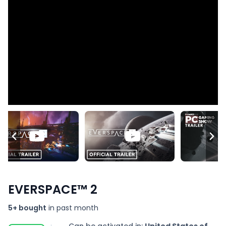
EVERSPACE™ 2
5+ bought
in past month