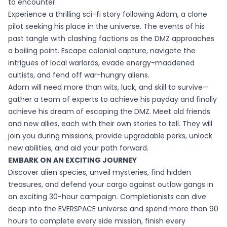
to encounter.
Experience a thrilling sci-fi story following Adam, a clone
pilot seeking his place in the universe. The events of his
past tangle with clashing factions as the DMZ approaches
a boiling point. Escape colonial capture, navigate the
intrigues of local warlords, evade energy-maddened
cultists, and fend off war-hungry aliens.
Adam will need more than wits, luck, and skill to survive—
gather a team of experts to achieve his payday and finally
achieve his dream of escaping the DMZ. Meet old friends
and new allies, each with their own stories to tell. They will
join you during missions, provide upgradable perks, unlock
new abilities, and aid your path forward.
EMBARK ON AN EXCITING JOURNEY
Discover alien species, unveil mysteries, find hidden
treasures, and defend your cargo against outlaw gangs in
an exciting 30-hour campaign. Completionists can dive
deep into the EVERSPACE universe and spend more than 90
hours to complete every side mission, finish every