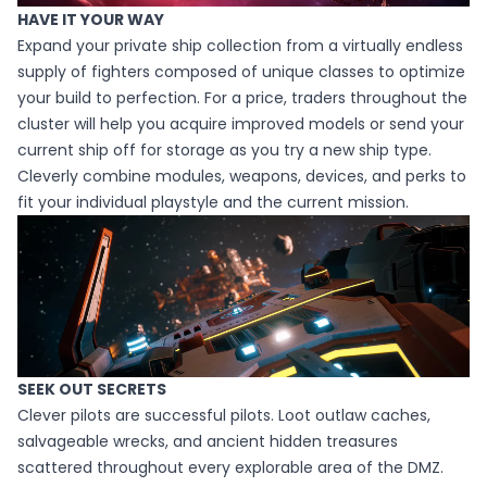
HAVE IT YOUR WAY
Expand your private ship collection from a virtually endless
supply of fighters composed of unique classes to optimize
your build to perfection. For a price, traders throughout the
cluster will help you acquire improved models or send your
current ship off for storage as you try a new ship type.
Cleverly combine modules, weapons, devices, and perks to
fit your individual playstyle and the current mission.
SEEK OUT SECRETS
Clever pilots are successful pilots. Loot outlaw caches,
salvageable wrecks, and ancient hidden treasures
scattered throughout every explorable area of the DMZ.