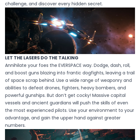
challenge, and discover every hidden secret.
LET THE LASERS DO THE TALKING
Annihilate your foes the EVERSPACE way. Dodge, dash, roll,
and boost guns blazing into frantic dogfights, leaving a trail
of space scrap behind. Use a wide range of weaponry and
abilities to defeat drones, fighters, heavy bombers, and
powerful gunships. But don’t get cocky! Massive capital
vessels and ancient guardians will push the skills of even
the most experienced pilots. Use your environment to your
advantage, and gain the upper hand against greater
numbers.