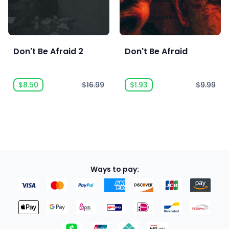
Don't Be Afraid 2
Don't Be Afraid
$8.50
$16.99
$1.93
$9.99
Ways to pay: