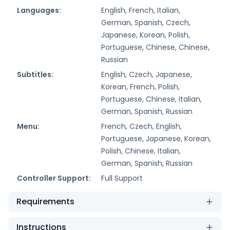
Languages:
English, French, Italian,
German, Spanish, Czech,
Japanese, Korean, Polish,
Portuguese, Chinese, Chinese,
Russian
Subtitles:
English, Czech, Japanese,
Korean, French, Polish,
Portuguese, Chinese, Italian,
German, Spanish, Russian
Menu:
French, Czech, English,
Portuguese, Japanese, Korean,
Polish, Chinese, Italian,
German, Spanish, Russian
Controller Support:
Full Support
Requirements
Instructions