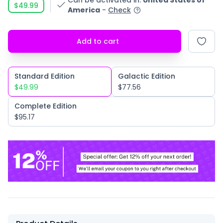
Can be activated in
:
United States of
$49.99
America
-
Check
Add to cart
Standard Edition
Galactic Edition
$49.99
$77.56
Complete Edition
$95.17