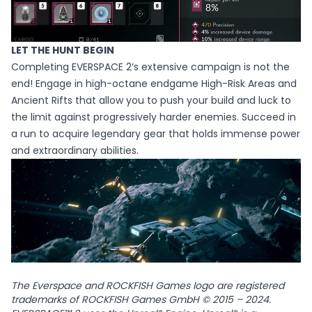
LET THE HUNT BEGIN
Completing EVERSPACE 2’s extensive campaign is not the
end! Engage in high-octane endgame High-Risk Areas and
Ancient Rifts that allow you to push your build and luck to
the limit against progressively harder enemies. Succeed in
a run to acquire legendary gear that holds immense power
and extraordinary abilities.
The Everspace and ROCKFISH Games logo are registered
trademarks of ROCKFISH Games GmbH © 2015 – 2024.