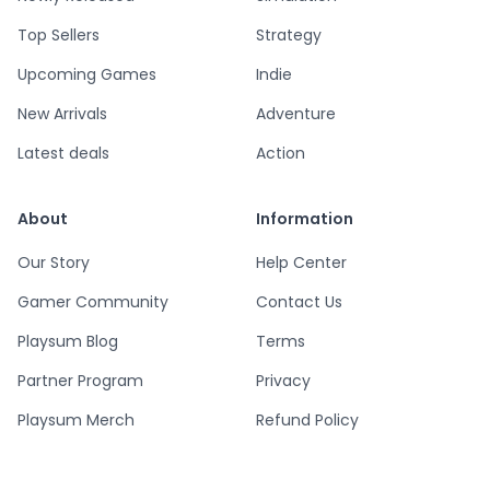
Top Sellers
Strategy
Upcoming Games
Indie
New Arrivals
Adventure
Latest deals
Action
About
Information
Our Story
Help Center
Gamer Community
Contact Us
Playsum Blog
Terms
Partner Program
Privacy
Playsum Merch
Refund Policy