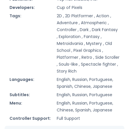
Developers:
Cup of Pixels
Tags:
2D ,
2D Platformer ,
Action ,
Adventure ,
Atmospheric ,
Controller ,
Dark ,
Dark Fantasy
,
Exploration ,
Fantasy ,
Metroidvania ,
Mystery ,
Old
School ,
Pixel Graphics ,
Platformer ,
Retro ,
Side Scroller
,
Souls-like ,
Spectacle fighter ,
Story Rich
Languages:
English, Russian, Portuguese,
Spanish, Chinese, Japanese
Subtitles:
English, Russian, Portuguese
Menu:
English, Russian, Portuguese,
Chinese, Spanish, Japanese
Controller Support:
Full Support