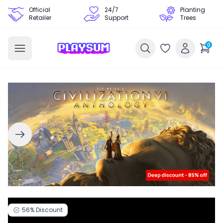
Official
24/7
Planting
Retailer
Support
Trees
0
56%
Discount