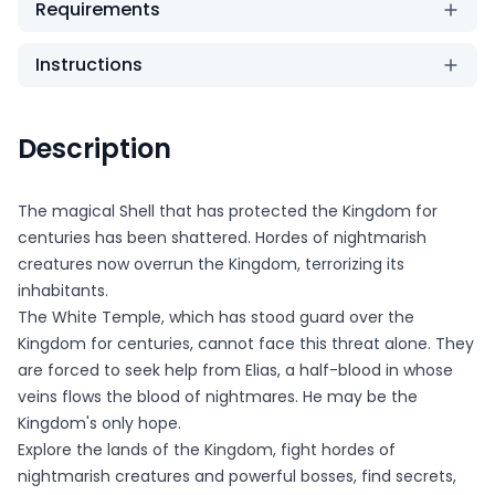
Requirements
Instructions
Description
The magical Shell that has protected the Kingdom for
centuries has been shattered. Hordes of nightmarish
creatures now overrun the Kingdom, terrorizing its
inhabitants.
The White Temple, which has stood guard over the
Kingdom for centuries, cannot face this threat alone. They
are forced to seek help from Elias, a half-blood in whose
veins flows the blood of nightmares. He may be the
Kingdom's only hope.
Explore the lands of the Kingdom, fight hordes of
nightmarish creatures and powerful bosses, find secrets,