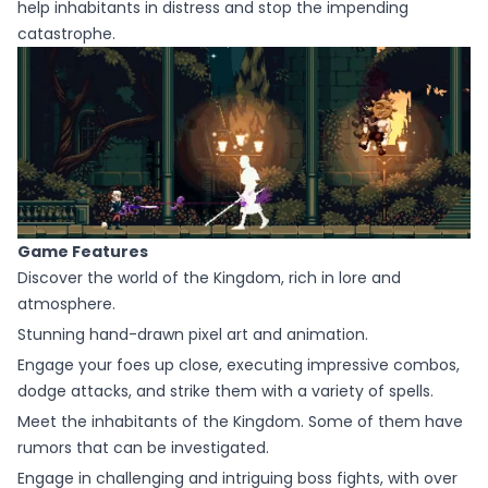
help inhabitants in distress and stop the impending
catastrophe.
Game Features
Discover the world of the Kingdom, rich in lore and
atmosphere.
Stunning hand-drawn pixel art and animation.
Engage your foes up close, executing impressive combos,
dodge attacks, and strike them with a variety of spells.
Meet the inhabitants of the Kingdom. Some of them have
rumors that can be investigated.
Engage in challenging and intriguing boss fights, with over