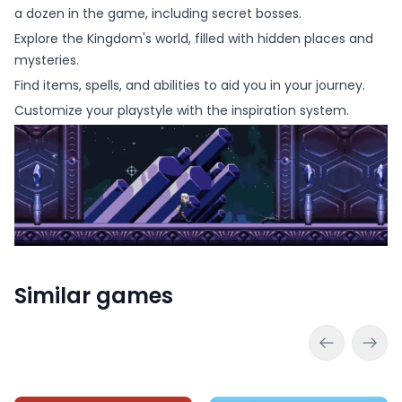
a dozen in the game, including secret bosses.
Explore the Kingdom's world, filled with hidden places and
mysteries.
Find items, spells, and abilities to aid you in your journey.
Customize your playstyle with the inspiration system.
Similar games