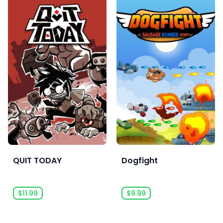
QUIT TODAY
Dogfight
$11.99
$9.99