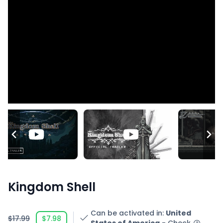
Kingdom Shell
Can be activated in
:
United
$17.99
$7.98