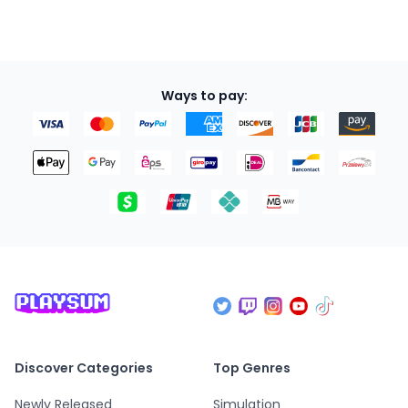
Ways to pay:
Discover Categories
Top Genres
Newly Released
Simulation