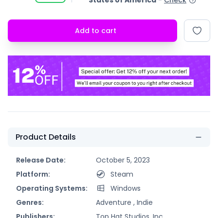
States of America
-
Check
Add to cart
Product Details
Release Date:
October 5, 2023
Platform:
Steam
Operating Systems:
Windows
Genres:
Adventure ,
Indie
Publishers:
Top Hat Studios, Inc.