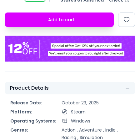
States of America
-
Check
Add to cart
Product Details
Release Date:
October 23, 2025
Platform:
Steam
Operating Systems:
Windows
Genres:
Action ,
Adventure ,
Indie ,
Racing ,
Simulation