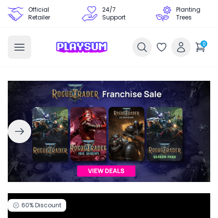
Official
24/7
Planting
Retailer
Support
Trees
0
60%
Discount