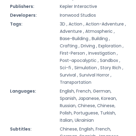
Publishers:
Kepler Interactive
Developers:
Ironwood Studios
Tags:
3D ,
Action ,
Action-Adventure ,
Adventure ,
Atmospheric ,
Base-Building ,
Building ,
Crafting ,
Driving ,
Exploration ,
First-Person ,
Investigation ,
Post-apocalyptic ,
Sandbox ,
Sci-fi ,
Simulation ,
Story Rich ,
Survival ,
Survival Horror ,
Transportation
Languages:
English, French, German,
Spanish, Japanese, Korean,
Russian, Chinese, Chinese,
Polish, Portuguese, Turkish,
Italian, Ukrainian
Subtitles:
Chinese, English, French,