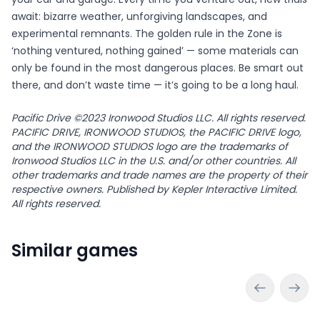
await: bizarre weather, unforgiving landscapes, and
experimental remnants. The golden rule in the Zone is
‘nothing ventured, nothing gained’ — some materials can
only be found in the most dangerous places. Be smart out
there, and don’t waste time — it’s going to be a long haul.
Pacific Drive ©2023 Ironwood Studios LLC. All rights reserved.
PACIFIC DRIVE, IRONWOOD STUDIOS, the PACIFIC DRIVE logo,
and the IRONWOOD STUDIOS logo are the trademarks of
Ironwood Studios LLC in the U.S. and/or other countries. All
other trademarks and trade names are the property of their
respective owners. Published by Kepler Interactive Limited.
All rights reserved.
Similar games