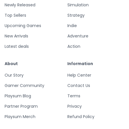
Newly Released
Simulation
Top Sellers
Strategy
Upcoming Games
Indie
New Arrivals
Adventure
Latest deals
Action
About
Information
Our Story
Help Center
Gamer Community
Contact Us
Playsum Blog
Terms
Partner Program
Privacy
Playsum Merch
Refund Policy