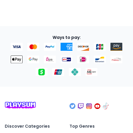
Ways to pay:
Discover Categories
Top Genres