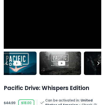
Pacific Drive: Whispers Edition
Can be activated in
:
United
$44.99
$18.00