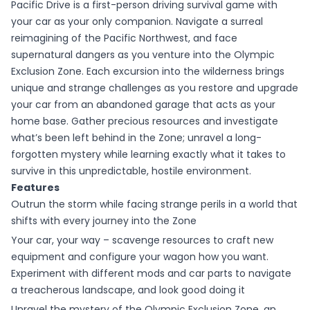
Pacific Drive is a first-person driving survival game with
your car as your only companion. Navigate a surreal
reimagining of the Pacific Northwest, and face
supernatural dangers as you venture into the Olympic
Exclusion Zone. Each excursion into the wilderness brings
unique and strange challenges as you restore and upgrade
your car from an abandoned garage that acts as your
home base. Gather precious resources and investigate
what’s been left behind in the Zone; unravel a long-
forgotten mystery while learning exactly what it takes to
survive in this unpredictable, hostile environment.
Features
Outrun the storm while facing strange perils in a world that
shifts with every journey into the Zone
Your car, your way – scavenge resources to craft new
equipment and configure your wagon how you want.
Experiment with different mods and car parts to navigate
a treacherous landscape, and look good doing it
Unravel the mystery of the Olympic Exclusion Zone, an