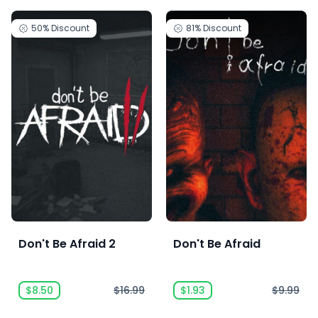
50%
Discount
81%
Discount
Don't Be Afraid 2
Don't Be Afraid
$8.50
$16.99
$1.93
$9.99