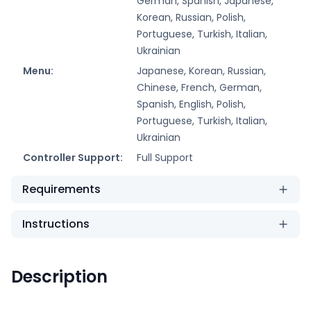
German, Spanish, Japanese,
Korean, Russian, Polish,
Portuguese, Turkish, Italian,
Ukrainian
Menu:
Japanese, Korean, Russian,
Chinese, French, German,
Spanish, English, Polish,
Portuguese, Turkish, Italian,
Ukrainian
Controller Support:
Full Support
Requirements
Instructions
Description