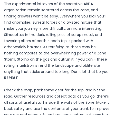
The experimental leftovers of the secretive ARDA
organization remain scattered across the Zone, and
finding answers won’t be easy. Everywhere you look you’ll
find anomalies, surreal forces of a twisted nature that
make your journey more difficult... or more interesting.
Silhouettes in the dark, rolling piles of scrap metal, and
towering pillars of earth - each trip is packed with
otherworldly hazards. As terrifying as those may be,
nothing compares to the overwhelming power of a Zone
Storm. Stomp on the gas and outrun it if you can - these
rolling maelstroms rend the landscape and obliterate
anything that sticks around too long. Don’t let that be you.
REPEAT
Check the map, pack some gear for the trip, and hit the
road. Gather resources and collect data as you go, there’s
all sorts of useful stuff inside the walls of the Zone. Make it
back safely and use the contents of your trunk to improve
your car and garage. Every time you venture out, new trials