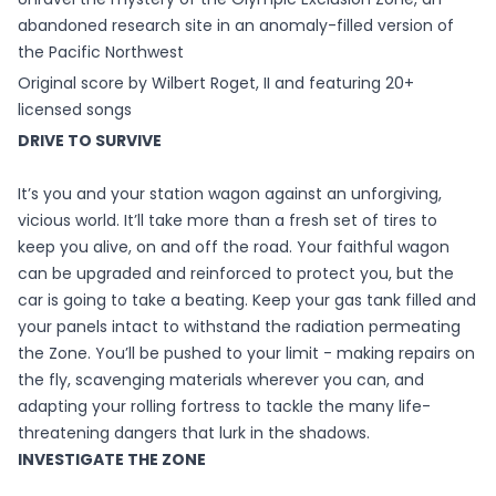
abandoned research site in an anomaly-filled version of
the Pacific Northwest
Original score by Wilbert Roget, II and featuring 20+
licensed songs
DRIVE TO SURVIVE
It’s you and your station wagon against an unforgiving,
vicious world. It’ll take more than a fresh set of tires to
keep you alive, on and off the road. Your faithful wagon
can be upgraded and reinforced to protect you, but the
car is going to take a beating. Keep your gas tank filled and
your panels intact to withstand the radiation permeating
the Zone. You’ll be pushed to your limit - making repairs on
the fly, scavenging materials wherever you can, and
adapting your rolling fortress to tackle the many life-
threatening dangers that lurk in the shadows.
INVESTIGATE THE ZONE