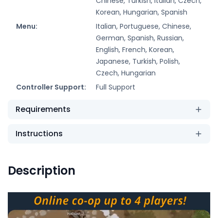
Chinese, Turkish, Italian, Czech,
Korean, Hungarian, Spanish
Menu:
Italian, Portuguese, Chinese,
German, Spanish, Russian,
English, French, Korean,
Japanese, Turkish, Polish,
Czech, Hungarian
Controller Support:
Full Support
Requirements
Instructions
Description