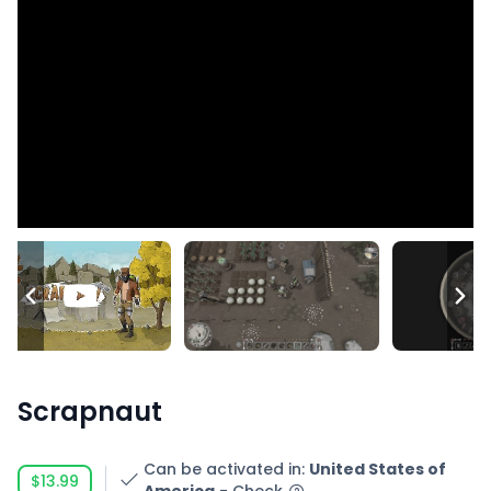
Scrapnaut
Can be activated in
:
United States of
$13.99