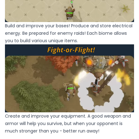
Build and improve your bases! Produce and store electrical
energy. Be prepared for enemy raids! Each biome allows
you to build various unique items.
Create and improve your equipment. A good weapon and
armor will help you survive, but when your opponent is
much stronger than you - better run away!