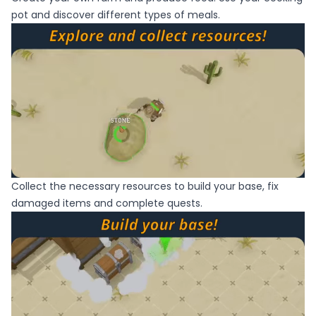
pot and discover different types of meals.
Collect the necessary resources to build your base, fix
damaged items and complete quests.