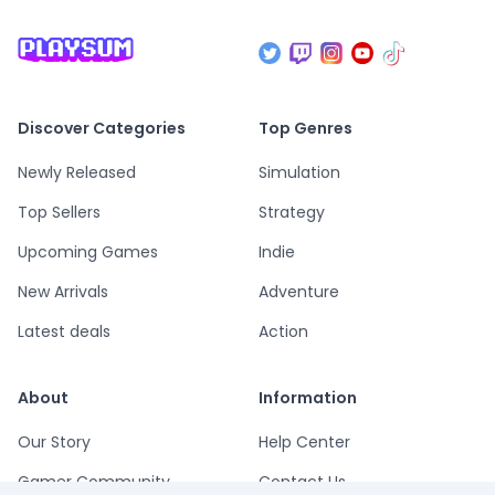
Discover Categories
Top Genres
Newly Released
Simulation
Top Sellers
Strategy
Upcoming Games
Indie
New Arrivals
Adventure
Latest deals
Action
About
Information
Our Story
Help Center
Gamer Community
Contact Us