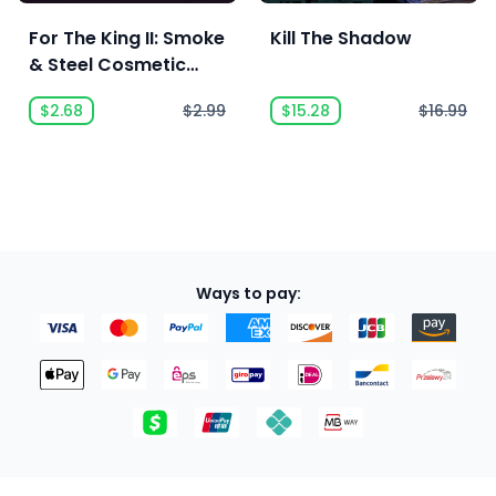
For The King II: Smoke
Kill The Shadow
& Steel Cosmetic
Pack
$2.68
$2.99
$15.28
$16.99
Ways to pay: