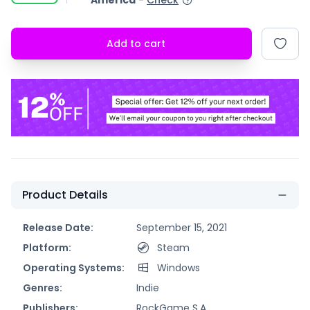
America
-
Check
Add to cart
Product Details
Release Date:
September 15, 2021
Platform:
Steam
Operating Systems:
Windows
Genres:
Indie
Publishers:
RockGame S.A.