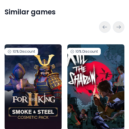
Similar games
10%
Discount
10%
Discount