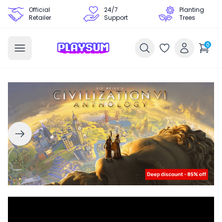
Official
24/7
Planting
Retailer
Support
Trees
0