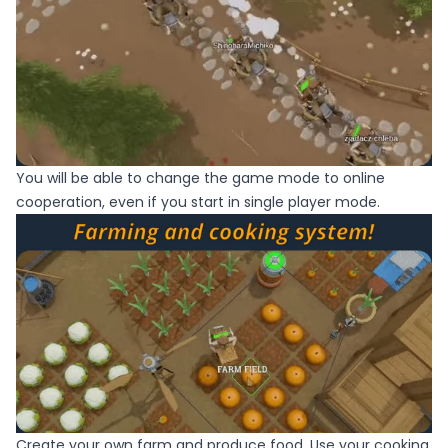
You will be able to change the game mode to online
cooperation, even if you start in single player mode.
Create your own farm and produce food. Use your cooking