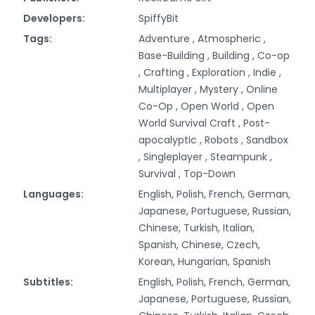
Developers:
SpiffyBit
Tags:
Adventure ,
Atmospheric ,
Base-Building ,
Building ,
Co-op
,
Crafting ,
Exploration ,
Indie ,
Multiplayer ,
Mystery ,
Online
Co-Op ,
Open World ,
Open
World Survival Craft ,
Post-
apocalyptic ,
Robots ,
Sandbox
,
Singleplayer ,
Steampunk ,
Survival ,
Top-Down
Languages:
English, Polish, French, German,
Japanese, Portuguese, Russian,
Chinese, Turkish, Italian,
Spanish, Chinese, Czech,
Korean, Hungarian, Spanish
Subtitles:
English, Polish, French, German,
Japanese, Portuguese, Russian,