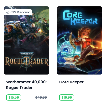
69%
Discount
Warhammer 40,000:
Core Keeper
Rogue Trader
$15.59
$49.99
$19.99