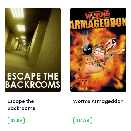
Escape the
Worms Armageddon
Backrooms
$9.99
$14.99