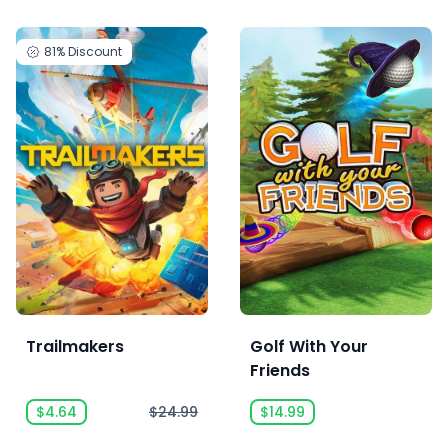
81%
Discount
Trailmakers
Golf With Your
Friends
$4.64
$24.99
$14.99