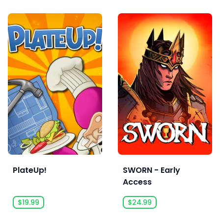
PlateUp!
SWORN - Early
Access
$19.99
$24.99