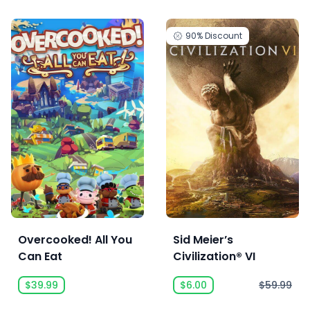
90%
Discount
Overcooked! All You
Sid Meier’s
Can Eat
Civilization® VI
$39.99
$6.00
$59.99