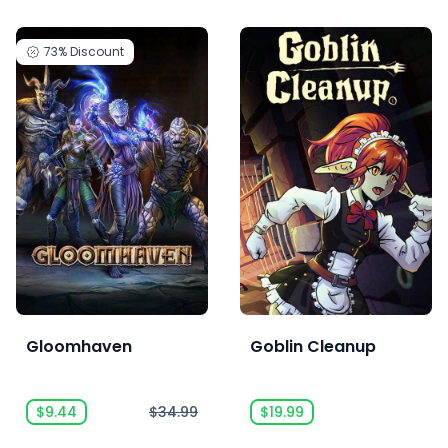
73%
Discount
Gloomhaven
Goblin Cleanup
$9.44
$34.99
$19.99