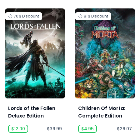
70%
Discount
81%
Discount
Lords of the Fallen
Children Of Morta:
Deluxe Edition
Complete Edition
$12.00
$39.99
$4.95
$26.07