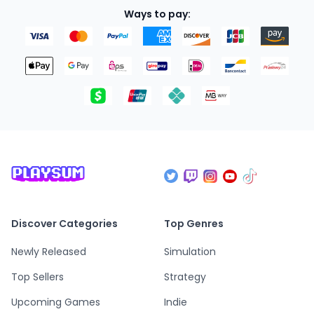
Ways to pay:
Discover Categories
Top Genres
Newly Released
Simulation
Top Sellers
Strategy
Upcoming Games
Indie