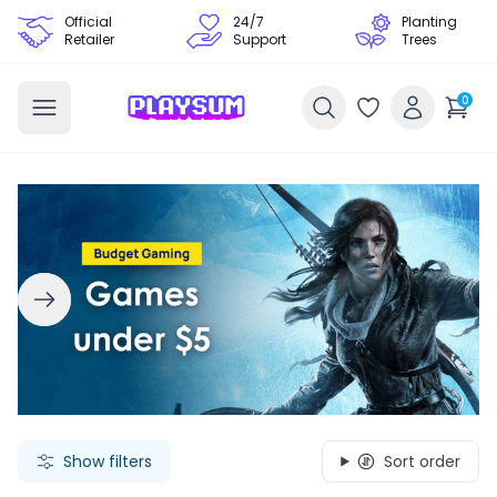
Official
24/7
Planting
Retailer
Support
Trees
0
Search Games - Browse PC Game Keys | Playsum Games
Show filters
Sort order