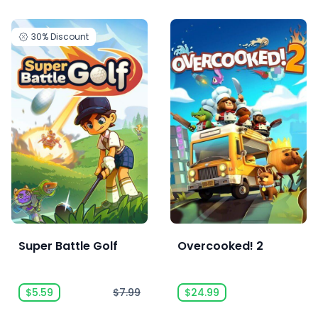
30%
Discount
Super Battle Golf
Overcooked! 2
$5.59
$7.99
$24.99