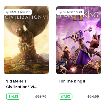
85%
Discount
69%
Discount
Sid Meier’s
For The King II
Civilization® VI
Anthology
$14.81
$98.70
$7.63
$24.99