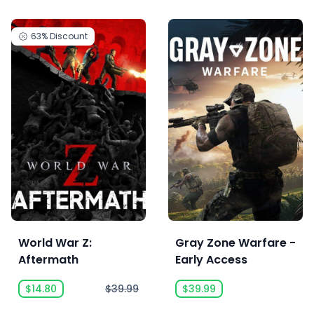
63%
Discount
World War Z:
Gray Zone Warfare -
Aftermath
Early Access
$14.80
$39.99
$39.99