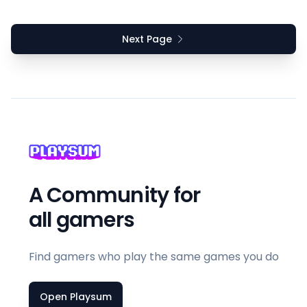
Next Page
A Community for
all gamers
Find gamers who play the same games you do
Open Playsum