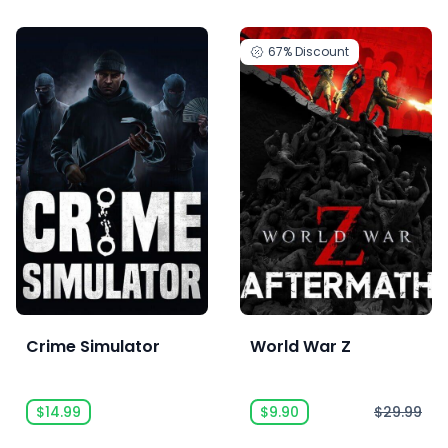
67%
Discount
Crime Simulator
World War Z
$14.99
$9.90
$29.99