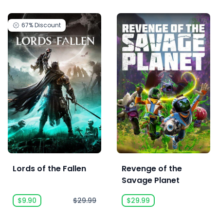
67%
Discount
Lords of the Fallen
Revenge of the
Savage Planet
$9.90
$29.99
$29.99