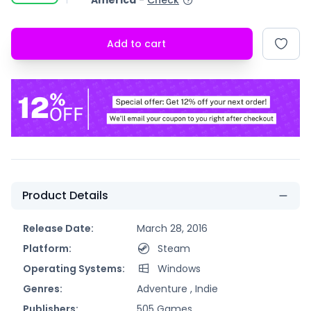
America
-
Check
Add to cart
Product Details
Release Date:
March 28, 2016
Platform:
Steam
Operating Systems:
Windows
Genres:
Adventure ,
Indie
Publishers:
505 Games