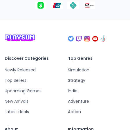
Discover Categories
Top Genres
Newly Released
Simulation
Top Sellers
Strategy
Upcoming Games
Indie
New Arrivals
Adventure
Latest deals
Action
About
Information