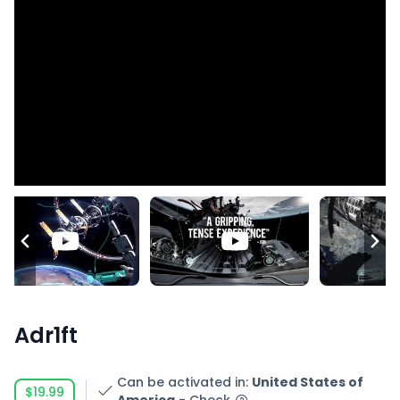
Adr1ft
Can be activated in
:
United States of
$19.99