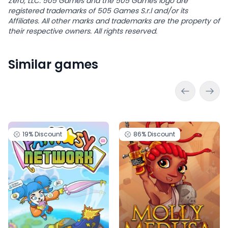
Zero, LLC. 505 Games and the 505 Games logo are
registered trademarks of 505 Games S.r.l and/or its
Affiliates. All other marks and trademarks are the property of
their respective owners. All rights reserved.
Similar games
19%
Discount
86%
Discount