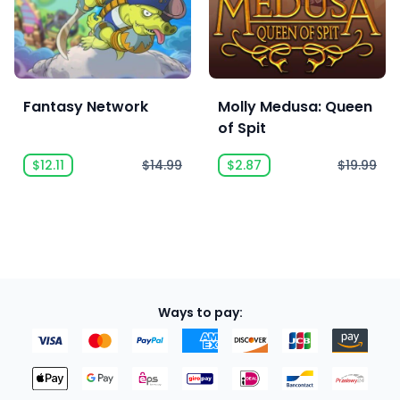
Fantasy Network
Molly Medusa: Queen
of Spit
$12.11
$14.99
$2.87
$19.99
Ways to pay: