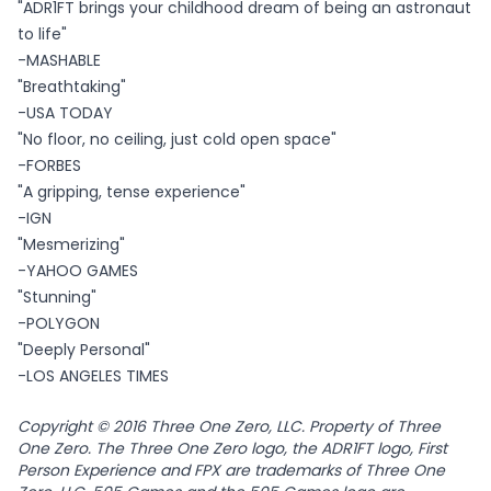
"ADR1FT brings your childhood dream of being an astronaut
to life"
-MASHABLE
"Breathtaking"
-USA TODAY
"No floor, no ceiling, just cold open space"
-FORBES
"A gripping, tense experience"
-IGN
"Mesmerizing"
-YAHOO GAMES
"Stunning"
-POLYGON
"Deeply Personal"
-LOS ANGELES TIMES
Copyright © 2016 Three One Zero, LLC. Property of Three
One Zero. The Three One Zero logo, the ADR1FT logo, First
Person Experience and FPX are trademarks of Three One