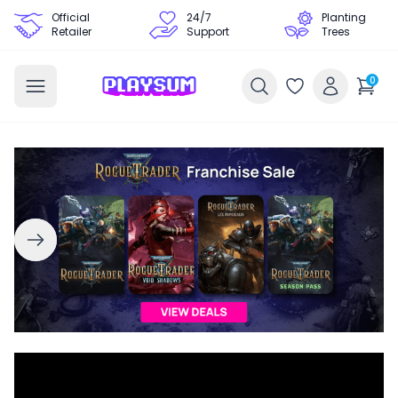
Official
24/7
Planting
Retailer
Support
Trees
0