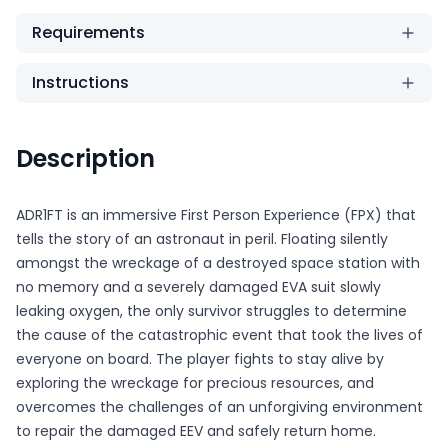
Requirements
Instructions
Description
ADR1FT is an immersive First Person Experience (FPX) that
tells the story of an astronaut in peril. Floating silently
amongst the wreckage of a destroyed space station with
no memory and a severely damaged EVA suit slowly
leaking oxygen, the only survivor struggles to determine
the cause of the catastrophic event that took the lives of
everyone on board. The player fights to stay alive by
exploring the wreckage for precious resources, and
overcomes the challenges of an unforgiving environment
to repair the damaged EEV and safely return home.