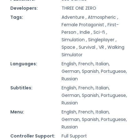
Developers:
THREE ONE ZERO
Tags:
Adventure ,
Atmospheric ,
Female Protagonist ,
First-
Person ,
Indie ,
Sci-fi ,
Simulation ,
Singleplayer ,
Space ,
Survival ,
VR ,
Walking
Simulator
Languages:
English, French, Italian,
German, Spanish, Portuguese,
Russian
Subtitles:
English, French, Italian,
German, Spanish, Portuguese,
Russian
Menu:
English, French, Italian,
German, Spanish, Portuguese,
Russian
Controller Support:
Full Support