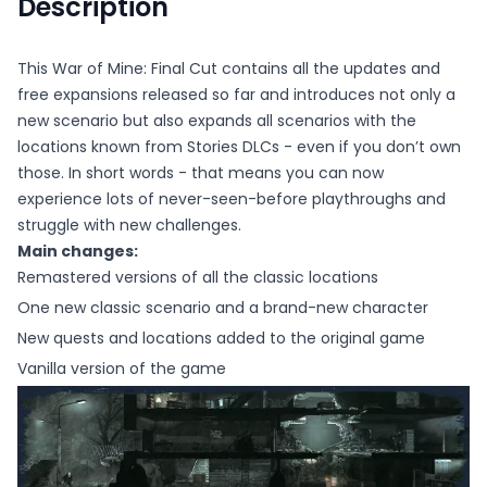
Description
This War of Mine: Final Cut contains all the updates and
free expansions released so far and introduces not only a
new scenario but also expands all scenarios with the
locations known from Stories DLCs - even if you don’t own
those. In short words - that means you can now
experience lots of never-seen-before playthroughs and
struggle with new challenges.
Main changes:
Remastered versions of all the classic locations
One new classic scenario and a brand-new character
New quests and locations added to the original game
Vanilla version of the game