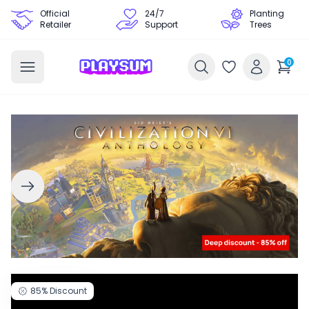
Official
24/7
Planting
Retailer
Support
Trees
0
85%
Discount