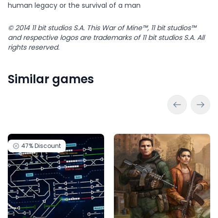
human legacy or the survival of a man
© 2014 11 bit studios S.A. This War of Mine™, 11 bit studios™
and respective logos are trademarks of 11 bit studios S.A. All
rights reserved.
Similar games
47%
Discount