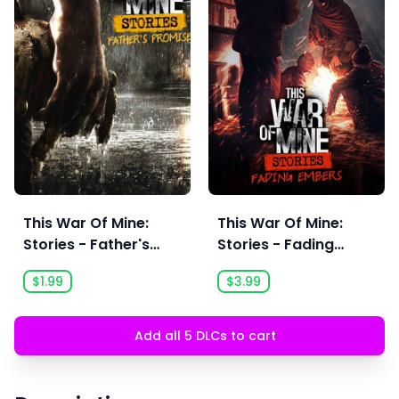
This War Of Mine:
This War Of Mine:
Stories - Father's
Stories - Fading
Promise (Ep,1)
Embers (Ep, 3)
$1.99
$3.99
Add all 5 DLCs to cart