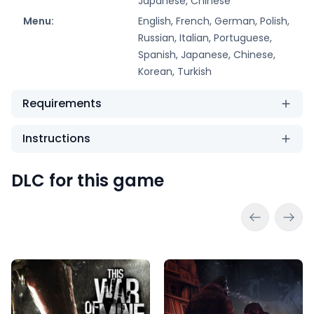
Japanese, Chinese
Menu:
English, French, German, Polish,
Russian, Italian, Portuguese,
Spanish, Japanese, Chinese,
Korean, Turkish
Requirements
Instructions
DLC for this game