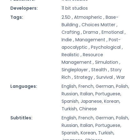
Developers:
11 bit studios
Tags:
2.5D ,
Atmospheric ,
Base-
Building ,
Choices Matter ,
Crafting ,
Drama ,
Emotional ,
Indie ,
Management ,
Post-
apocalyptic ,
Psychological ,
Realistic ,
Resource
Management ,
Simulation ,
Singleplayer ,
Stealth ,
Story
Rich ,
Strategy ,
Survival ,
War
Languages:
English, French, German, Polish,
Russian, Italian, Portuguese,
Spanish, Japanese, Korean,
Turkish, Chinese
Subtitles:
English, French, German, Polish,
Russian, Italian, Portuguese,
Spanish, Korean, Turkish,