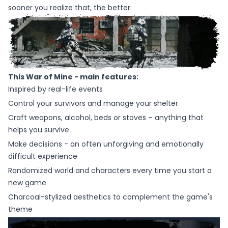
sooner you realize that, the better.
This War of Mine - main features:
Inspired by real-life events
Control your survivors and manage your shelter
Craft weapons, alcohol, beds or stoves – anything that
helps you survive
Make decisions - an often unforgiving and emotionally
difficult experience
Randomized world and characters every time you start a
new game
Charcoal-stylized aesthetics to complement the game's
theme