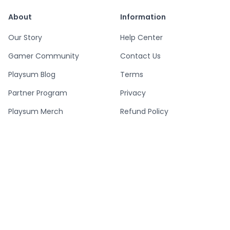
About
Information
Our Story
Help Center
Gamer Community
Contact Us
Playsum Blog
Terms
Partner Program
Privacy
Playsum Merch
Refund Policy