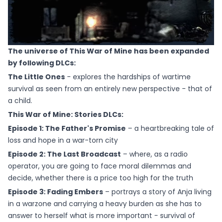
The universe of This War of Mine has been expanded
by following DLCs:
The Little Ones
- explores the hardships of wartime
survival as seen from an entirely new perspective - that of
a child.
This War of Mine: Stories DLCs:
Episode 1: The Father's Promise
– a heartbreaking tale of
loss and hope in a war-torn city
Episode 2: The Last Broadcast
– where, as a radio
operator, you are going to face moral dilemmas and
decide, whether there is a price too high for the truth
Episode 3: Fading Embers
– portrays a story of Anja living
in a warzone and carrying a heavy burden as she has to
answer to herself what is more important - survival of