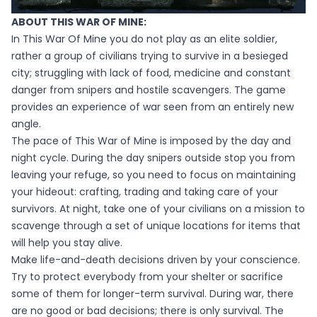
ABOUT THIS WAR OF MINE:
In This War Of Mine you do not play as an elite soldier,
rather a group of civilians trying to survive in a besieged
city; struggling with lack of food, medicine and constant
danger from snipers and hostile scavengers. The game
provides an experience of war seen from an entirely new
angle.
The pace of This War of Mine is imposed by the day and
night cycle. During the day snipers outside stop you from
leaving your refuge, so you need to focus on maintaining
your hideout: crafting, trading and taking care of your
survivors. At night, take one of your civilians on a mission to
scavenge through a set of unique locations for items that
will help you stay alive.
Make life-and-death decisions driven by your conscience.
Try to protect everybody from your shelter or sacrifice
some of them for longer-term survival. During war, there
are no good or bad decisions; there is only survival. The