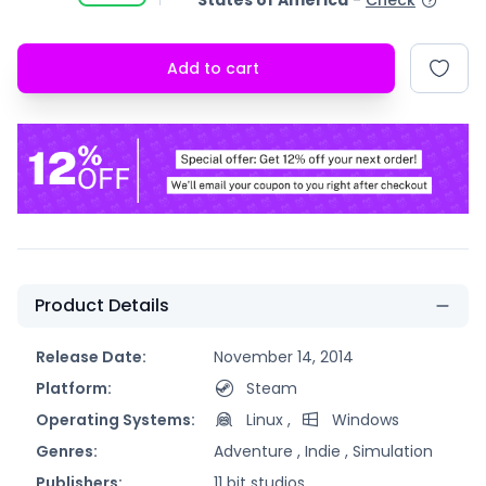
States of America
-
Check
Add to cart
Product Details
Release Date:
November 14, 2014
Platform:
Steam
Operating Systems:
Linux
,
Windows
Genres:
Adventure ,
Indie ,
Simulation
Publishers:
11 bit studios