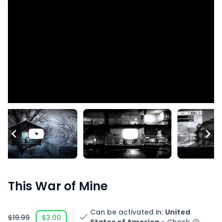
This War of Mine
Can be activated in
:
United
$19.99
$3.00