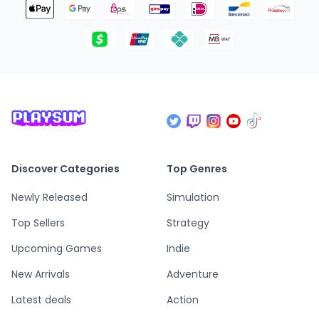
Discover Categories
Top Genres
Newly Released
Simulation
Top Sellers
Strategy
Upcoming Games
Indie
New Arrivals
Adventure
Latest deals
Action