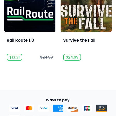
Rail Route 1.0
Survive the Fall
$13.31
$24.99
$24.99
Ways to pay: