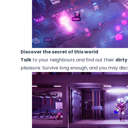
Discover the secret of this world
Talk
to your neighbours and find out their
dirty
pleasure. Survive long enough, and you may disc