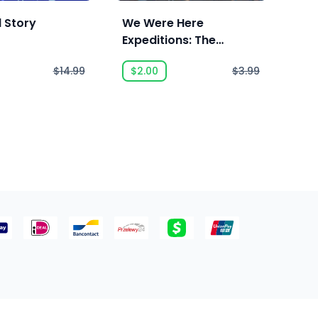
l Story
We Were Here
We 
Expeditions: The
FriendShip
$14.99
$2.00
$3.99
$2