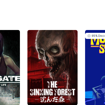
85%
Disc