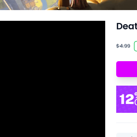
Deat
$4.99