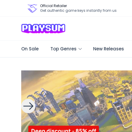
Official Retailer
Get authentic game keys instantly from us
On Sale
Top Genres
New Releases