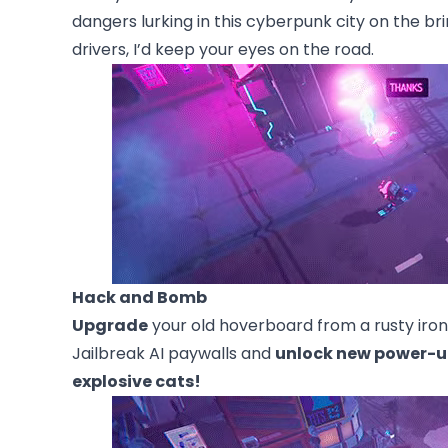
dangers lurking in this cyberpunk city on the br
drivers, I’d keep your eyes on the road.
Hack and Bomb
Upgrade
your old hoverboard from a rusty iron
Jailbreak AI paywalls and
unlock new power-u
explosive cats!