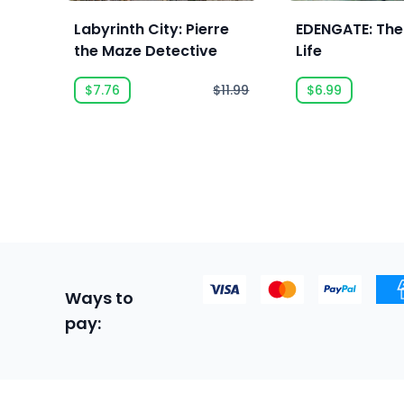
Labyrinth City: Pierre
EDENGATE: The
the Maze Detective
Life
$7.76
$11.99
$6.99
Ways to
pay: