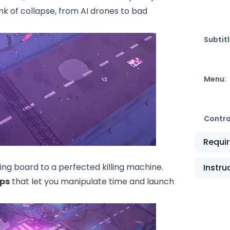
ink of collapse, from AI drones to bad
Subtitl
Menu:
Contro
Requi
ing board to a perfected killing machine.
Instru
ps
that let you manipulate time and launch