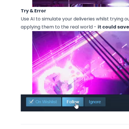
Try & Error
Use AI to simulate your deliveries whilst trying 
applying them to the real world -
it could save