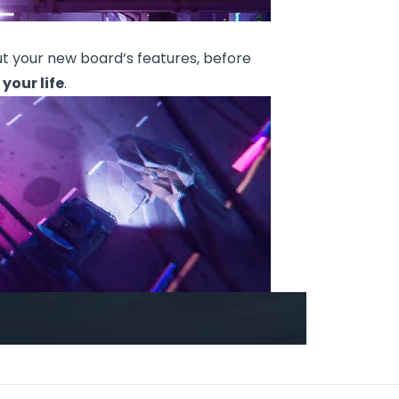
out your new board’s features, before
 your life
.