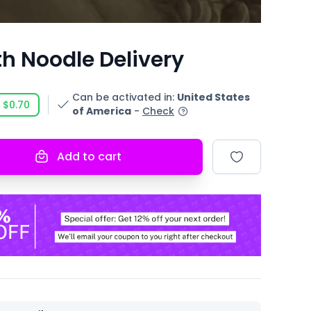
h Noodle Delivery
Can be activated in
:
United States
$0.70
of America
-
Check
Add to cart