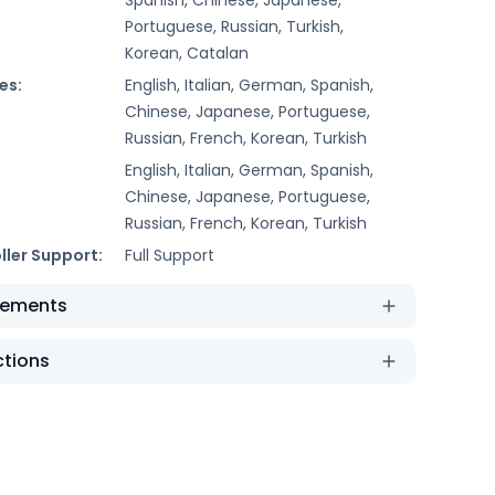
Portuguese, Russian, Turkish,
Korean, Catalan
es:
English, Italian, German, Spanish,
Chinese, Japanese, Portuguese,
Russian, French, Korean, Turkish
English, Italian, German, Spanish,
Chinese, Japanese, Portuguese,
Russian, French, Korean, Turkish
ller Support:
Full Support
rements
ctions