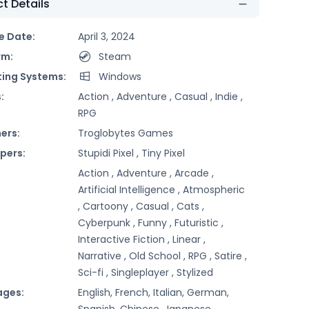
t Details
e Date:
April 3, 2024
rm:
Steam
ing Systems:
Windows
:
Action ,
Adventure ,
Casual ,
Indie ,
RPG
ers:
Troglobytes Games
pers:
Stupidi Pixel ,
Tiny Pixel
Action ,
Adventure ,
Arcade ,
Artificial Intelligence ,
Atmospheric
,
Cartoony ,
Casual ,
Cats ,
Cyberpunk ,
Funny ,
Futuristic ,
Interactive Fiction ,
Linear ,
Narrative ,
Old School ,
RPG ,
Satire ,
Sci-fi ,
Singleplayer ,
Stylized
ages:
English, French, Italian, German,
Spanish, Chinese, Japanese,