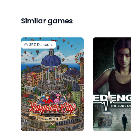
Similar games
35%
Discount