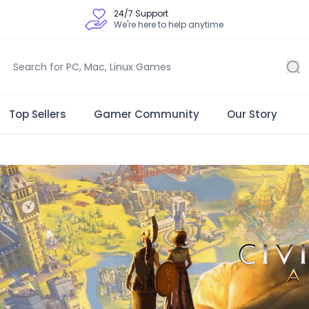
24/7 Support
We're here to help anytime
Top Sellers
Gamer Community
Our Story