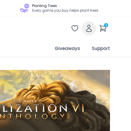
Planting Trees
Every game you buy helps plant trees
0
Giveaways
Support