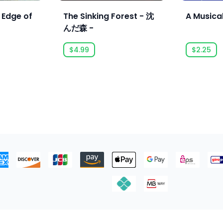
 Edge of
The Sinking Forest - 沈
A Musica
んだ森 -
$4.99
$2.25