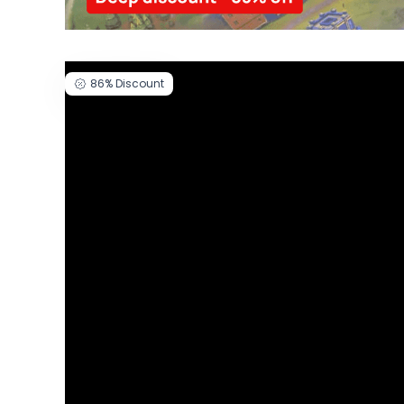
86%
Discount