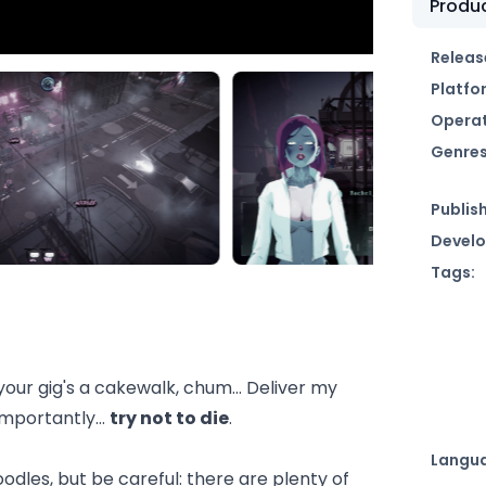
Produc
Releas
Platfo
Operat
Genres
Publish
Develo
Tags:
ur gig's a cakewalk, chum... Deliver my
 importantly…
try not to die
.
Langu
odles, but be careful: there are plenty of