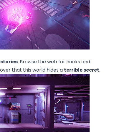
 stories
. Browse the web for hacks and
over that this world hides a
terrible secret
.