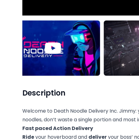
Description
Welcome to Death Noodle Delivery Inc. Jimmy: yo
noodles, don’t waste a single portion and most
Fast paced Action Delivery
Ride
your hoverboard and
deliver
your boss’ no