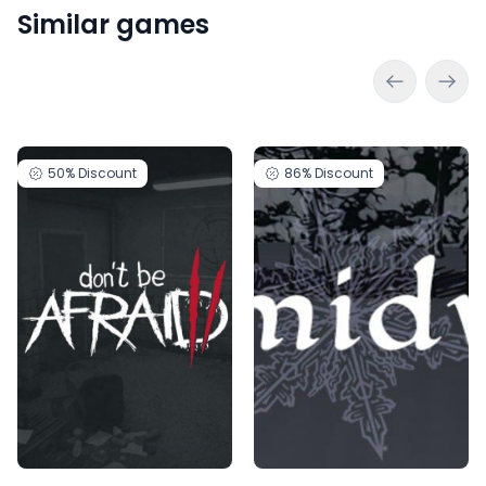
Similar games
50%
Discount
86%
Discount