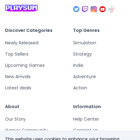
Discover Categories
Top Genres
Newly Released
Simulation
Top Sellers
Strategy
Upcoming Games
Indie
New Arrivals
Adventure
Latest deals
Action
About
Information
Our Story
Help Center
Gamer Community
Contact Us
This website uses cookies to enhance your browsing