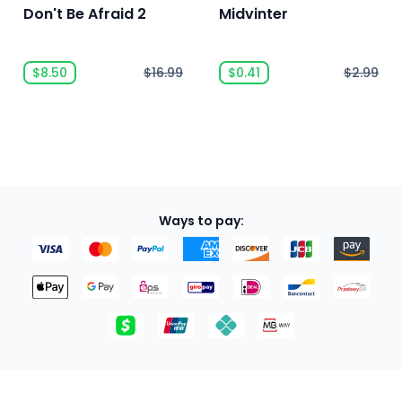
Don't Be Afraid 2
Midvinter
$8.50
$16.99
$0.41
$2.99
Ways to pay: