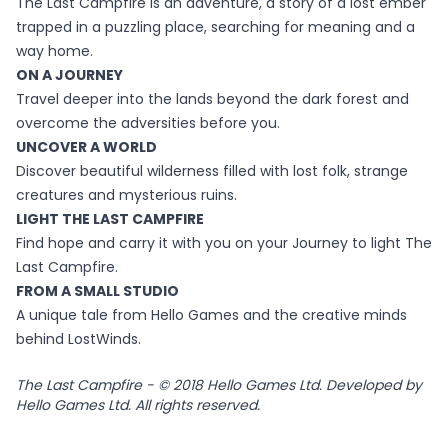
The Last Campfire is an adventure, a story of a lost ember
trapped in a puzzling place, searching for meaning and a
way home.
ON A JOURNEY
Travel deeper into the lands beyond the dark forest and
overcome the adversities before you.
UNCOVER A WORLD
Discover beautiful wilderness filled with lost folk, strange
creatures and mysterious ruins.
LIGHT THE LAST CAMPFIRE
Find hope and carry it with you on your Journey to light The
Last Campfire.
FROM A SMALL STUDIO
A unique tale from Hello Games and the creative minds
behind LostWinds.
The Last Campfire - © 2018 Hello Games Ltd. Developed by
Hello Games Ltd. All rights reserved.