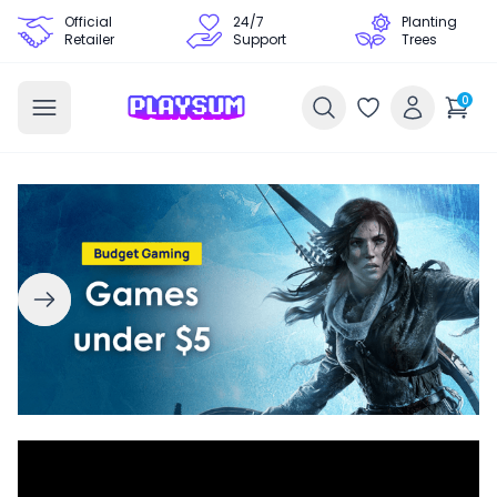
Official
24/7
Planting
Retailer
Support
Trees
0