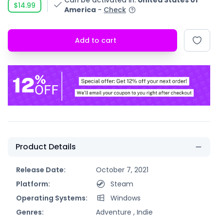
Can be activated in
:
United States of
$14.99
America
-
Check
Add to cart
Product Details
Release Date:
October 7, 2021
Platform:
Steam
Operating Systems:
Windows
Genres:
Adventure ,
Indie