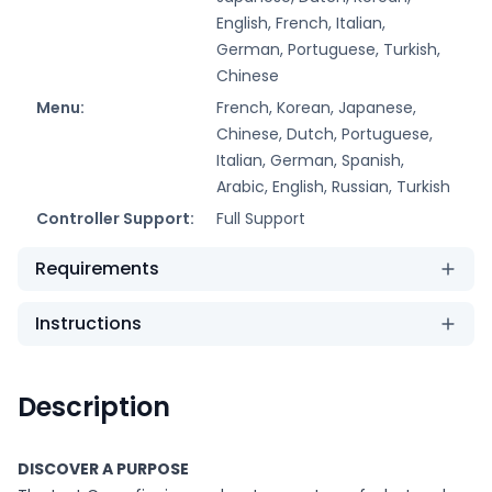
English, French, Italian,
German, Portuguese, Turkish,
Chinese
Menu:
French, Korean, Japanese,
Chinese, Dutch, Portuguese,
Italian, German, Spanish,
Arabic, English, Russian, Turkish
Controller Support:
Full Support
Requirements
Instructions
Description
DISCOVER A PURPOSE