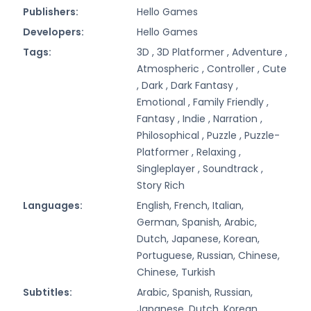
Publishers:
Hello Games
Developers:
Hello Games
Tags:
3D ,
3D Platformer ,
Adventure ,
Atmospheric ,
Controller ,
Cute
,
Dark ,
Dark Fantasy ,
Emotional ,
Family Friendly ,
Fantasy ,
Indie ,
Narration ,
Philosophical ,
Puzzle ,
Puzzle-
Platformer ,
Relaxing ,
Singleplayer ,
Soundtrack ,
Story Rich
Languages:
English, French, Italian,
German, Spanish, Arabic,
Dutch, Japanese, Korean,
Portuguese, Russian, Chinese,
Chinese, Turkish
Subtitles:
Arabic, Spanish, Russian,
Japanese, Dutch, Korean,