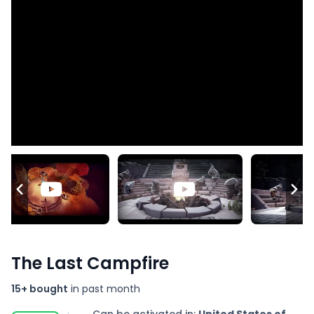
The Last Campfire
15+ bought
in past month