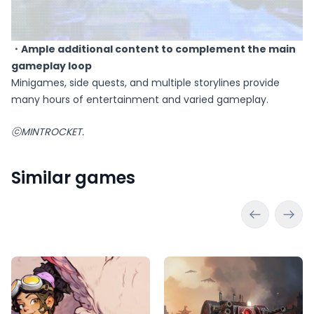
・Ample additional content to complement the main
gameplay loop
Minigames, side quests, and multiple storylines provide
many hours of entertainment and varied gameplay.
ⓒMINTROCKET.
Similar games