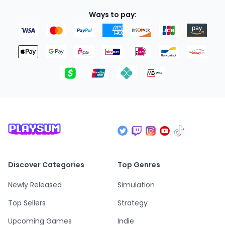
Ways to pay:
Discover Categories
Top Genres
Newly Released
Simulation
Top Sellers
Strategy
Upcoming Games
Indie