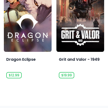
Dragon Eclipse
Grit and Valor - 1949
$12.99
$19.99