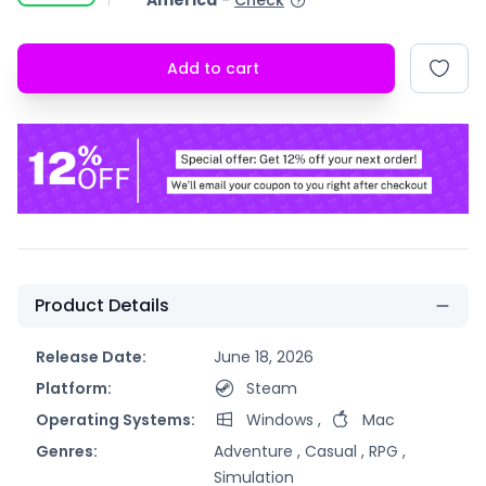
America
-
Check
Add to cart
Product Details
Release Date:
June 18, 2026
Platform:
Steam
Operating Systems:
Windows
,
Mac
Genres:
Adventure ,
Casual ,
RPG ,
Simulation