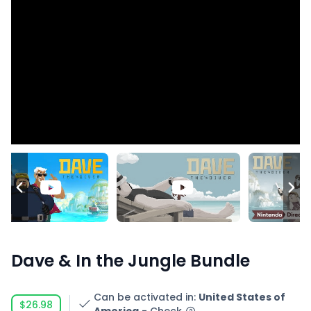
Dave & In the Jungle Bundle
Can be activated in
:
United States of
$26.98