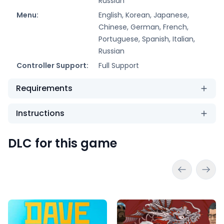
Russian
Menu:
English, Korean, Japanese,
Chinese, German, French,
Portuguese, Spanish, Italian,
Russian
Controller Support:
Full Support
Requirements
Instructions
DLC for this game