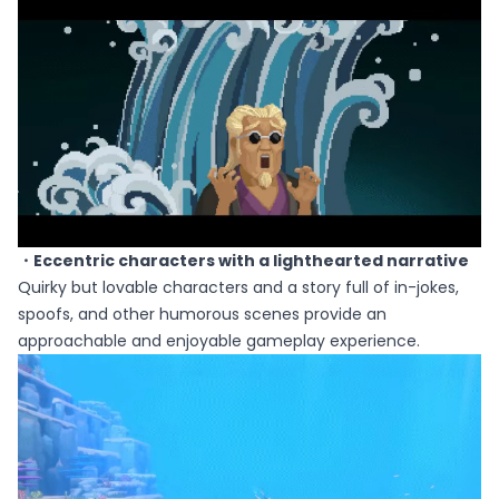
・Eccentric characters with a lighthearted narrative
Quirky but lovable characters and a story full of in-jokes,
spoofs, and other humorous scenes provide an
approachable and enjoyable gameplay experience.