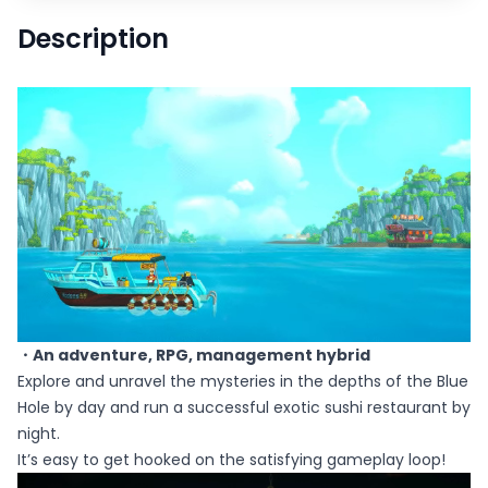
Description
・An adventure, RPG, management hybrid
Explore and unravel the mysteries in the depths of the Blue
Hole by day and run a successful exotic sushi restaurant by
night.
It’s easy to get hooked on the satisfying gameplay loop!