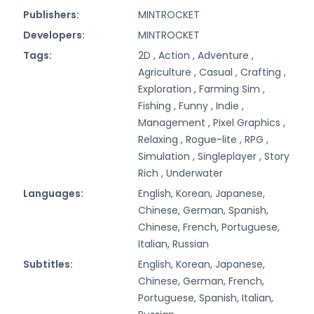
Publishers:
MINTROCKET
Developers:
MINTROCKET
Tags:
2D ,
Action ,
Adventure ,
Agriculture ,
Casual ,
Crafting ,
Exploration ,
Farming Sim ,
Fishing ,
Funny ,
Indie ,
Management ,
Pixel Graphics ,
Relaxing ,
Rogue-lite ,
RPG ,
Simulation ,
Singleplayer ,
Story
Rich ,
Underwater
Languages:
English, Korean, Japanese,
Chinese, German, Spanish,
Chinese, French, Portuguese,
Italian, Russian
Subtitles:
English, Korean, Japanese,
Chinese, German, French,
Portuguese, Spanish, Italian,