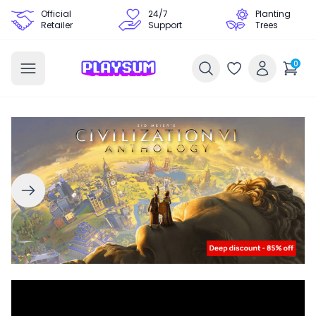
Official
24/7
Planting
Retailer
Support
Trees
0