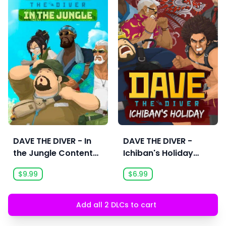
DAVE THE DIVER - In
DAVE THE DIVER -
the Jungle Content
Ichiban's Holiday
Pack
Content Pack
$9.99
$6.99
Add all 2 DLCs to cart