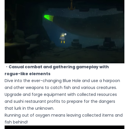
・Casual combat and gathering gameplay with
rogue-like elements
Dive into the ever-changing Blue Hole and use a harpoon
and other weapons to catch fish and various creatures.
Upgrade and forge equipment with collected resources
and sushi restaurant profits to prepare for the dangers
that lurk in the unknown.
Running out of oxygen means leaving collected items and
fish behind!