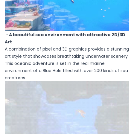
・A beautiful sea environment with attractive 2D/3D
Art
A combination of pixel and 3D graphics provides a stunning
art style that showcases breathtaking underwater scenery.
This oceanic adventure is set in the real marine
environment of a Blue Hole filled with over 200 kinds of sea
creatures.