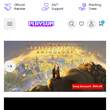
Official
24/7
Planting
Retailer
Support
Trees
0