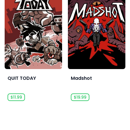
QUIT TODAY
Madshot
$11.99
$19.99