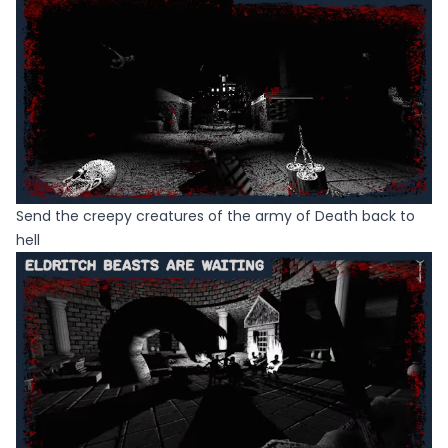
Send the creepy creatures of the army of Death back to
hell