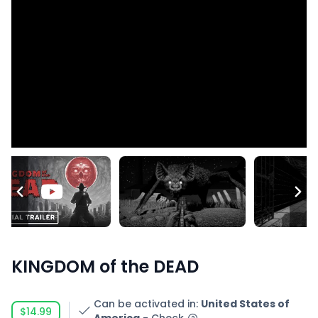
KINGDOM of the DEAD
Can be activated in
:
United States of
$14.99