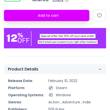
America
-
Check
Add to cart
Product Details
Release Date:
February 10, 2022
Platform:
Steam
Operating Systems:
Windows
Genres:
Action ,
Adventure ,
Indie
Publishers:
505 Pulse