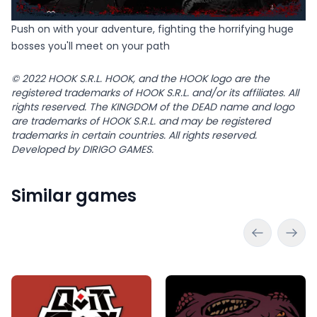
Push on with your adventure, fighting the horrifying huge
bosses you'll meet on your path
© 2022 HOOK S.R.L. HOOK, and the HOOK logo are the
registered trademarks of HOOK S.R.L. and/or its affiliates. All
rights reserved. The KINGDOM of the DEAD name and logo
are trademarks of HOOK S.R.L. and may be registered
trademarks in certain countries. All rights reserved.
Developed by DIRIGO GAMES.
Similar games