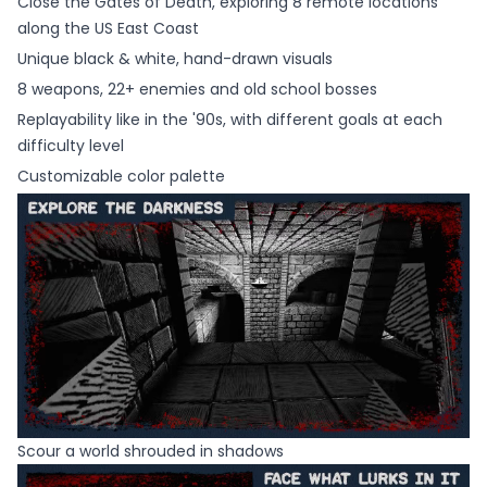
Close the Gates of Death, exploring 8 remote locations
along the US East Coast
Unique black & white, hand-drawn visuals
8 weapons, 22+ enemies and old school bosses
Replayability like in the '90s, with different goals at each
difficulty level
Customizable color palette
Scour a world shrouded in shadows