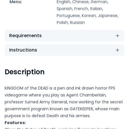
Menu:
English, Chinese, German,
Spanish, French, Italian,
Portuguese, Korean, Japanese,
Polish, Russian
Requirements
Instructions
Description
KINGDOM of the DEAD is a pen and ink drawn horror FPS
videogame where you play as Agent Chamberlain,
professor turned Army General, now working for the secret
government program known as GATEKEEPER, whose main
purpose is to defeat Death and his armies.
Features: