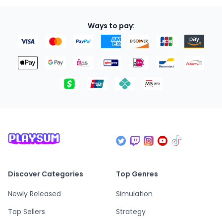
Ways to pay:
Discover Categories
Top Genres
Newly Released
Simulation
Top Sellers
Strategy