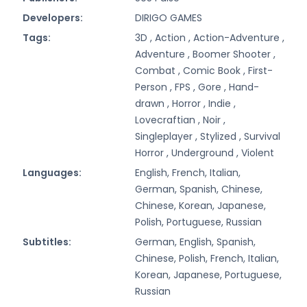
Developers:
DIRIGO GAMES
Tags:
3D ,
Action ,
Action-Adventure ,
Adventure ,
Boomer Shooter ,
Combat ,
Comic Book ,
First-
Person ,
FPS ,
Gore ,
Hand-
drawn ,
Horror ,
Indie ,
Lovecraftian ,
Noir ,
Singleplayer ,
Stylized ,
Survival
Horror ,
Underground ,
Violent
Languages:
English, French, Italian,
German, Spanish, Chinese,
Chinese, Korean, Japanese,
Polish, Portuguese, Russian
Subtitles:
German, English, Spanish,
Chinese, Polish, French, Italian,
Korean, Japanese, Portuguese,
Russian