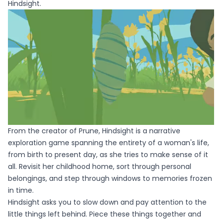
Hindsight.
From the creator of Prune, Hindsight is a narrative
exploration game spanning the entirety of a woman's life,
from birth to present day, as she tries to make sense of it
all. Revisit her childhood home, sort through personal
belongings, and step through windows to memories frozen
in time.
Hindsight asks you to slow down and pay attention to the
little things left behind. Piece these things together and