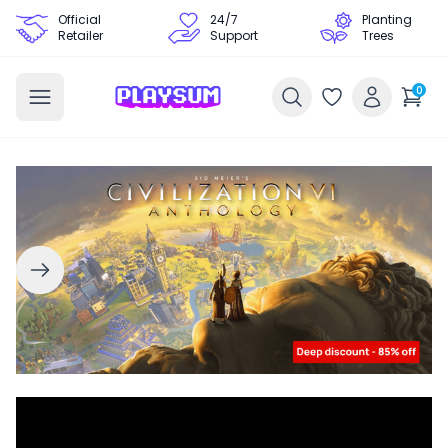
Official
24/7
Planting
Retailer
Support
Trees
0