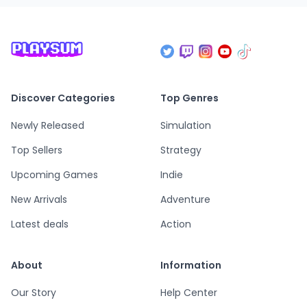
Discover Categories
Top Genres
Newly Released
Simulation
Top Sellers
Strategy
Upcoming Games
Indie
New Arrivals
Adventure
Latest deals
Action
About
Information
Our Story
Help Center