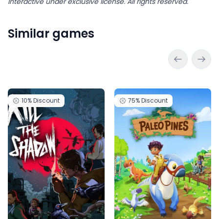
Interactive under exclusive license. All rights reserved.
Similar games
10%
Discount
75%
Discount