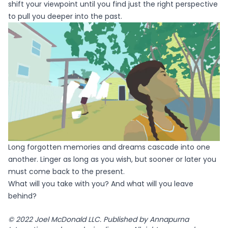
shift your viewpoint until you find just the right perspective
to pull you deeper into the past.
Long forgotten memories and dreams cascade into one
another. Linger as long as you wish, but sooner or later you
must come back to the present.
What will you take with you? And what will you leave
behind?
© 2022 Joel McDonald LLC. Published by Annapurna