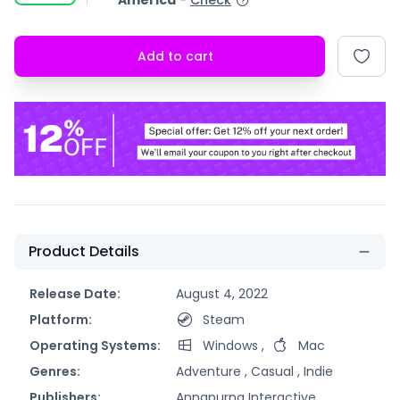
America
-
Check
Add to cart
Product Details
Release Date:
August 4, 2022
Platform:
Steam
Operating Systems:
Windows
,
Mac
Genres:
Adventure ,
Casual ,
Indie
Publishers:
Annapurna Interactive