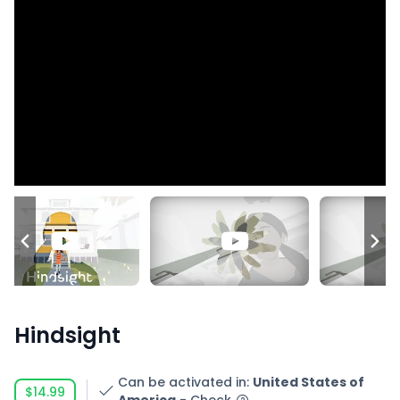
Hindsight
Can be activated in
:
United States of
$14.99