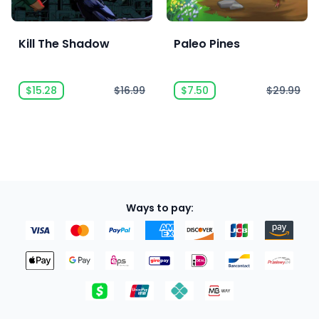
Kill The Shadow
Paleo Pines
$15.28
$16.99
$7.50
$29.99
Ways to pay: