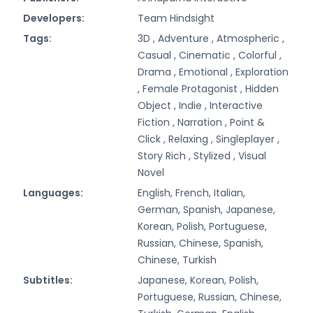
Developers:
Team Hindsight
Tags:
3D ,
Adventure ,
Atmospheric ,
Casual ,
Cinematic ,
Colorful ,
Drama ,
Emotional ,
Exploration
,
Female Protagonist ,
Hidden
Object ,
Indie ,
Interactive
Fiction ,
Narration ,
Point &
Click ,
Relaxing ,
Singleplayer ,
Story Rich ,
Stylized ,
Visual
Novel
Languages:
English, French, Italian,
German, Spanish, Japanese,
Korean, Polish, Portuguese,
Russian, Chinese, Spanish,
Chinese, Turkish
Subtitles:
Japanese, Korean, Polish,
Portuguese, Russian, Chinese,