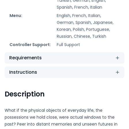
Turkish, German, English,
Spanish, French, Italian
Menu:
English, French, Italian,
German, Spanish, Japanese,
Korean, Polish, Portuguese,
Russian, Chinese, Turkish
Controller Support:
Full Support
Requirements
Instructions
Description
What if the physical objects of everyday life, the
possessions we hold close, were actual windows to the
past? Peer into distant memories and unseen futures in