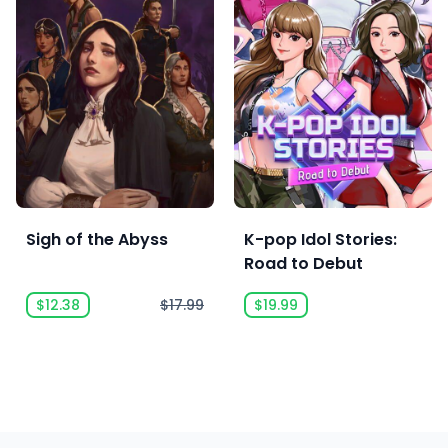
Sigh of the Abyss
K-pop Idol Stories:
Road to Debut
$12.38
$17.99
$19.99