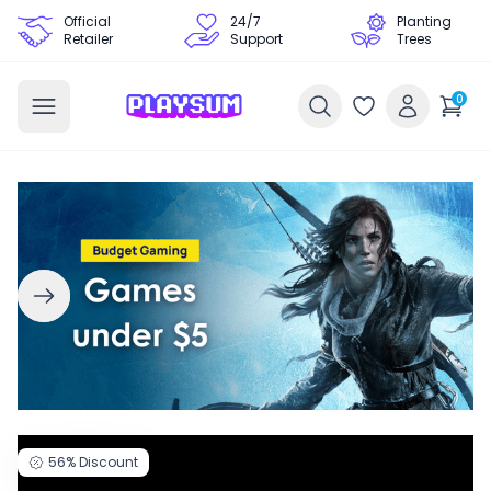
Official
24/7
Planting
Retailer
Support
Trees
0
56%
Discount