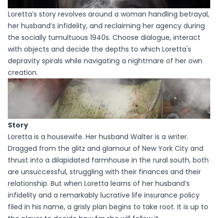
Loretta’s story revolves around a woman handling betrayal,
her husband’s infidelity, and reclaiming her agency during
the socially tumultuous 1940s. Choose dialogue, interact
with objects and decide the depths to which Loretta's
depravity spirals while navigating a nightmare of her own
creation.
Story
Loretta is a housewife. Her husband Walter is a writer.
Dragged from the glitz and glamour of New York City and
thrust into a dilapidated farmhouse in the rural south, both
are unsuccessful, struggling with their finances and their
relationship. But when Loretta learns of her husband’s
infidelity and a remarkably lucrative life insurance policy
filed in his name, a grisly plan begins to take root. It is up to