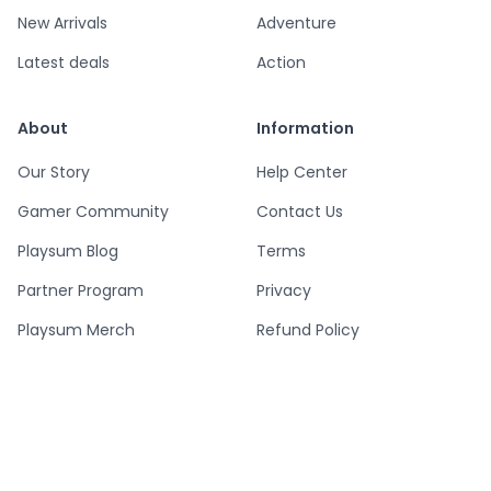
New Arrivals
Adventure
Latest deals
Action
About
Information
Our Story
Help Center
Gamer Community
Contact Us
Playsum Blog
Terms
Partner Program
Privacy
Playsum Merch
Refund Policy