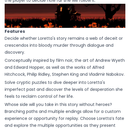
the player to decide how far she will follow it.
Features
Decide whether Loretta's story remains a web of deceit or
crescendos into bloody murder through dialogue and
discovery.
Conceptually inspired by film noir, the art of Andrew Wyeth
and Edward Hopper, as well as the works of Alfred
Hitchcock, Philip Ridley, Stephen King and Vladimir Nabokov.
Solve cryptic puzzles to dive deeper into Loretta's
imperfect past and discover the levels of desperation she
feels to reclaim control of her life.
Whose side will you take in this story without heroes?
Branching paths and multiple endings allow for a custom
experience or opportunity for replay. Choose Loretta’s fate
and explore the multiple opportunities as they present