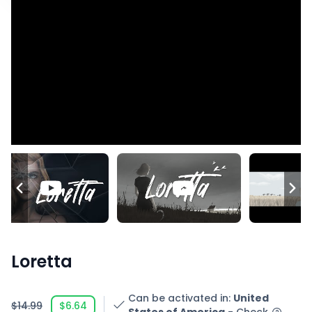
Loretta
Can be activated in
:
United
$14.99
$6.64