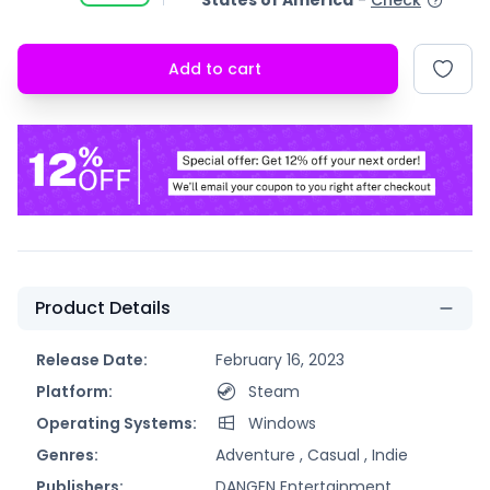
States of America
-
Check
Add to cart
Product Details
Release Date:
February 16, 2023
Platform:
Steam
Operating Systems:
Windows
Genres:
Adventure ,
Casual ,
Indie
Publishers:
DANGEN Entertainment