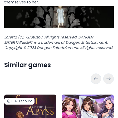
themselves to her.
Loretta (c). Y.Butuzov. All rights reserved. DANGEN
ENTERTAINMENT is a trademark of Dangen Entertainment.
Copyright © 2023 Dangen Entertainment. All rights reserved.
Similar games
31%
Discount