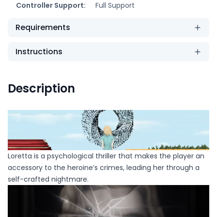
Controller Support:
Full Support
Requirements
Instructions
Description
Loretta is a psychological thriller that makes the player an
accessory to the heroine’s crimes, leading her through a
self-crafted nightmare.