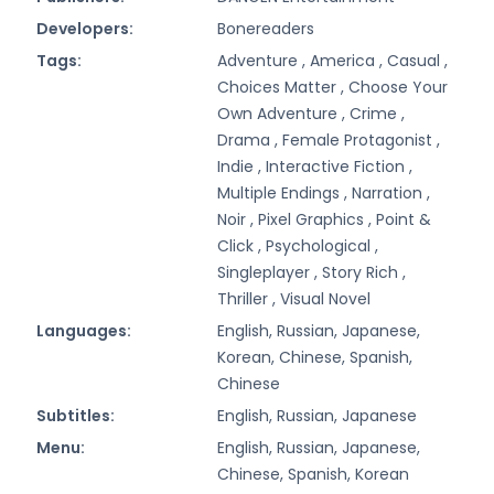
Developers:
Bonereaders
Tags:
Adventure ,
America ,
Casual ,
Choices Matter ,
Choose Your
Own Adventure ,
Crime ,
Drama ,
Female Protagonist ,
Indie ,
Interactive Fiction ,
Multiple Endings ,
Narration ,
Noir ,
Pixel Graphics ,
Point &
Click ,
Psychological ,
Singleplayer ,
Story Rich ,
Thriller ,
Visual Novel
Languages:
English, Russian, Japanese,
Korean, Chinese, Spanish,
Chinese
Subtitles:
English, Russian, Japanese
Menu:
English, Russian, Japanese,
Chinese, Spanish, Korean