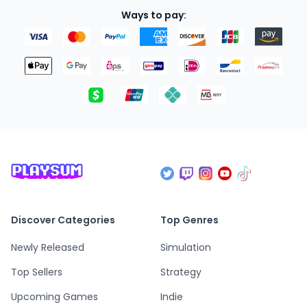
Ways to pay:
Discover Categories
Top Genres
Newly Released
Simulation
Top Sellers
Strategy
Upcoming Games
Indie