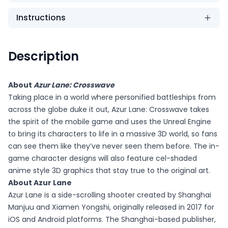
Instructions
Description
About
Azur Lane: Crosswave
Taking place in a world where personified battleships from
across the globe duke it out, Azur Lane: Crosswave takes
the spirit of the mobile game and uses the Unreal Engine
to bring its characters to life in a massive 3D world, so fans
can see them like they’ve never seen them before. The in-
game character designs will also feature cel-shaded
anime style 3D graphics that stay true to the original art.
About Azur Lane
Azur Lane is a side-scrolling shooter created by Shanghai
Manjuu and Xiamen Yongshi, originally released in 2017 for
iOS and Android platforms. The Shanghai-based publisher,