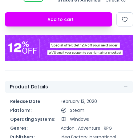
States of America
-
Check
Add to cart
Product Details
Release Date:
February 13, 2020
Platform:
Steam
Operating Systems:
Windows
Genres:
Action ,
Adventure ,
RPG
Publishers:
Idea Factory International