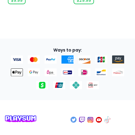
$9.99
$29.99
Ways to pay: