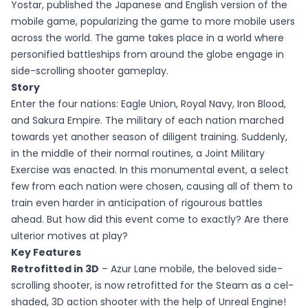
Yostar, published the Japanese and English version of the
mobile game, popularizing the game to more mobile users
across the world. The game takes place in a world where
personified battleships from around the globe engage in
side-scrolling shooter gameplay.
Story
Enter the four nations: Eagle Union, Royal Navy, Iron Blood,
and Sakura Empire. The military of each nation marched
towards yet another season of diligent training. Suddenly,
in the middle of their normal routines, a Joint Military
Exercise was enacted. In this monumental event, a select
few from each nation were chosen, causing all of them to
train even harder in anticipation of rigourous battles
ahead. But how did this event come to exactly? Are there
ulterior motives at play?
Key Features
Retrofitted in 3D
– Azur Lane mobile, the beloved side-
scrolling shooter, is now retrofitted for the Steam as a cel-
shaded, 3D action shooter with the help of Unreal Engine!