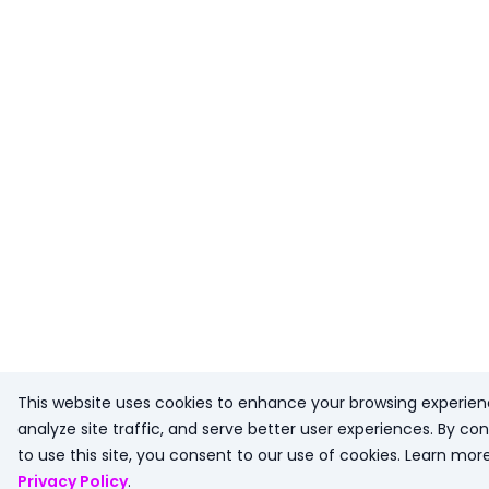
This website uses cookies to enhance your browsing experien
analyze site traffic, and serve better user experiences. By con
to use this site, you consent to our use of cookies. Learn more
Privacy Policy
.