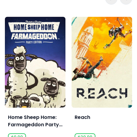
Home Sheep Home:
Reach
Farmageddon Party
Edition