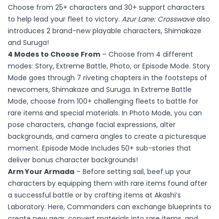
Choose from 25+ characters and 30+ support characters
to help lead your fleet to victory.
Azur Lane: Crosswave
also
introduces 2 brand-new playable characters, Shimakaze
and Suruga!
4 Modes to Choose From
– Choose from 4 different
modes: Story, Extreme Battle, Photo, or Episode Mode. Story
Mode goes through 7 riveting chapters in the footsteps of
newcomers, Shimakaze and Suruga. In Extreme Battle
Mode, choose from 100+ challenging fleets to battle for
rare items and special materials. In Photo Mode, you can
pose characters, change facial expressions, alter
backgrounds, and camera angles to create a picturesque
moment. Episode Mode includes 50+ sub-stories that
deliver bonus character backgrounds!
Arm Your Armada
– Before setting sail, beef up your
characters by equipping them with rare items found after
a successful battle or by crafting items at Akashi’s
Laboratory. Here, Commanders can exchange blueprints to
create new gear, convert materials into rare items, and