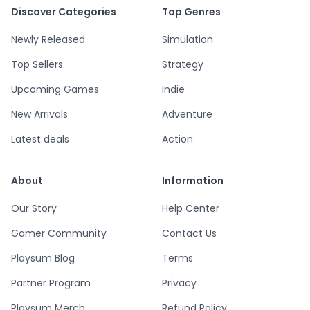
Discover Categories
Top Genres
Newly Released
Simulation
Top Sellers
Strategy
Upcoming Games
Indie
New Arrivals
Adventure
Latest deals
Action
About
Information
Our Story
Help Center
Gamer Community
Contact Us
Playsum Blog
Terms
Partner Program
Privacy
Playsum Merch
Refund Policy