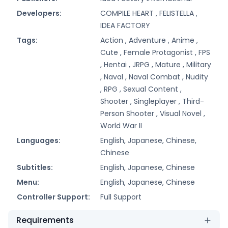
Developers:
COMPILE HEART ,
FELISTELLA ,
IDEA FACTORY
Tags:
Action ,
Adventure ,
Anime ,
Cute ,
Female Protagonist ,
FPS
,
Hentai ,
JRPG ,
Mature ,
Military
,
Naval ,
Naval Combat ,
Nudity
,
RPG ,
Sexual Content ,
Shooter ,
Singleplayer ,
Third-
Person Shooter ,
Visual Novel ,
World War II
Languages:
English, Japanese, Chinese,
Chinese
Subtitles:
English, Japanese, Chinese
Menu:
English, Japanese, Chinese
Controller Support:
Full Support
Requirements