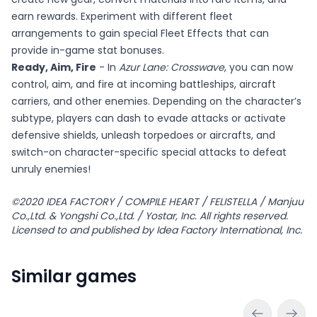
earn rewards. Experiment with different fleet
arrangements to gain special Fleet Effects that can
provide in-game stat bonuses.
Ready, Aim, Fire
- In
Azur Lane: Crosswave
, you can now
control, aim, and fire at incoming battleships, aircraft
carriers, and other enemies. Depending on the character’s
subtype, players can dash to evade attacks or activate
defensive shields, unleash torpedoes or aircrafts, and
switch-on character-specific special attacks to defeat
unruly enemies!
©2020 IDEA FACTORY / COMPILE HEART / FELISTELLA / Manjuu
Co.,Ltd. & Yongshi Co.,Ltd. / Yostar, Inc. All rights reserved.
Licensed to and published by Idea Factory International, Inc.
Similar games