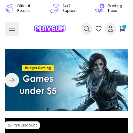
Official
24/7
Planting
Retailer
Support
Trees
0
72%
Discount