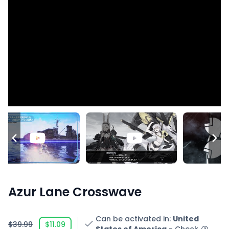
Azur Lane Crosswave
Can be activated in
:
United
$39.99
$11.09