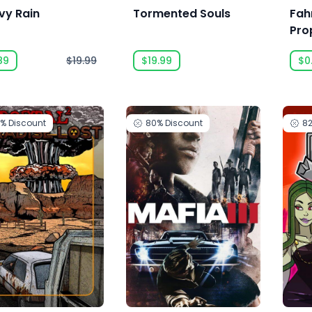
vy Rain
Tormented Souls
Fah
Pro
Rem
89
$19.99
$19.99
$0
0%
Discount
80%
Discount
8