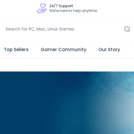
24/7 Support
We're here to help anytime
Top Sellers
Gamer Community
Our Story
 Store