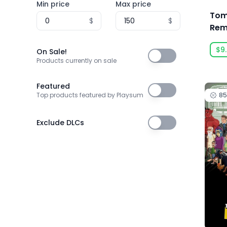
Min price
Max price
3T Labs
Tomb
$
$
4Happy Studio
Rem
Lar
505 Games
$9
On Sale!
On Sale!
505 Games Official
Products currently on sale
505 Pulse
Featured
Featured
8
Top products featured by Playsum
5am Games GmbH
5D Creations
Exclude DLCs
Exclude DLCs
81
91Act
AbhiTechGames
Abiding Bridge
Absolute Power Game Studio
Acclaim, Inc.