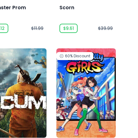
ster Prom
Scorn
.12
$11.99
$9.61
$39.99
60%
Discount