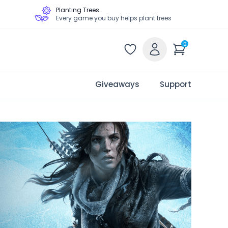
Planting Trees
Every game you buy helps plant trees
0
Giveaways
Support