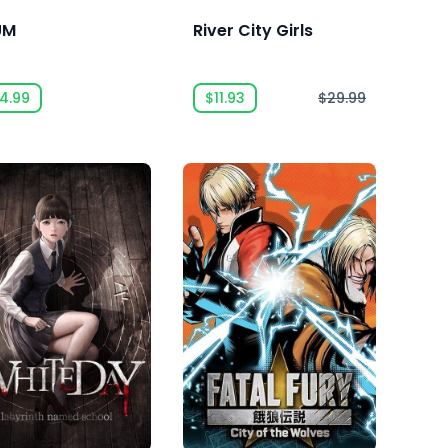
UM
River City Girls
4.99
$11.93
$29.99