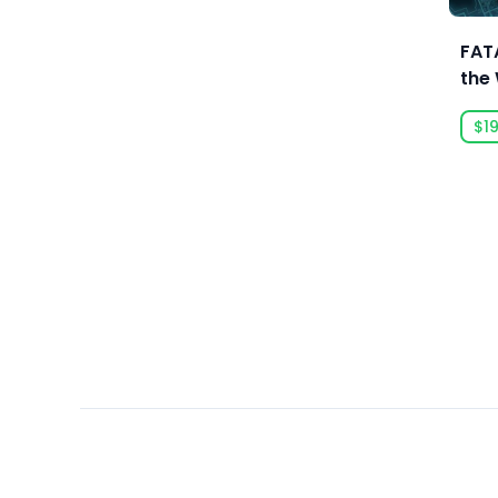
Ars Goetia
ARTE France
FATA
the
Art Games Studio S.A.
Edit
Artificial Disasters
$19
Aspyr
Aspyr (Linux)
Aspyr (Mac)
Aspyr (Mac, Linux)
Aspyr Media
Astrolabe Games
Atari
Auroch Digital
Aurora Punks