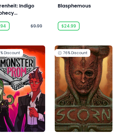
renheit: Indigo
Blasphemous
phecy
astered
.94
$9.99
$24.99
2%
Discount
76%
Discount