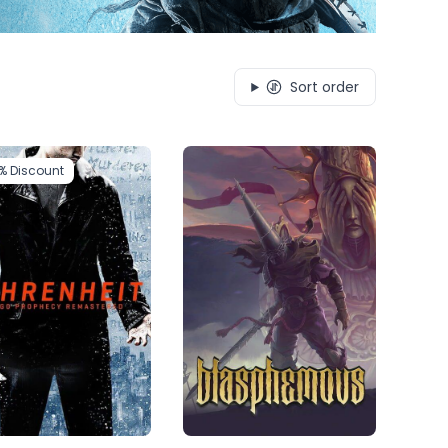
Sort order
1%
Discount