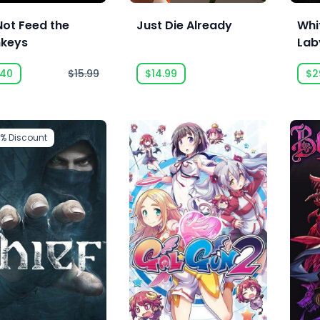
Not Feed the
Just Die Already
Whi
keys
Lab
Sch
.40
$15.99
$14.99
$2
5%
Discount