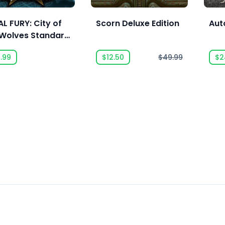
L FURY: City of
Scorn Deluxe Edition
Aut
 Wolves Standard
ion
.99
$12.50
$49.99
$2