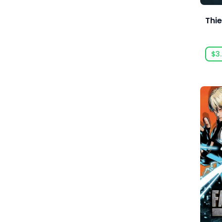
Anarteam
Thie
Andrey Chudaev
Angry Mob Games
$3
Ankama Games
Annapurna Interactive
Anuman Interactive
Anuman Interactive / Microids
Anvil-Soft
Apogee Entertainment
Arc Games
Arc System Works
Argonauts Interactive