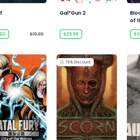
f
Gal*Gun 2
Blo
of t
.00
$19.99
$29.99
$3
75%
Discount