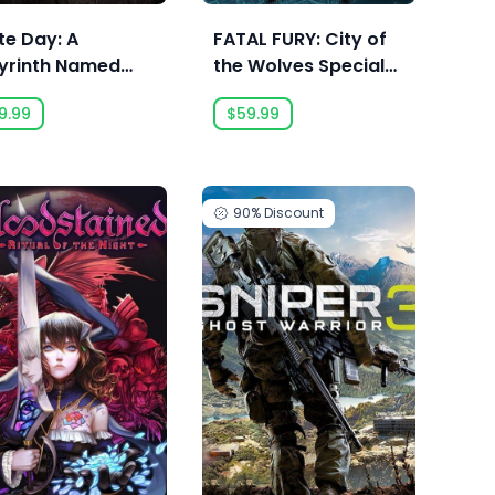
te Day: A
FATAL FURY: City of
yrinth Named
the Wolves Special
ool
Edition
9.99
$59.99
90%
Discount