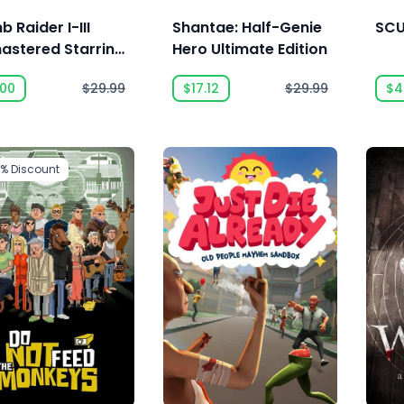
 Raider I-III
Shantae: Half-Genie
SC
astered Starring
Hero Ultimate Edition
a Croft
.00
$29.99
$17.12
$29.99
$4
5%
Discount