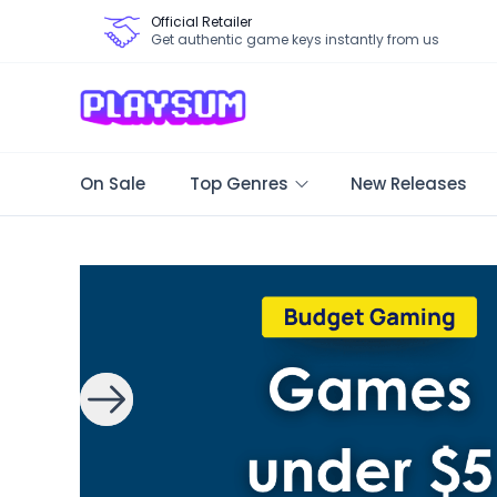
Official Retailer
Get authentic game keys instantly from us
On Sale
Top Genres
New Releases
Search Games - Browse PC Game Keys | Playsum Games