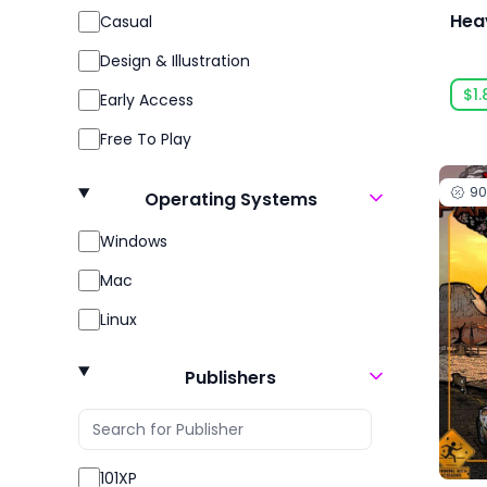
Hea
Casual
Design & Illustration
$1.
Early Access
Free To Play
Gore
9
Operating Systems
Indie
Windows
Massively Multiplayer
Mac
Open World
Linux
Racing
Role Playing
Publishers
RPG
Sexual Content
101XP