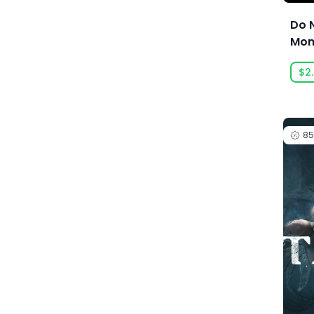
Acid Wizard Studio
Do 
Mon
Afterburn
$2
Agate
Akaba Studio
Akatsuki Taiwan Inc.
8
Akupara Games
Alawar
Alawar Casual
Alawar Premium
Alt Shift
Amaury Hyde
Analgesic Productions