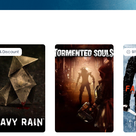
%
Discount
9