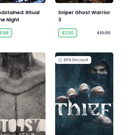
odstained: Ritual
Sniper Ghost Warrior
he Night
3
9.99
$2.00
$19.99
85%
Discount