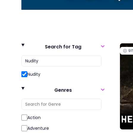
Search for Tag
91
Nudity
Genres
Action
Adventure