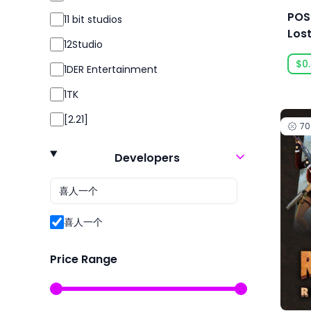
Simulation
POS
11 bit studios
Simulator
Los
12Studio
Sport
$0
1DER Entertainment
Sports
1TK
Strategy
[2.21]
7
Survival
24 Entertainment
Violent
Developers
2K
2P Games
2pt Interactive
喜人一个
3DClouds
Price Range
3D Realms
株式会社3goo