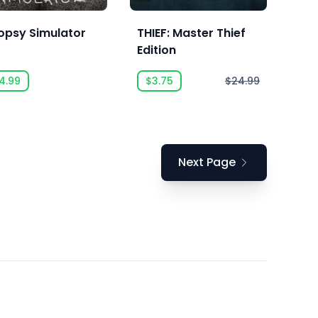
opsy Simulator
THIEF: Master Thief
Edition
4.99
$3.75
$24.99
Next Page