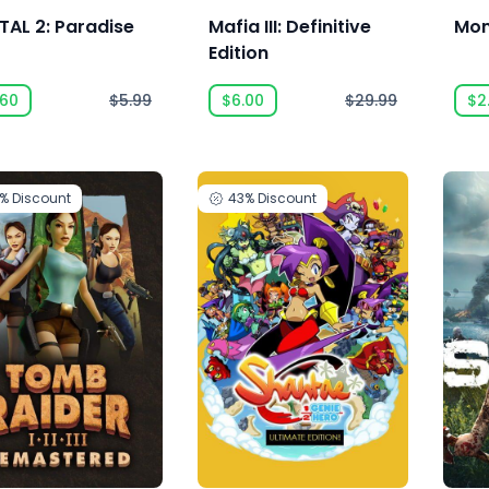
TAL 2: Paradise
Mafia III: Definitive
Mon
t
Edition
.60
$5.99
$6.00
$29.99
$2
0%
Discount
43%
Discount