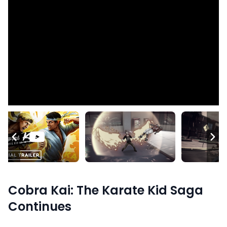
Cobra Kai: The Karate Kid Saga
Continues