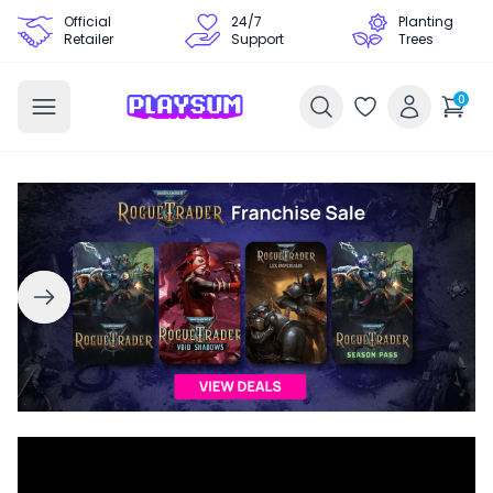
Official
24/7
Planting
Retailer
Support
Trees
0