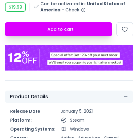
Can be activated in
:
United States of
$19.99
America
-
Check
Add to cart
Product Details
Release Date:
January 5, 2021
Platform:
Steam
Operating Systems:
Windows
Genres:
Action ,
Adventure ,
Casual