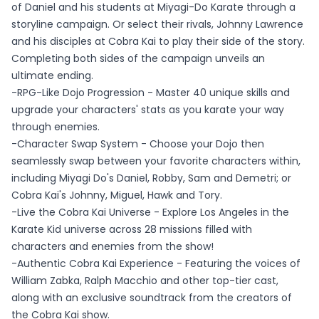
of Daniel and his students at Miyagi-Do Karate through a
storyline campaign. Or select their rivals, Johnny Lawrence
and his disciples at Cobra Kai to play their side of the story.
Completing both sides of the campaign unveils an
ultimate ending.
-RPG-Like Dojo Progression - Master 40 unique skills and
upgrade your characters' stats as you karate your way
through enemies.
-Character Swap System - Choose your Dojo then
seamlessly swap between your favorite characters within,
including Miyagi Do's Daniel, Robby, Sam and Demetri; or
Cobra Kai's Johnny, Miguel, Hawk and Tory.
-Live the Cobra Kai Universe - Explore Los Angeles in the
Karate Kid universe across 28 missions filled with
characters and enemies from the show!
-Authentic Cobra Kai Experience - Featuring the voices of
William Zabka, Ralph Macchio and other top-tier cast,
along with an exclusive soundtrack from the creators of
the Cobra Kai show.