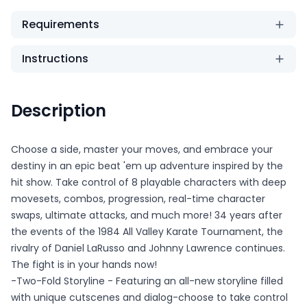
Requirements
Instructions
Description
Choose a side, master your moves, and embrace your
destiny in an epic beat 'em up adventure inspired by the
hit show. Take control of 8 playable characters with deep
movesets, combos, progression, real-time character
swaps, ultimate attacks, and much more! 34 years after
the events of the 1984 All Valley Karate Tournament, the
rivalry of Daniel LaRusso and Johnny Lawrence continues.
The fight is in your hands now!
-Two-Fold Storyline - Featuring an all-new storyline filled
with unique cutscenes and dialog-choose to take control