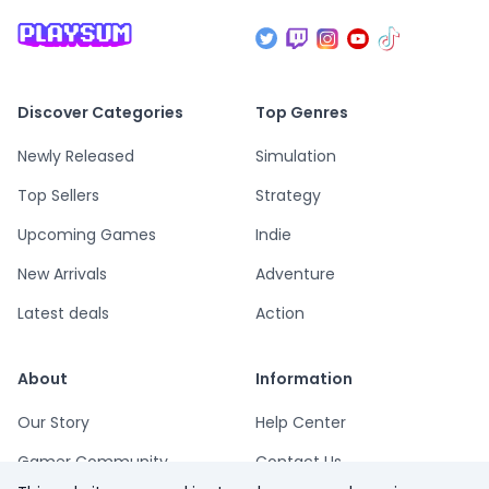
Discover Categories
Top Genres
Newly Released
Simulation
Top Sellers
Strategy
Upcoming Games
Indie
New Arrivals
Adventure
Latest deals
Action
About
Information
Our Story
Help Center
Gamer Community
Contact Us