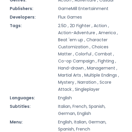
Publishers:
GameMill Entertainment
Developers:
Flux Games
Tags:
2.5D ,
2D Fighter ,
Action ,
Action-Adventure ,
America ,
Beat 'em up ,
Character
Customization ,
Choices
Matter ,
Colorful ,
Combat ,
Co-op Campaign ,
Fighting ,
Hand-drawn ,
Management ,
Martial Arts ,
Multiple Endings ,
Mystery ,
Narration ,
Score
Attack ,
Singleplayer
Languages:
English
Subtitles:
Italian, French, Spanish,
German, English
Menu:
English, Italian, German,
Spanish, French