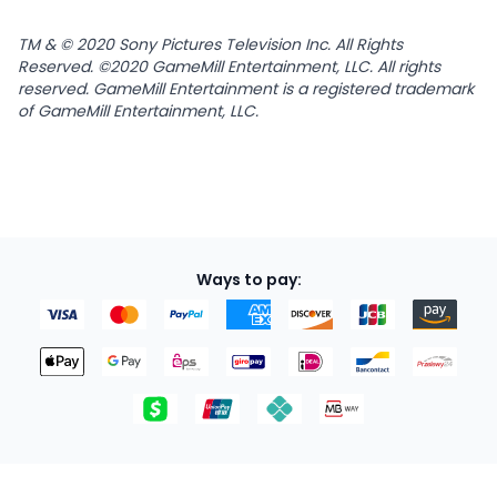
TM & © 2020 Sony Pictures Television Inc. All Rights
Reserved. ©2020 GameMill Entertainment, LLC. All rights
reserved. GameMill Entertainment is a registered trademark
of GameMill Entertainment, LLC.
Ways to pay: