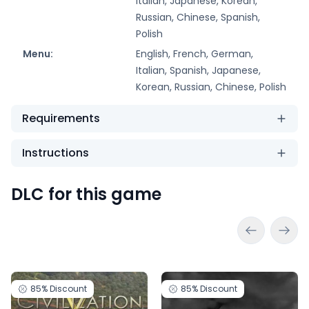
Italian, Japanese, Korean,
Russian, Chinese, Spanish,
Polish
Menu:
English, French, German,
Italian, Spanish, Japanese,
Korean, Russian, Chinese, Polish
Requirements
Instructions
DLC for this game
85%
Discount
85%
Discount