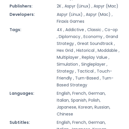
Publishers:
2K ,
Aspyr (Linux) ,
Aspyr (Mac)
Developers:
Aspyr (Linux) ,
Aspyr (Mac) ,
Firaxis Games
Tags:
4X ,
Addictive ,
Classic ,
Co-op
,
Diplomacy ,
Economy ,
Grand
Strategy ,
Great Soundtrack ,
Hex Grid ,
Historical ,
Moddable ,
Multiplayer ,
Replay Value ,
Simulation ,
Singleplayer ,
Strategy ,
Tactical ,
Touch-
Friendly ,
Turn-Based ,
Turn-
Based Strategy
Languages:
English, French, German,
Italian, Spanish, Polish,
Japanese, Korean, Russian,
Chinese
Subtitles:
English, French, German,