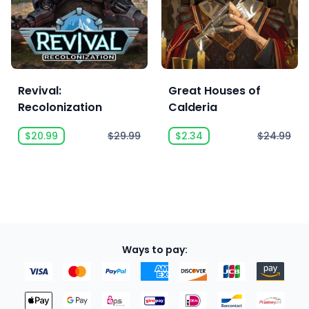
Revival:
Great Houses of
Recolonization
Calderia
$20.99
$29.99
$2.34
$24.99
Ways to pay: