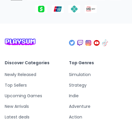
Discover Categories
Top Genres
Newly Released
Simulation
Top Sellers
Strategy
Upcoming Games
Indie
New Arrivals
Adventure
Latest deals
Action