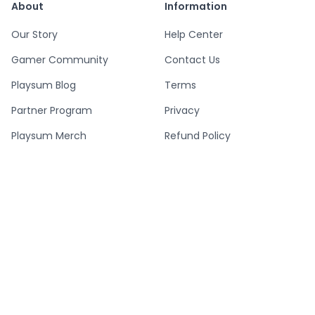
About
Information
Our Story
Help Center
Gamer Community
Contact Us
Playsum Blog
Terms
Partner Program
Privacy
Playsum Merch
Refund Policy