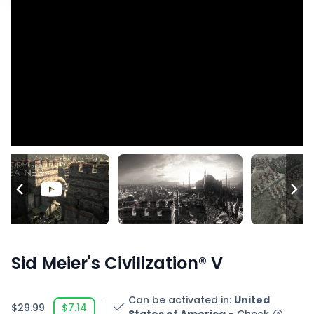
Sid Meier's Civilization® V
Can be activated in
:
United
$29.99
$7.14