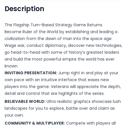
Description
The Flagship Turn-Based Strategy Game Returns
Become Ruler of the World by establishing and leading a
civilization from the dawn of man into the space age:
Wage war, conduct diplomacy, discover new technologies,
go head-to-head with some of history’s greatest leaders
and build the most powerful empire the world has ever
known.
INVITING PRESENTATION:
Jump right in and play at your
own pace with an intuitive interface that eases new
players into the game. Veterans will appreciate the depth,
detail and control that are highlights of the series.
BELIEVABLE WORLD:
Ultra realistic graphics showcase lush
landscapes for you to explore, battle over and claim as
your own.
COMMUNITY & MULTIPLAYER:
Compete with players all