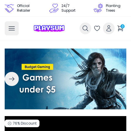
Official
24/7
Planting
Retailer
Support
Trees
0
76%
Discount