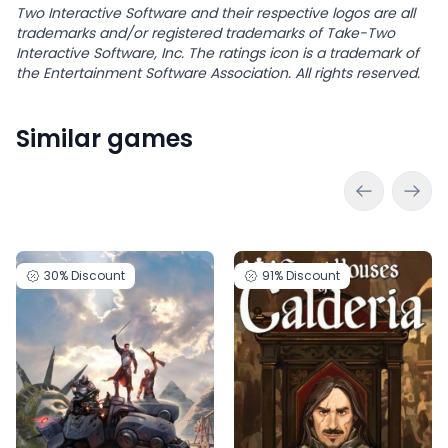
Two Interactive Software and their respective logos are all
trademarks and/or registered trademarks of Take-Two
Interactive Software, Inc. The ratings icon is a trademark of
the Entertainment Software Association. All rights reserved.
Similar games
30%
Discount
91%
Discount