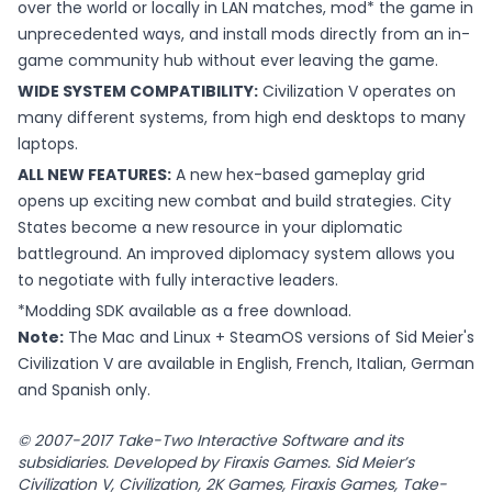
over the world or locally in LAN matches, mod* the game in
unprecedented ways, and install mods directly from an in-
game community hub without ever leaving the game.
WIDE SYSTEM COMPATIBILITY:
Civilization V operates on
many different systems, from high end desktops to many
laptops.
ALL NEW FEATURES:
A new hex-based gameplay grid
opens up exciting new combat and build strategies. City
States become a new resource in your diplomatic
battleground. An improved diplomacy system allows you
to negotiate with fully interactive leaders.
*Modding SDK available as a free download.
Note:
The Mac and Linux + SteamOS versions of Sid Meier's
Civilization V are available in English, French, Italian, German
and Spanish only.
© 2007-2017 Take-Two Interactive Software and its
subsidiaries. Developed by Firaxis Games. Sid Meier’s
Civilization V, Civilization, 2K Games, Firaxis Games, Take-