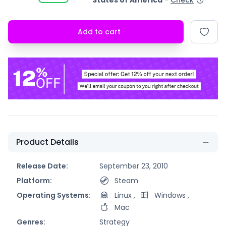
States of America
-
Check
Add to cart
Product Details
Release Date:
September 23, 2010
Platform:
Steam
Operating Systems:
Linux
,
Windows
,
Mac
Genres:
Strategy