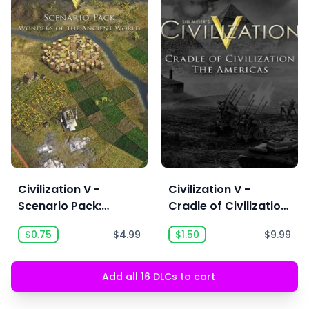
Civilization V -
Civilization V -
Scenario Pack:
Cradle of Civilization
Wonders of the
Map Pack: Americas
$0.75
$4.99
$1.50
$9.99
Ancient World
Add all 16 DLCs to cart