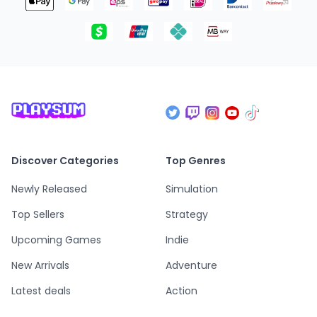
Discover Categories
Top Genres
Newly Released
Simulation
Top Sellers
Strategy
Upcoming Games
Indie
New Arrivals
Adventure
Latest deals
Action