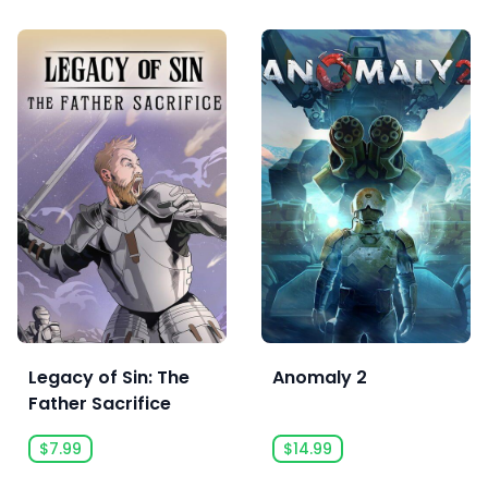
Legacy of Sin: The
Anomaly 2
Father Sacrifice
$7.99
$14.99