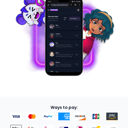
Ways to pay: