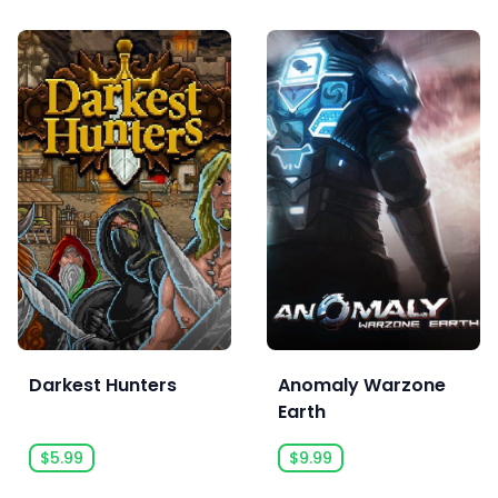
Darkest Hunters
Anomaly Warzone
Earth
$5.99
$9.99