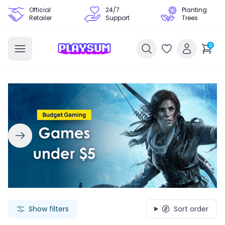
Official
24/7
Planting
Retailer
Support
Trees
0
Search Games - Browse PC Game Keys | Playsum Games
Show filters
Sort order