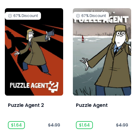
67%
Discount
67%
Discount
Puzzle Agent 2
Puzzle Agent
$1.64
$4.99
$1.64
$4.99