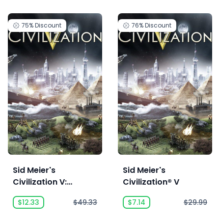
75%
Discount
76%
Discount
Sid Meier's
Sid Meier's
Civilization V:
Civilization® V
Complete
$12.33
$49.33
$7.14
$29.99