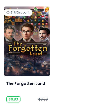
91%
Discount
The Forgotten Land
$0.83
$8.99