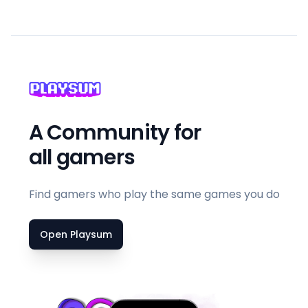
A Community for
all gamers
Find gamers who play the same games you do
Open Playsum