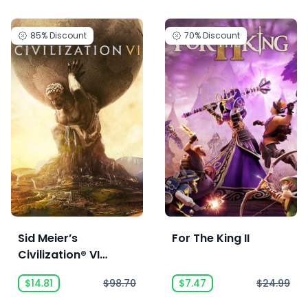
85%
Discount
70%
Discount
Sid Meier’s
For The King II
Civilization® VI
Anthology
$14.81
$98.70
$7.47
$24.99