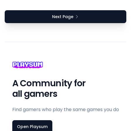
Next Page
A Community for
all gamers
Find gamers who play the same games you do
Open Playsum