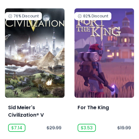
76%
Discount
82%
Discount
Sid Meier's
For The King
Civilization® V
$7.14
$29.99
$3.53
$19.99