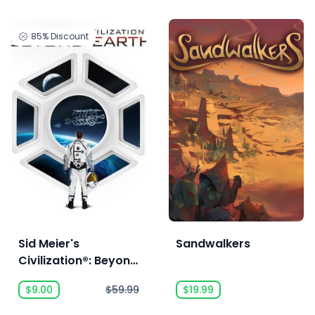
85%
Discount
Sid Meier's
Sandwalkers
Civilization®: Beyond
Earth - The
$9.00
$59.99
$19.99
Collection™