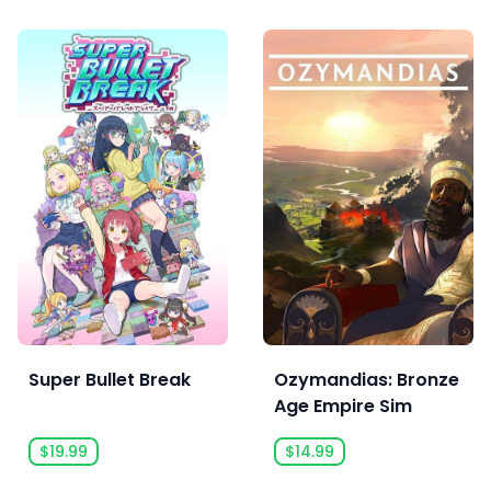
Super Bullet Break
Ozymandias: Bronze
Age Empire Sim
$19.99
$14.99