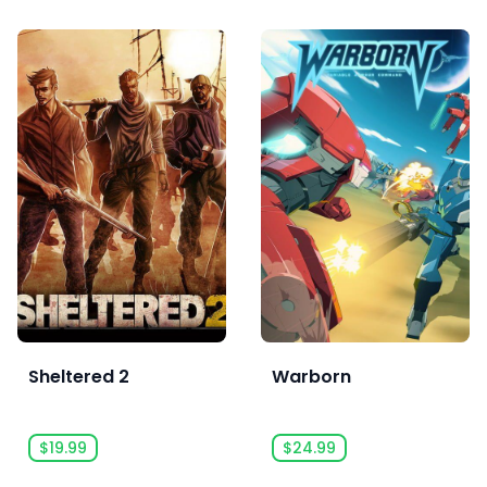
Sheltered 2
Warborn
$19.99
$24.99