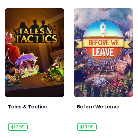
Tales & Tactics
Before We Leave
$17.99
$19.99