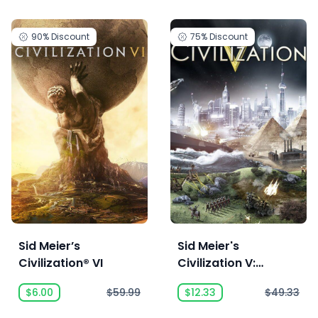
90%
Discount
75%
Discount
Sid Meier’s
Sid Meier's
Civilization® VI
Civilization V:
Complete
$6.00
$59.99
$12.33
$49.33