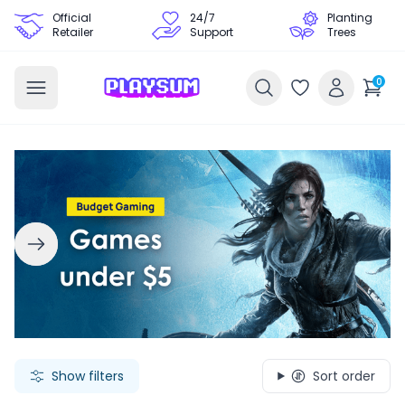
Official
24/7
Planting
Retailer
Support
Trees
0
Search Games - Browse PC Game Keys | Playsum Games
Show filters
Sort order