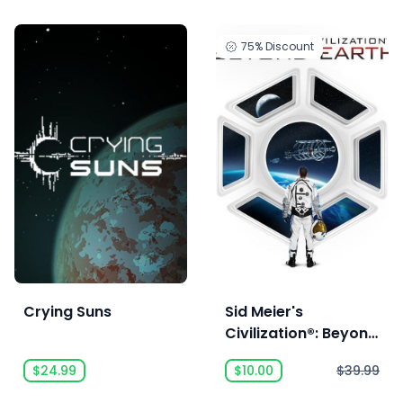
75%
Discount
Crying Suns
Sid Meier's
Civilization®: Beyond
Earth™
$24.99
$10.00
$39.99