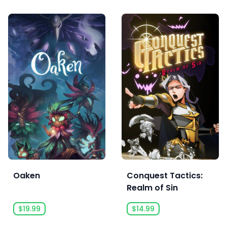
Oaken
Conquest Tactics:
Realm of Sin
$19.99
$14.99