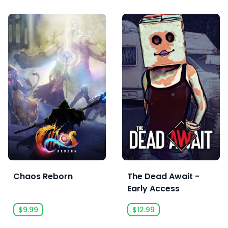
Chaos Reborn
The Dead Await -
Early Access
$9.99
$12.99