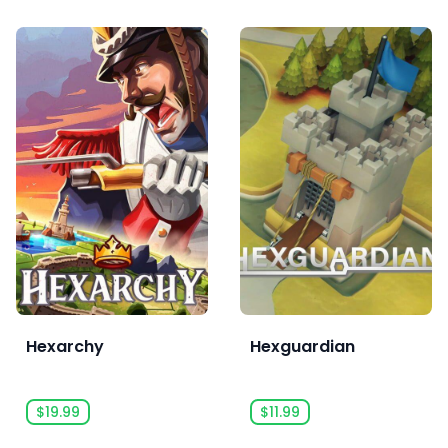
Hexarchy
Hexguardian
$19.99
$11.99