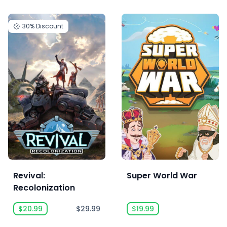
30%
Discount
Revival:
Super World War
Recolonization
$20.99
$29.99
$19.99