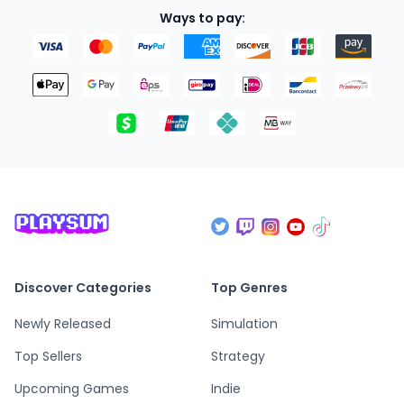
Ways to pay:
Discover Categories
Top Genres
Newly Released
Simulation
Top Sellers
Strategy
Upcoming Games
Indie