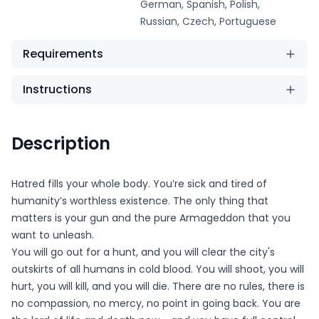
German, Spanish, Polish,
Russian, Czech, Portuguese
Requirements
Instructions
Description
Hatred fills your whole body. You’re sick and tired of
humanity’s worthless existence. The only thing that
matters is your gun and the pure Armageddon that you
want to unleash.
You will go out for a hunt, and you will clear the city's
outskirts of all humans in cold blood. You will shoot, you will
hurt, you will kill, and you will die. There are no rules, there is
no compassion, no mercy, no point in going back. You are