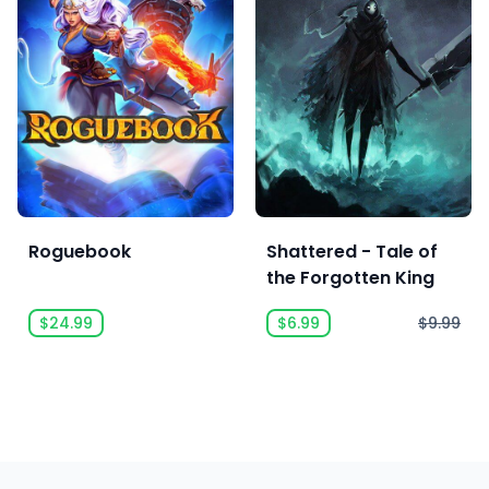
Roguebook
Shattered - Tale of
the Forgotten King
$24.99
$6.99
$9.99