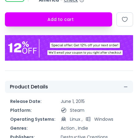
America
-
Check
Add to cart
Product Details
Release Date:
June 1, 2015
Platform:
Steam
Operating Systems:
Linux
,
Windows
Genres:
Action ,
Indie
Publishers:
Destructive Creations