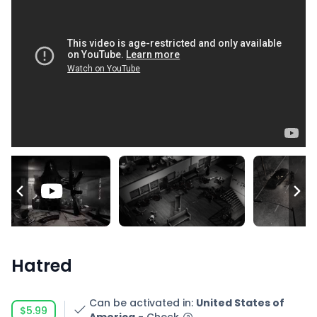
Hatred
Can be activated in
:
United States of
$5.99