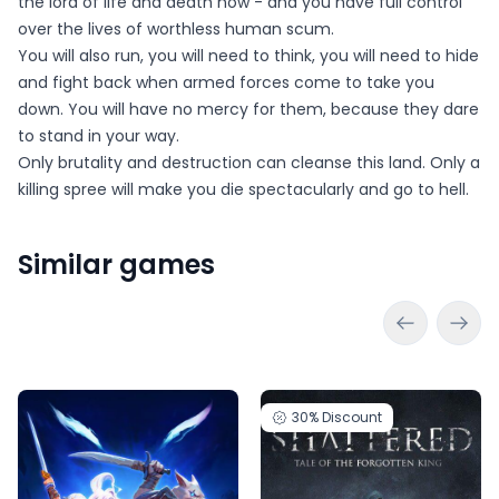
the lord of life and death now - and you have full control
over the lives of worthless human scum.
You will also run, you will need to think, you will need to hide
and fight back when armed forces come to take you
down. You will have no mercy for them, because they dare
to stand in your way.
Only brutality and destruction can cleanse this land. Only a
killing spree will make you die spectacularly and go to hell.
Similar games
30%
Discount