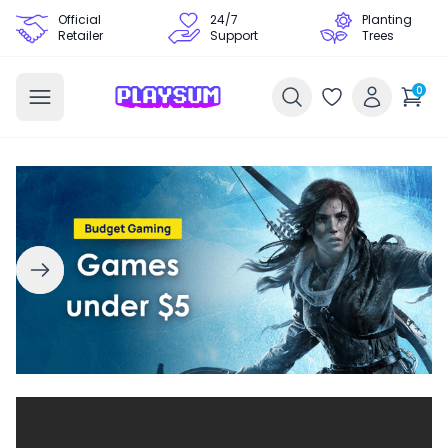
Official
24/7
Planting
Retailer
Support
Trees
0