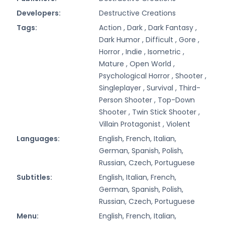
Developers:
Destructive Creations
Tags:
Action ,
Dark ,
Dark Fantasy ,
Dark Humor ,
Difficult ,
Gore ,
Horror ,
Indie ,
Isometric ,
Mature ,
Open World ,
Psychological Horror ,
Shooter ,
Singleplayer ,
Survival ,
Third-
Person Shooter ,
Top-Down
Shooter ,
Twin Stick Shooter ,
Villain Protagonist ,
Violent
Languages:
English, French, Italian,
German, Spanish, Polish,
Russian, Czech, Portuguese
Subtitles:
English, Italian, French,
German, Spanish, Polish,
Russian, Czech, Portuguese
Menu:
English, French, Italian,