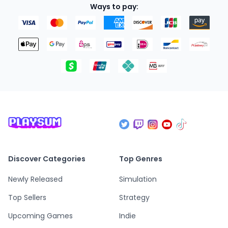
Ways to pay:
Discover Categories
Top Genres
Newly Released
Simulation
Top Sellers
Strategy
Upcoming Games
Indie