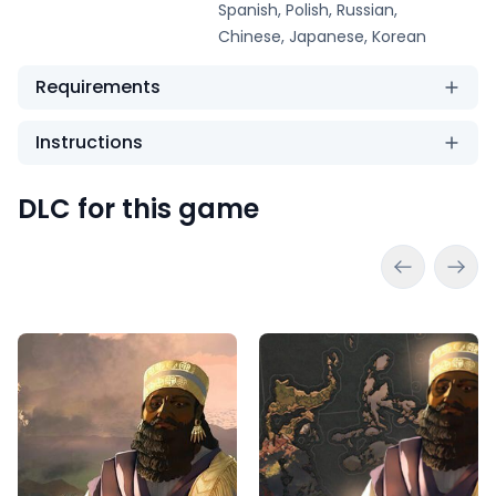
Spanish, Polish, Russian,
Chinese, Japanese, Korean
Requirements
Instructions
DLC for this game