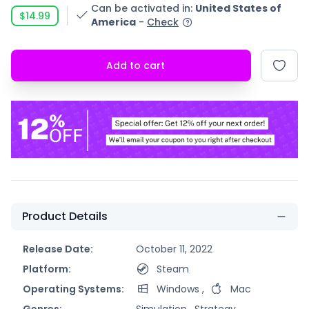
Can be activated in
:
United States of
$14.99
America
-
Check
Add to cart
Product Details
Release Date:
October 11, 2022
Platform:
Steam
Operating Systems:
Windows
,
Mac
Genres:
Simulation ,
Strategy