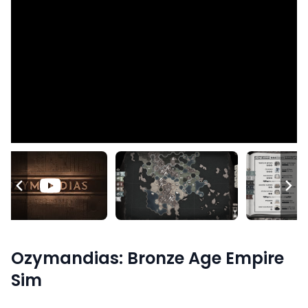
Ozymandias: Bronze Age Empire
Sim