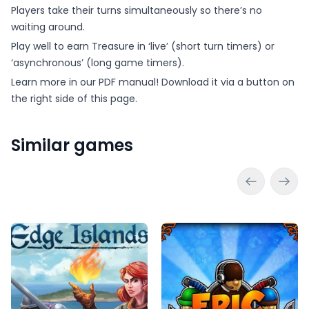
Players take their turns simultaneously so there’s no
waiting around.
Play well to earn Treasure in ‘live’ (short turn timers) or
‘asynchronous’ (long game timers).
Learn more in our PDF manual! Download it via a button on
the right side of this page.
Similar games