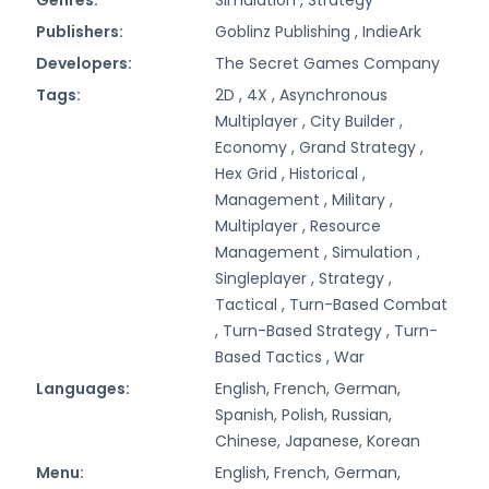
Publishers:
Goblinz Publishing ,
IndieArk
Developers:
The Secret Games Company
Tags:
2D ,
4X ,
Asynchronous
Multiplayer ,
City Builder ,
Economy ,
Grand Strategy ,
Hex Grid ,
Historical ,
Management ,
Military ,
Multiplayer ,
Resource
Management ,
Simulation ,
Singleplayer ,
Strategy ,
Tactical ,
Turn-Based Combat
,
Turn-Based Strategy ,
Turn-
Based Tactics ,
War
Languages:
English, French, German,
Spanish, Polish, Russian,
Chinese, Japanese, Korean
Menu:
English, French, German,