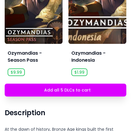
Ozymandias -
Ozymandias -
Season Pass
Indonesia
$9.99
$1.99
Add all 5 DLCs to cart
Description
At the dawn of history, Bronze Age kings built the first