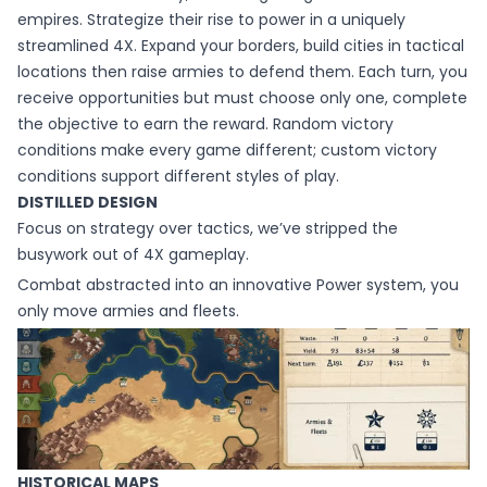
empires. Strategize their rise to power in a uniquely
streamlined 4X. Expand your borders, build cities in tactical
locations then raise armies to defend them. Each turn, you
receive opportunities but must choose only one, complete
the objective to earn the reward. Random victory
conditions make every game different; custom victory
conditions support different styles of play.
DISTILLED DESIGN
Focus on strategy over tactics, we’ve stripped the
busywork out of 4X gameplay.
Combat abstracted into an innovative Power system, you
only move armies and fleets.
HISTORICAL MAPS