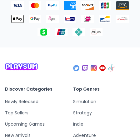
Discover Categories
Top Genres
Newly Released
Simulation
Top Sellers
Strategy
Upcoming Games
Indie
New Arrivals
Adventure