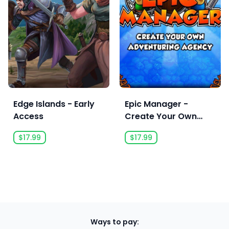
Edge Islands - Early
Epic Manager -
Access
Create Your Own
Adventuring Agency!
$17.99
$17.99
Ways to pay: