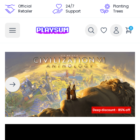
Official
24/7
Planting
Retailer
Support
Trees
0