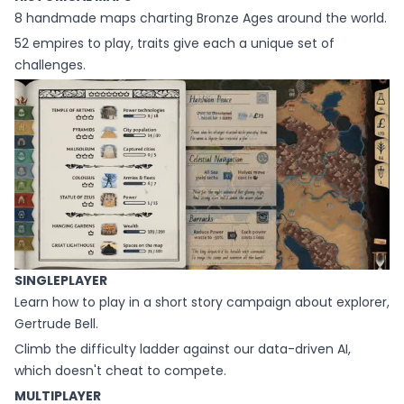
8 handmade maps charting Bronze Ages around the world.
52 empires to play, traits give each a unique set of
challenges.
SINGLEPLAYER
Learn how to play in a short story campaign about explorer,
Gertrude Bell.
Climb the difficulty ladder against our data-driven AI,
which doesn't cheat to compete.
MULTIPLAYER