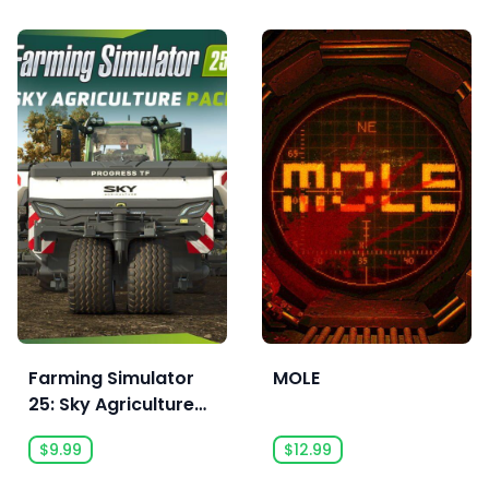
Farming Simulator
MOLE
25: Sky Agriculture
Pack - Pre Order
$9.99
$12.99