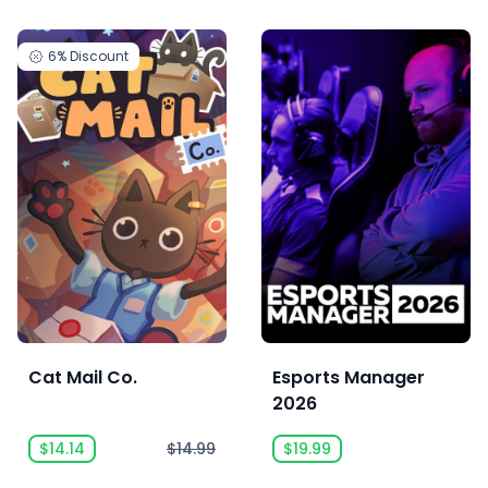
6%
Discount
Cat Mail Co.
Esports Manager
2026
$14.14
$14.99
$19.99