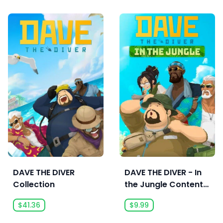
DAVE THE DIVER
DAVE THE DIVER - In
Collection
the Jungle Content
Pack
$41.36
$9.99