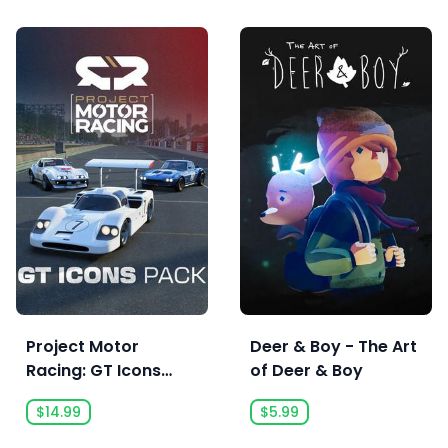
Project Motor
Deer & Boy - The Art
Racing: GT Icons
of Deer & Boy
Pack - Pre Order
$14.99
$5.99