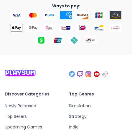
Ways to pay:
Discover Categories
Top Genres
Newly Released
Simulation
Top Sellers
Strategy
Upcoming Games
Indie