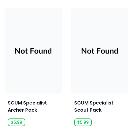
SCUM Specialist
SCUM Specialist
Archer Pack
Scout Pack
$5.99
$5.99