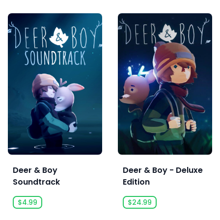
Deer & Boy
Deer & Boy - Deluxe
Soundtrack
Edition
$4.99
$24.99