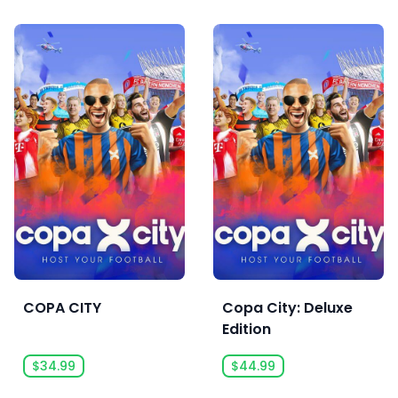
COPA CITY
Copa City: Deluxe
Edition
$34.99
$44.99