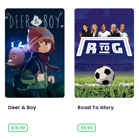
Deer & Boy
Road To Glory
$19.99
$5.90