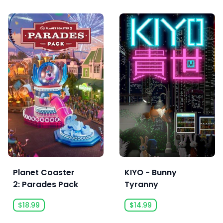
Planet Coaster
KIYO - Bunny
2: Parades Pack
Tyranny
$18.99
$14.99