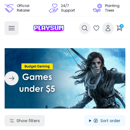
Official
24/7
Planting
Retailer
Support
Trees
0
Search Games - Browse PC Game Keys | Playsum Games
Show filters
Sort order