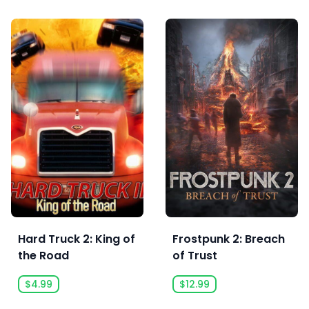
Hard Truck 2: King of
Frostpunk 2: Breach
the Road
of Trust
$4.99
$12.99