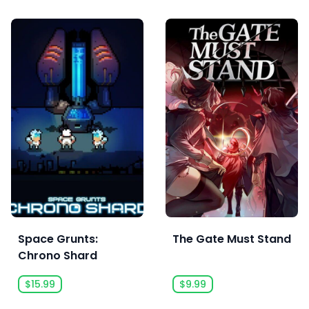
Space Grunts:
The Gate Must Stand
Chrono Shard
$15.99
$9.99