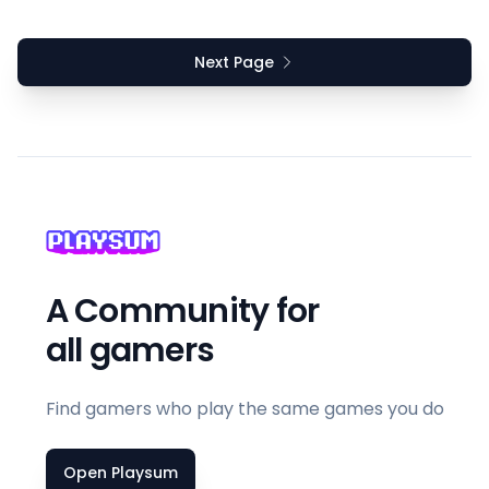
Next Page
A Community for
all gamers
Find gamers who play the same games you do
Open Playsum