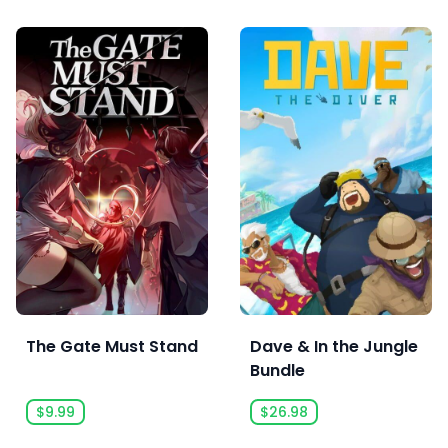
The Gate Must Stand
Dave & In the Jungle
Bundle
$9.99
$26.98