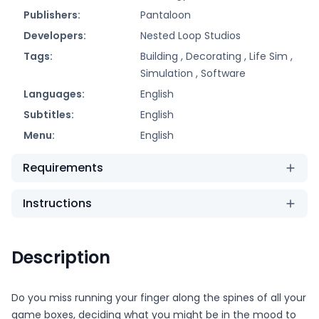
Publishers:
Pantaloon
Developers:
Nested Loop Studios
Tags:
Building ,
Decorating ,
Life Sim ,
Simulation ,
Software
Languages:
English
Subtitles:
English
Menu:
English
Requirements
Instructions
Description
Do you miss running your finger along the spines of all your
game boxes, deciding what you might be in the mood to