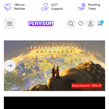
Official
24/7
Planting
Retailer
Support
Trees
0