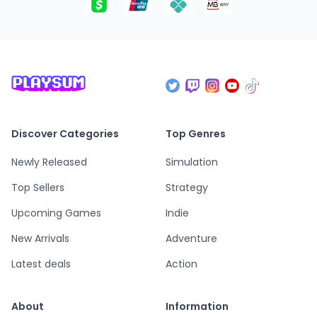
Discover Categories
Top Genres
Newly Released
Simulation
Top Sellers
Strategy
Upcoming Games
Indie
New Arrivals
Adventure
Latest deals
Action
About
Information