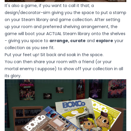
It's also a game, if you want to call it that; a
design/decorator-sim giving you the space to put a stamp
on your Steam library and game collection. After setting
up your room and preferred shelving arrangement, the
game will boot your ACTUAL Steam library onto the shelves
- giving you space to
arrange, curate
and
explore
your
collection as you see fit.
Put your feet up! Sit back and soak in the space.
You can then share your room with a friend (or your
mortal enemy I suppose) to show off your collection in all
its glory.