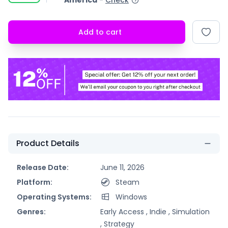
America
-
Check
Add to cart
Product Details
Release Date:
June 11, 2026
Platform:
Steam
Operating Systems:
Windows
Genres:
Early Access ,
Indie ,
Simulation
,
Strategy