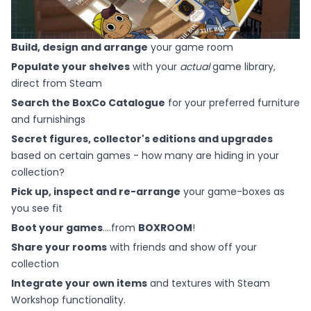
Build, design and arrange
your game room
Populate your shelves
with your
actual
game library,
direct from Steam
Search the BoxCo Catalogue
for your preferred furniture
and furnishings
Secret figures, collector's editions and upgrades
based on certain games - how many are hiding in your
collection?
Pick up, inspect and re-arrange
your game-boxes as
you see fit
Boot your games
....from
BOXROOM
!
Share your rooms
with friends and show off your
collection
Integrate your own items
and textures with Steam
Workshop functionality.