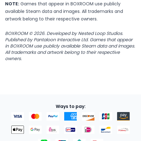
NOTE:
Games that appear in BOXROOM use publicly
available Steam data and images. All trademarks and
artwork belong to their respective owners.
BOXROOM © 2026. Developed by Nested Loop Studios.
Published by Pantaloon Interactive Ltd. Games that appear
in BOXROOM use publicly available Steam data and images.
All trademarks and artwork belong to their respective
owners.
Ways to pay: