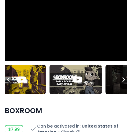
BOXROOM
Can be activated in
:
United States of
$7.99