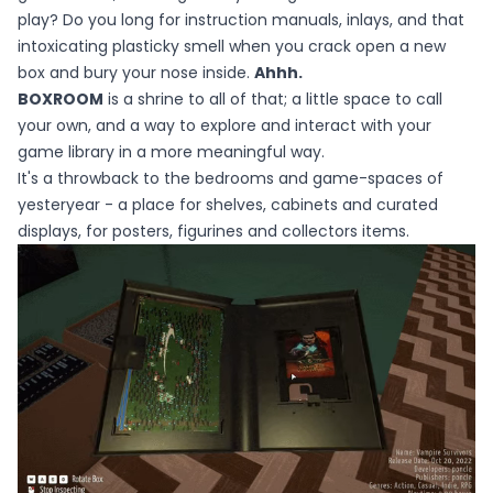
play? Do you long for instruction manuals, inlays, and that
intoxicating plasticky smell when you crack open a new
box and bury your nose inside.
Ahhh.
BOXROOM
is a shrine to all of that; a little space to call
your own, and a way to explore and interact with your
game library in a more meaningful way.
It's a throwback to the bedrooms and game-spaces of
yesteryear - a place for shelves, cabinets and curated
displays, for posters, figurines and collectors items.