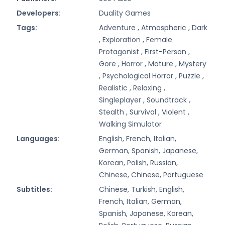
Developers:
Duality Games
Tags:
Adventure ,
Atmospheric ,
Dark
,
Exploration ,
Female
Protagonist ,
First-Person ,
Gore ,
Horror ,
Mature ,
Mystery
,
Psychological Horror ,
Puzzle ,
Realistic ,
Relaxing ,
Singleplayer ,
Soundtrack ,
Stealth ,
Survival ,
Violent ,
Walking Simulator
Languages:
English, French, Italian,
German, Spanish, Japanese,
Korean, Polish, Russian,
Chinese, Chinese, Portuguese
Subtitles:
Chinese, Turkish, English,
French, Italian, German,
Spanish, Japanese, Korean,