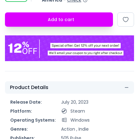
America
-
Check
Add to cart
Product Details
Release Date:
July 20, 2023
Platform:
Steam
Operating Systems:
Windows
Genres:
Action ,
Indie
Publishers:
505 Pulse