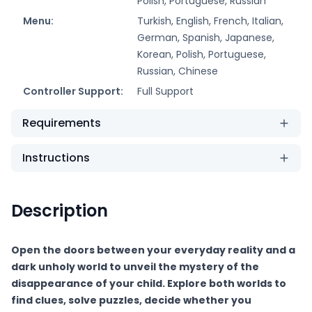
Polish, Portuguese, Russian
Menu:
Turkish, English, French, Italian,
German, Spanish, Japanese,
Korean, Polish, Portuguese,
Russian, Chinese
Controller Support:
Full Support
Requirements
Instructions
Description
Open the doors between your everyday reality and a
dark unholy world to unveil the mystery of the
disappearance of your child. Explore both worlds to
find clues, solve puzzles, decide whether you