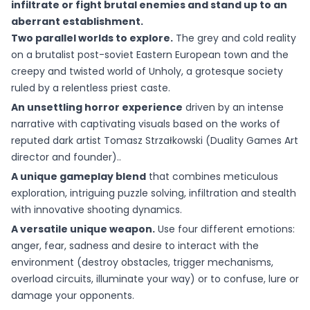
infiltrate or fight brutal enemies and stand up to an
aberrant establishment.
Two parallel worlds to explore.
The grey and cold reality
on a brutalist post-soviet Eastern European town and the
creepy and twisted world of Unholy, a grotesque society
ruled by a relentless priest caste.
An unsettling horror experience
driven by an intense
narrative with captivating visuals based on the works of
reputed dark artist Tomasz Strzałkowski (Duality Games Art
director and founder)..
A unique gameplay blend
that combines meticulous
exploration, intriguing puzzle solving, infiltration and stealth
with innovative shooting dynamics.
A versatile unique weapon.
Use four different emotions:
anger, fear, sadness and desire to interact with the
environment (destroy obstacles, trigger mechanisms,
overload circuits, illuminate your way) or to confuse, lure or
damage your opponents.