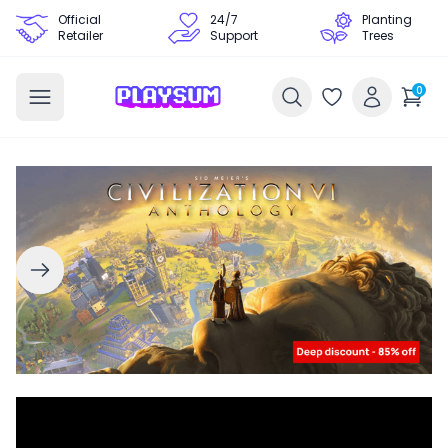
Official
24/7
Planting
Retailer
Support
Trees
0