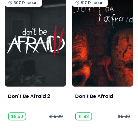
50%
Discount
81%
Discount
Don't Be Afraid 2
Don't Be Afraid
$8.50
$16.99
$1.93
$9.99