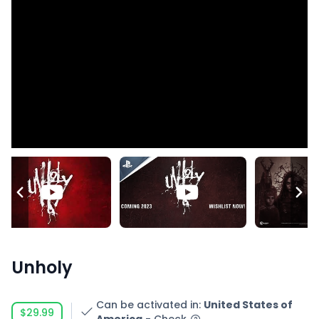
Unholy
Can be activated in
:
United States of
$29.99