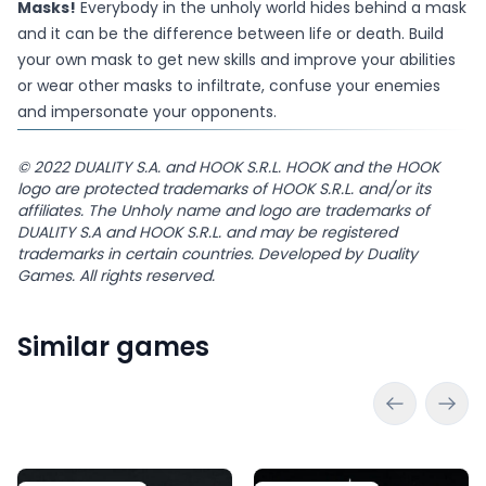
Masks!
Everybody in the unholy world hides behind a mask
and it can be the difference between life or death. Build
your own mask to get new skills and improve your abilities
or wear other masks to infiltrate, confuse your enemies
and impersonate your opponents.
© 2022 DUALITY S.A. and HOOK S.R.L. HOOK and the HOOK
logo are protected trademarks of HOOK S.R.L. and/or its
affiliates. The Unholy name and logo are trademarks of
DUALITY S.A and HOOK S.R.L. and may be registered
trademarks in certain countries. Developed by Duality
Games. All rights reserved.
Similar games