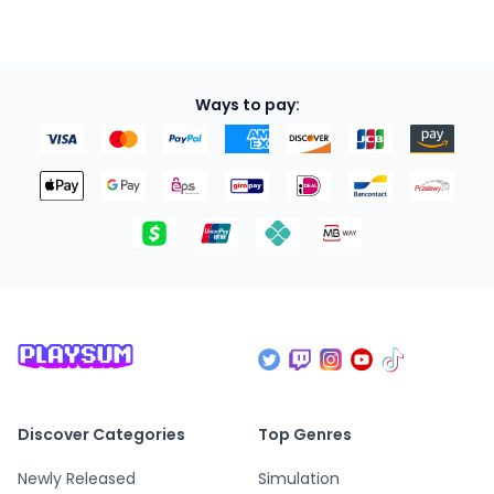
Ways to pay:
Discover Categories
Top Genres
Newly Released
Simulation