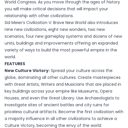
World Congress. As you move through the ages of history
you will make critical decisions that will impact your
relationship with other civilizations.
Sid Meier’s Civilization V: Brave New World also introduces
nine new civilizations, eight new wonders, two new
scenarios, four new gameplay systems and dozens of new
units, buildings and improvements offering an expanded
variety of ways to build the most powerful empire in the
world.
FEATURES
New Culture Victory:
Spread your culture across the
globe, dominating all other cultures. Create masterpieces
with Great Artists, Writers and Musicians that are placed in
key buildings across your empire like Museums, Opera
Houses, and even the Great Library. Use Archaeologists to
investigate sites of ancient battles and city ruins for
priceless cultural artifacts. Become the first civilization with
a majority influence in all other civilizations to achieve a
Culture Victory, becoming the envy of the world.