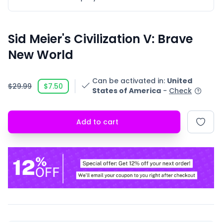
Sid Meier's Civilization V: Brave
New World
Can be activated in
:
United
$29.99
$7.50
States of America
-
Check
Add to cart