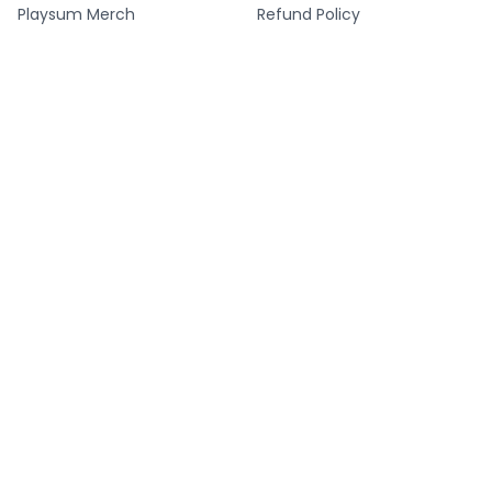
Playsum Merch
Refund Policy