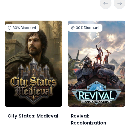
30%
Discount
30%
Discount
City States: Medieval
Revival:
Recolonization