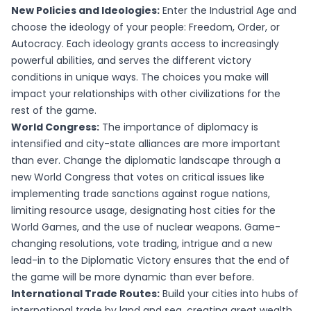
New Policies and Ideologies:
Enter the Industrial Age and
choose the ideology of your people: Freedom, Order, or
Autocracy. Each ideology grants access to increasingly
powerful abilities, and serves the different victory
conditions in unique ways. The choices you make will
impact your relationships with other civilizations for the
rest of the game.
World Congress:
The importance of diplomacy is
intensified and city-state alliances are more important
than ever. Change the diplomatic landscape through a
new World Congress that votes on critical issues like
implementing trade sanctions against rogue nations,
limiting resource usage, designating host cities for the
World Games, and the use of nuclear weapons. Game-
changing resolutions, vote trading, intrigue and a new
lead-in to the Diplomatic Victory ensures that the end of
the game will be more dynamic than ever before.
International Trade Routes:
Build your cities into hubs of
international trade by land and sea, creating great wealth