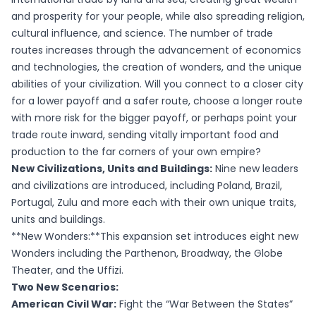
and prosperity for your people, while also spreading religion,
cultural influence, and science. The number of trade
routes increases through the advancement of economics
and technologies, the creation of wonders, and the unique
abilities of your civilization. Will you connect to a closer city
for a lower payoff and a safer route, choose a longer route
with more risk for the bigger payoff, or perhaps point your
trade route inward, sending vitally important food and
production to the far corners of your own empire?
New Civilizations, Units and Buildings:
Nine new leaders
and civilizations are introduced, including Poland, Brazil,
Portugal, Zulu and more each with their own unique traits,
units and buildings.
**New Wonders:**This expansion set introduces eight new
Wonders including the Parthenon, Broadway, the Globe
Theater, and the Uffizi.
Two New Scenarios:
American Civil War:
Fight the “War Between the States”