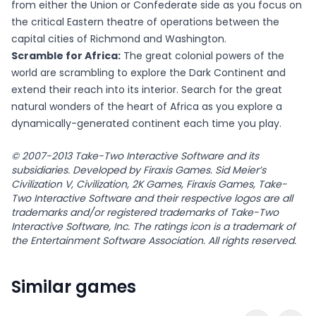
from either the Union or Confederate side as you focus on
the critical Eastern theatre of operations between the
capital cities of Richmond and Washington.
Scramble for Africa:
The great colonial powers of the
world are scrambling to explore the Dark Continent and
extend their reach into its interior. Search for the great
natural wonders of the heart of Africa as you explore a
dynamically-generated continent each time you play.
© 2007-2013 Take-Two Interactive Software and its
subsidiaries. Developed by Firaxis Games. Sid Meier’s
Civilization V, Civilization, 2K Games, Firaxis Games, Take-
Two Interactive Software and their respective logos are all
trademarks and/or registered trademarks of Take-Two
Interactive Software, Inc. The ratings icon is a trademark of
the Entertainment Software Association. All rights reserved.
Similar games