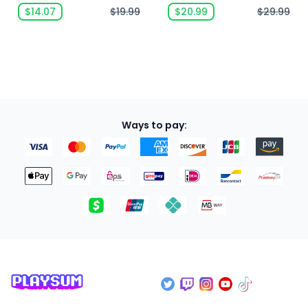
$14.07
$19.99
$20.99
$29.99
Ways to pay: