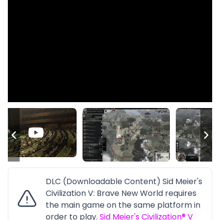
DLC (Downloadable Content) Sid Meier's
Civilization V: Brave New World requires
the main game on the same platform in
order to play.
Sid Meier's Civilization® V