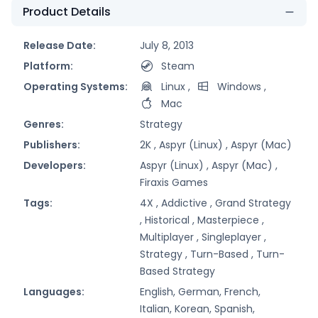
Product Details
Release Date:
July 8, 2013
Platform:
Steam
Operating Systems:
Linux
,
Windows
,
Mac
Genres:
Strategy
Publishers:
2K ,
Aspyr (Linux) ,
Aspyr (Mac)
Developers:
Aspyr (Linux) ,
Aspyr (Mac) ,
Firaxis Games
Tags:
4X ,
Addictive ,
Grand Strategy
,
Historical ,
Masterpiece ,
Multiplayer ,
Singleplayer ,
Strategy ,
Turn-Based ,
Turn-
Based Strategy
Languages:
English, German, French,
Italian, Korean, Spanish,