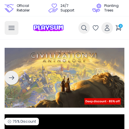
Official
24/7
Planting
Retailer
Support
Trees
0
75%
Discount