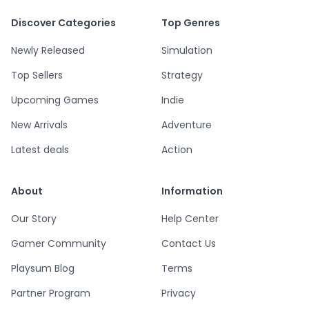
Discover Categories
Top Genres
Newly Released
Simulation
Top Sellers
Strategy
Upcoming Games
Indie
New Arrivals
Adventure
Latest deals
Action
About
Information
Our Story
Help Center
Gamer Community
Contact Us
Playsum Blog
Terms
Partner Program
Privacy