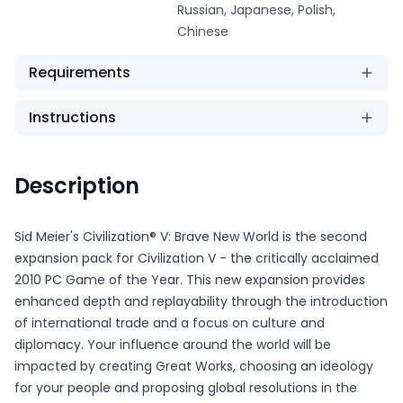
Russian, Japanese, Polish,
Chinese
Requirements
Instructions
Description
Sid Meier's Civilization® V: Brave New World is the second
expansion pack for Civilization V - the critically acclaimed
2010 PC Game of the Year. This new expansion provides
enhanced depth and replayability through the introduction
of international trade and a focus on culture and
diplomacy. Your influence around the world will be
impacted by creating Great Works, choosing an ideology
for your people and proposing global resolutions in the