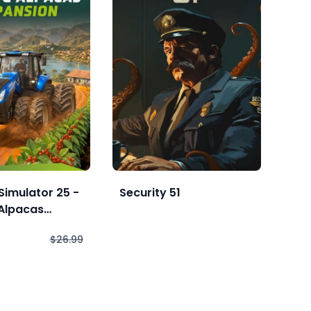
Simulator 25 -
Security 51
Int
Alpacas
Enh
n
$26.99
$1