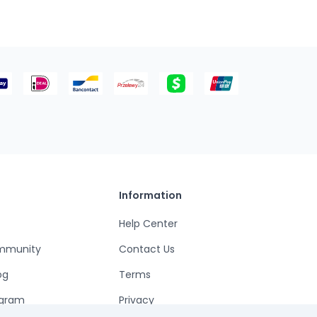
Information
Help Center
mmunity
Contact Us
og
Terms
ogram
Privacy