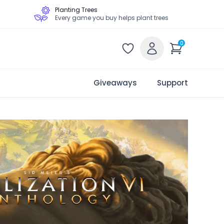
Planting Trees
Every game you buy helps plant trees
0
Giveaways
Support