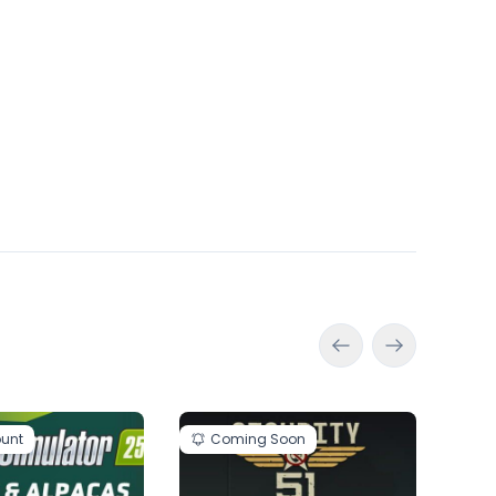
ount
Coming Soon