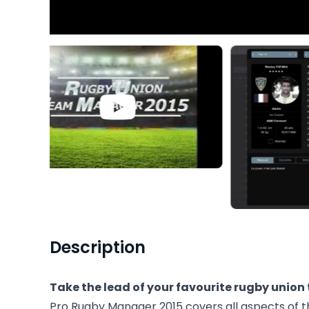
Description
Take the lead of your favourite rugby union
Pro Rugby Manager 2015 covers all aspects of th