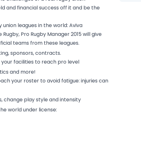
d and financial success off it and be the
union leagues in the world: Aviva
e Rugby, Pro Rugby Manager 2015 will give
ficial teams from these leagues.
ting, sponsors, contracts.
our facilities to reach pro level
tics and more!
ch your roster to avoid fatigue: injuries can
s, change play style and intensity
the world under license: