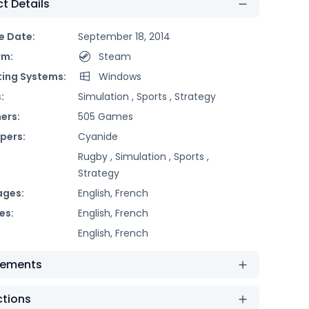
t Details
e Date:
September 18, 2014
rm:
Steam
ing Systems:
Windows
:
Simulation ,
Sports ,
Strategy
ers:
505 Games
pers:
Cyanide
Rugby ,
Simulation ,
Sports ,
Strategy
ages:
English, French
es:
English, French
English, French
rements
ctions