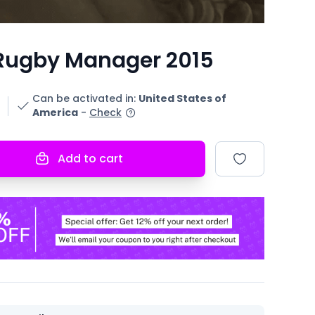
Rugby Manager 2015
Can be activated in
:
United States of
America
-
Check
Add to cart