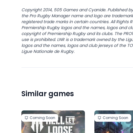
Copyright 2014, 505 Games and Cyanide. Published 
the Pro Rugby Manager name and logo are trademark
registered trade marks in certain countries. All Right
Premiership Rugby logos and the names, logos and clu
copyright of Premiership Rugby and its clubs. The PRO
use is prohibited. LNR is a trademark owned by the Li
logos and the names, logos and club jerseys of the T
Ligue Nationale de Rugby.
Similar games
Coming Soon
Coming Soon