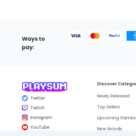
Ways to
pay:
Discover Categor
Newly Released
Twitter
Top Sellers
Twitch
Instagram
Upcoming Games
YouTube
New Arrivals