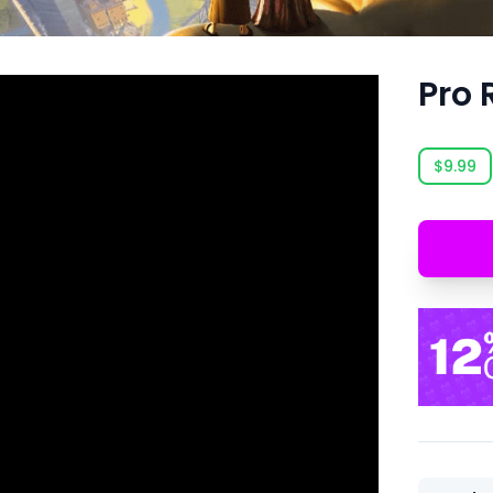
Pro 
$9.99