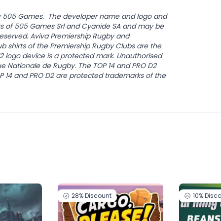
by 505 Games. The developer name and logo and
s of 505 Games Srl and Cyanide SA and may be
s Reserved. Aviva Premiership Rugby and
b shirts of the Premiership Rugby Clubs are the
12 logo device is a protected mark. Unauthorised
gue Nationale de Rugby. The TOP 14 and PRO D2
OP 14 and PRO D2 are protected trademarks of the
28%
Discount
10%
Disc