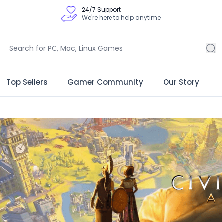
24/7 Support
We're here to help anytime
Top Sellers
Gamer Community
Our Story