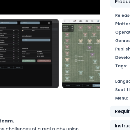
Produc
Releas
Platfo
Operat
Genres
Publish
Develo
Tags:
Langu
Subtitl
Menu:
Requi
 team.
Instru
e challenges of a real rugby union