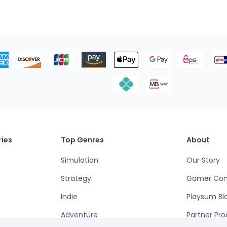
ies
Top Genres
About
Simulation
Our Story
Strategy
Gamer Co
Indie
Playsum Bl
Adventure
Partner Pr