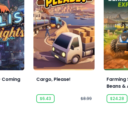
 - Coming
Cargo, Please!
Farming 
Beans & 
Expansio
$6.43
$8.99
$24.28