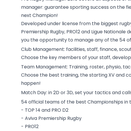
manager: guarantee sporting success on the fiel
next Champion!
Developed under license from the biggest rugby 
Premiership Rugby, PRO12 and Ligue Nationale d
you the opportunity to manage any of the 54 of
Club Management: facilities, staff, finance, scou
Choose the key members of your staff, develop y
Team Management: Training, roster, physio, tac
Choose the best training, the starting XV and coa
happen!
Match Day: in 2D or 3D, set your tactics and call
54 official teams of the best Championships in 
- TOP 14 and PRO D2
- Aviva Premiership Rugby
- PRO12