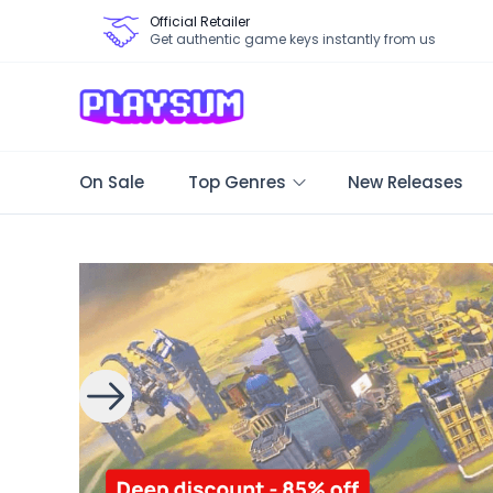
Official Retailer
Get authentic game keys instantly from us
On Sale
Top Genres
New Releases