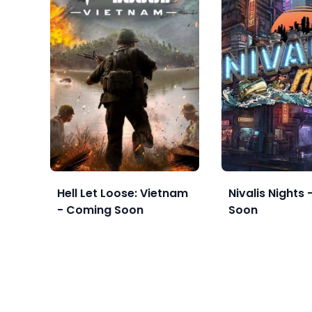
Hell Let Loose: Vietnam
Nivalis Nights
- Coming Soon
Soon