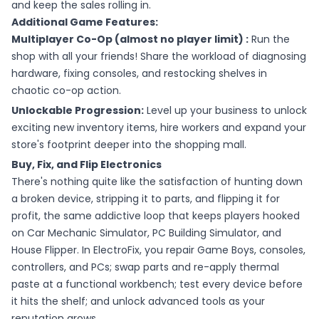
and keep the sales rolling in.
Additional Game Features:
Multiplayer Co-Op (almost no player limit) :
Run the
shop with all your friends! Share the workload of diagnosing
hardware, fixing consoles, and restocking shelves in
chaotic co-op action.
Unlockable Progression:
Level up your business to unlock
exciting new inventory items, hire workers and expand your
store's footprint deeper into the shopping mall.
Buy, Fix, and Flip Electronics
There's nothing quite like the satisfaction of hunting down
a broken device, stripping it to parts, and flipping it for
profit, the same addictive loop that keeps players hooked
on Car Mechanic Simulator, PC Building Simulator, and
House Flipper. In ElectroFix, you repair Game Boys, consoles,
controllers, and PCs; swap parts and re-apply thermal
paste at a functional workbench; test every device before
it hits the shelf; and unlock advanced tools as your
reputation grows.