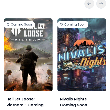
Coming Soon
Coming Soon
Hell Let Loose:
Nivalis Nights -
Vietnam - Coming
Coming Soon