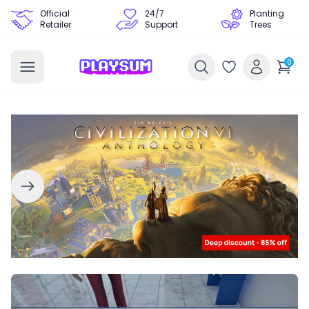
Official
24/7
Planting
Retailer
Support
Trees
0