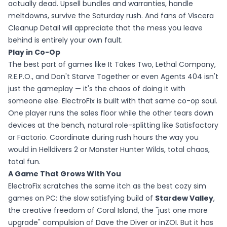
actually dead. Upsell bundles and warranties, handle
meltdowns, survive the Saturday rush. And fans of Viscera
Cleanup Detail will appreciate that the mess you leave
behind is entirely your own fault.
Play in Co-Op
The best part of games like It Takes Two, Lethal Company,
R.E.P.O., and Don't Starve Together or even Agents 404 isn't
just the gameplay — it's the chaos of doing it with
someone else. ElectroFix is built with that same co-op soul.
One player runs the sales floor while the other tears down
devices at the bench, natural role-splitting like Satisfactory
or Factorio. Coordinate during rush hours the way you
would in Helldivers 2 or Monster Hunter Wilds, total chaos,
total fun.
A Game That Grows With You
ElectroFix scratches the same itch as the best cozy sim
games on PC: the slow satisfying build of
Stardew Valley
,
the creative freedom of Coral Island, the "just one more
upgrade" compulsion of Dave the Diver or inZOI. But it has