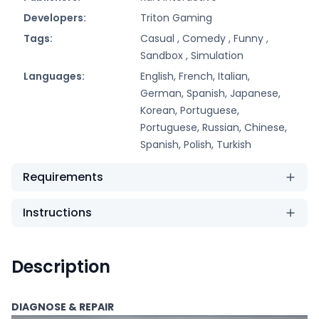
Developers:
Triton Gaming
Tags:
Casual ,
Comedy ,
Funny ,
Sandbox ,
Simulation
Languages:
English, French, Italian,
German, Spanish, Japanese,
Korean, Portuguese,
Portuguese, Russian, Chinese,
Spanish, Polish, Turkish
Requirements
Instructions
Description
DIAGNOSE & REPAIR