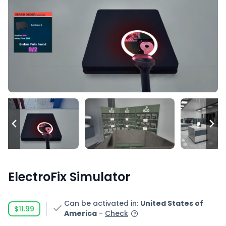
ElectroFix Simulator
Can be activated in
:
United States of
$11.99
America
-
Check