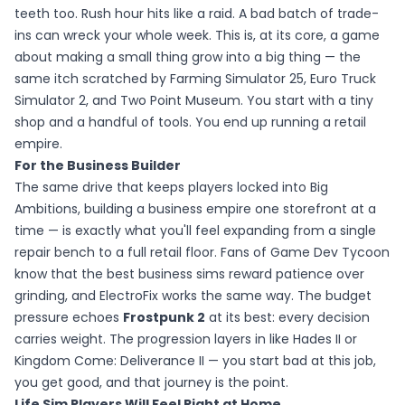
teeth too. Rush hour hits like a raid. A bad batch of trade-
ins can wreck your whole week. This is, at its core, a game
about making a small thing grow into a big thing — the
same itch scratched by Farming Simulator 25, Euro Truck
Simulator 2, and Two Point Museum. You start with a tiny
shop and a handful of tools. You end up running a retail
empire.
For the Business Builder
The same drive that keeps players locked into Big
Ambitions, building a business empire one storefront at a
time — is exactly what you'll feel expanding from a single
repair bench to a full retail floor. Fans of Game Dev Tycoon
know that the best business sims reward patience over
grinding, and ElectroFix works the same way. The budget
pressure echoes
Frostpunk 2
at its best: every decision
carries weight. The progression layers in like Hades II or
Kingdom Come: Deliverance II — you start bad at this job,
you get good, and that journey is the point.
Life Sim Players Will Feel Right at Home