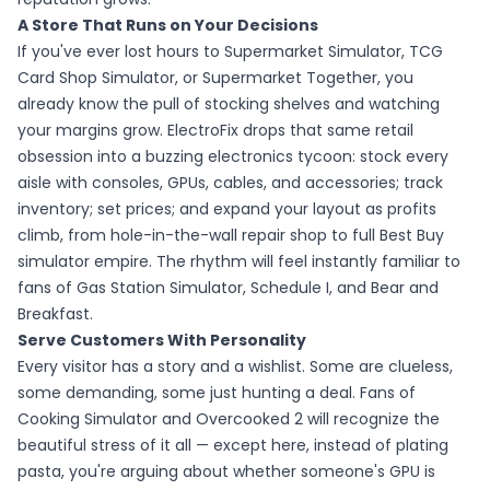
A Store That Runs on Your Decisions
If you've ever lost hours to Supermarket Simulator, TCG
Card Shop Simulator, or Supermarket Together, you
already know the pull of stocking shelves and watching
your margins grow. ElectroFix drops that same retail
obsession into a buzzing electronics tycoon: stock every
aisle with consoles, GPUs, cables, and accessories; track
inventory; set prices; and expand your layout as profits
climb, from hole-in-the-wall repair shop to full Best Buy
simulator empire. The rhythm will feel instantly familiar to
fans of Gas Station Simulator, Schedule I, and Bear and
Breakfast.
Serve Customers With Personality
Every visitor has a story and a wishlist. Some are clueless,
some demanding, some just hunting a deal. Fans of
Cooking Simulator and Overcooked 2 will recognize the
beautiful stress of it all — except here, instead of plating
pasta, you're arguing about whether someone's GPU is