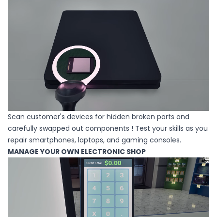
Scan customer's devices for hidden broken parts and
carefully swapped out components ! Test your skills as you
repair smartphones, laptops, and gaming consoles.
MANAGE YOUR OWN ELECTRONIC SHOP