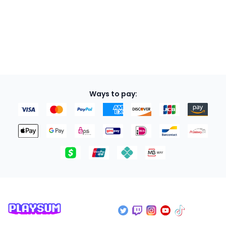
Soon
Ways to pay: