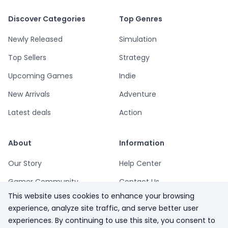
Discover Categories
Top Genres
Newly Released
Simulation
Top Sellers
Strategy
Upcoming Games
Indie
New Arrivals
Adventure
Latest deals
Action
About
Information
Our Story
Help Center
Gamer Community
Contact Us
This website uses cookies to enhance your browsing
Playsum Blog
Terms
experience, analyze site traffic, and serve better user
Partner Program
Privacy
experiences. By continuing to use this site, you consent to