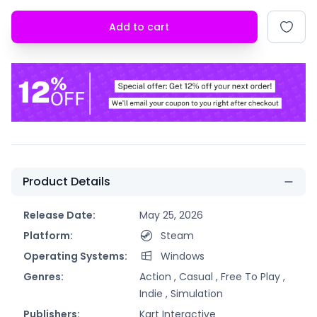
Add to cart
Product Details
Release Date:
May 25, 2026
Platform:
Steam
Operating Systems:
Windows
Genres:
Action ,
Casual ,
Free To Play ,
Indie ,
Simulation
Publishers:
Kart Interactive