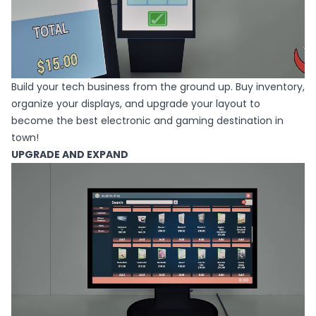
Build your tech business from the ground up. Buy inventory,
organize your displays, and upgrade your layout to
become the best electronic and gaming destination in
town!
UPGRADE AND EXPAND