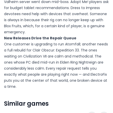
Valheim server went down mid-boss. Adopt Me! players ask
for budget tablet recommendations. Dress to Impress
devotees need help with devices that overheat. Someone
is always in because their rig can no longer keep up with
Blox Fruits, which, for a certain kind of player, is a genuine
emergency.
New Releases Drive the Repair Queue
One customer is upgrading to run Atomfall; another needs
a full rebuild for Clair Obscur: Expedition 33. The ones
waiting on Civilization VII are calm and methodical. The
ones whose PC died mid-run in Elden Ring Nightreign are
considerably less calm. Every repair request tells you
exactly what people are playing right now — and ElectroFix
puts you at the center of that world, one broken device at
a time.
Similar games