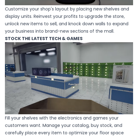
Customize your shop's layout by placing new shelves and
display units. Reinvest your profits to upgrade the store,
unlock new items to sell, and knock down walls to expand
your business into brand-new sections of the mall.
STOCK THE LATEST TECH & GAMES
Fill your shelves with the electronics and games your
customers want. Manage your catalog, buy stock, and
carefully place every item to optimize your floor space