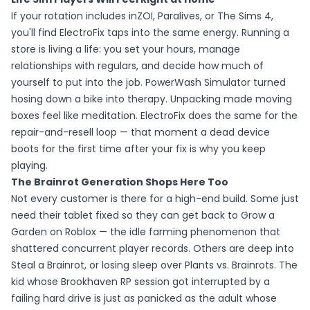
If your rotation includes inZOI, Paralives, or The Sims 4,
you'll find ElectroFix taps into the same energy. Running a
store is living a life: you set your hours, manage
relationships with regulars, and decide how much of
yourself to put into the job. PowerWash Simulator turned
hosing down a bike into therapy. Unpacking made moving
boxes feel like meditation. ElectroFix does the same for the
repair-and-resell loop — that moment a dead device
boots for the first time after your fix is why you keep
playing.
The Brainrot Generation Shops Here Too
Not every customer is there for a high-end build. Some just
need their tablet fixed so they can get back to Grow a
Garden on Roblox — the idle farming phenomenon that
shattered concurrent player records. Others are deep into
Steal a Brainrot, or losing sleep over Plants vs. Brainrots. The
kid whose Brookhaven RP session got interrupted by a
failing hard drive is just as panicked as the adult whose