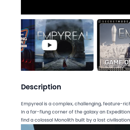
Description
Empyreal is a complex, challenging, feature-ric
In a far-flung corner of the galaxy an Expeditio
find a colossal Monolith built by a lost civilisation