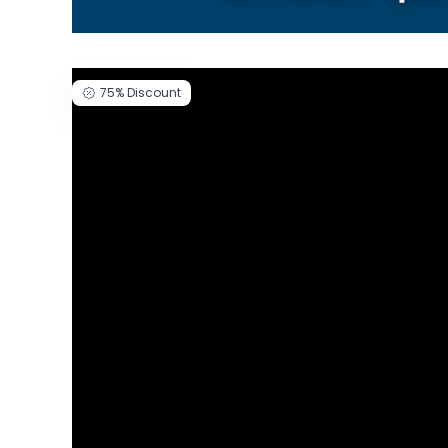
75%
Discount