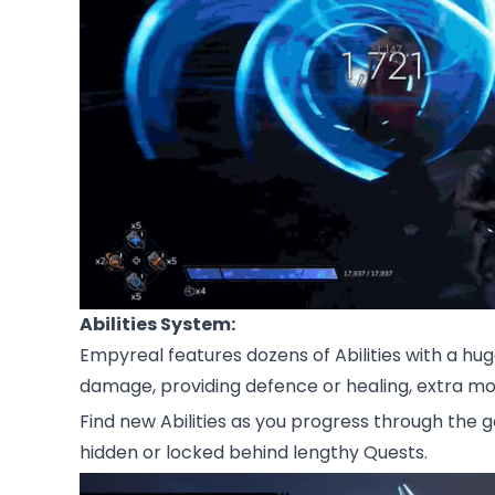
Abilities System:
Empyreal features dozens of Abilities with a huge
damage, providing defence or healing, extra mo
Find new Abilities as you progress through the
hidden or locked behind lengthy Quests.