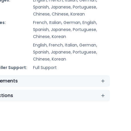
Spanish, Japanese, Portuguese,
Chinese, Chinese, Korean
es:
French, Italian, German, English,
Spanish, Japanese, Portuguese,
Chinese, Korean
English, French, Italian, German,
Spanish, Japanese, Portuguese,
Chinese, Korean
ller Support:
Full Support
rements
ctions