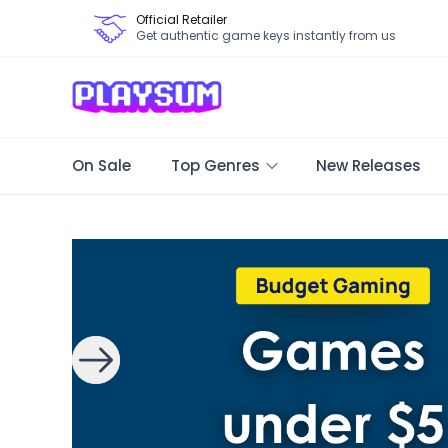
Official Retailer
Get authentic game keys instantly from us
On Sale
Top Genres
New Releases