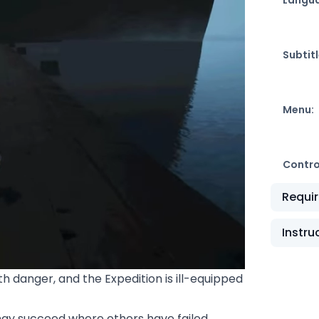
Subtitl
Menu:
Contro
Requi
Instru
ith danger, and the Expedition is ill-equipped
may succeed where others have failed.