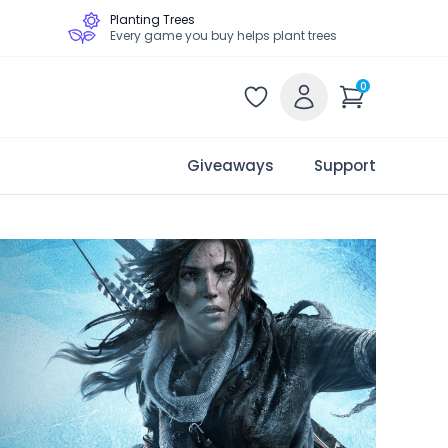
Planting Trees
Every game you buy helps plant trees
0
Giveaways
Support