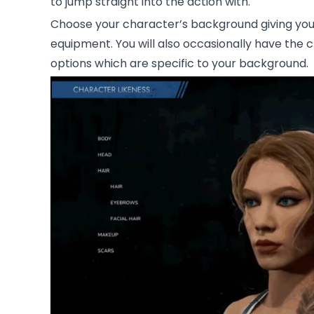
to jump straight into the action with.
Choose your character’s background giving you 
equipment. You will also occasionally have the 
options which are specific to your background.