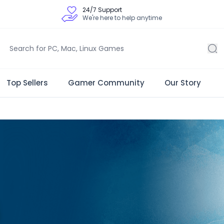
24/7 Support
We're here to help anytime
Top Sellers
Gamer Community
Our Story