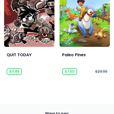
QUIT TODAY
Paleo Pines
$11.99
$7.50
$29.99
Ways to pay: