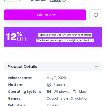
America
-
Check
Add to cart
Product Details
Release Date:
May 11, 2026
Platform:
Steam
Operating Systems:
Windows
,
Mac
Genres:
Casual ,
Indie ,
Simulation
Publishers:
indie.io