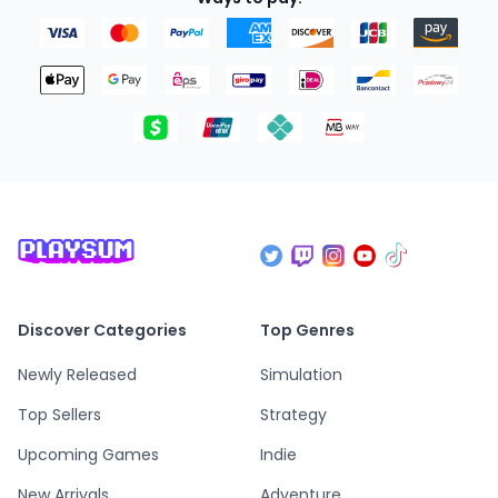
Discover Categories
Top Genres
Newly Released
Simulation
Top Sellers
Strategy
Upcoming Games
Indie
New Arrivals
Adventure