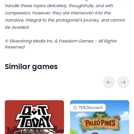
handle these topics delicately, thoughtfully, and with
compassion, however, they are interwoven into the
narrative, integral to the protagonist's journey, and cannot
be avoided.
© Silverstring Media Inc. & Freedom Games - All Rights
Reserved
Similar games
75%
Discount