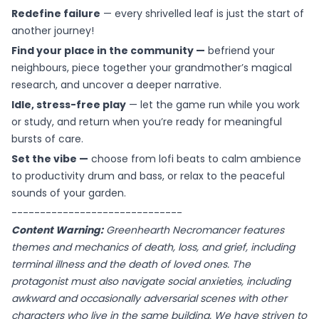
Redefine failure
— every shrivelled leaf is just the start of
another journey!
Find your place in the community —
befriend your
neighbours, piece together your grandmother’s magical
research, and uncover a deeper narrative.
Idle, stress-free play
— let the game run while you work
or study, and return when you’re ready for meaningful
bursts of care.
Set the vibe —
choose from lofi beats to calm ambience
to productivity drum and bass, or relax to the peaceful
sounds of your garden.
------------------------------
Content Warning:
Greenhearth Necromancer features
themes and mechanics of death, loss, and grief, including
terminal illness and the death of loved ones. The
protagonist must also navigate social anxieties, including
awkward and occasionally adversarial scenes with other
characters who live in the same building. We have striven to