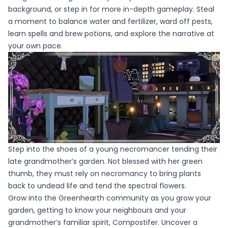
background, or step in for more in-depth gameplay. Steal
a moment to balance water and fertilizer, ward off pests,
learn spells and brew potions, and explore the narrative at
your own pace.
Step into the shoes of a young necromancer tending their
late grandmother’s garden. Not blessed with her green
thumb, they must rely on necromancy to bring plants
back to undead life and tend the spectral flowers.
Grow into the Greenhearth community as you grow your
garden, getting to know your neighbours and your
grandmother’s familiar spirit, Compostifer. Uncover a