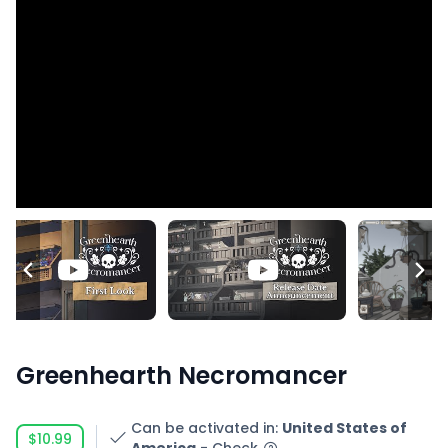
Greenhearth Necromancer
Can be activated in
:
United States of
$10.99