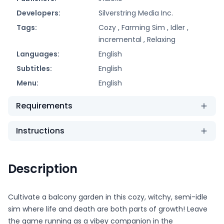
Developers:
Silverstring Media Inc.
Tags:
Cozy ,
Farming Sim ,
Idler ,
incremental ,
Relaxing
Languages:
English
Subtitles:
English
Menu:
English
Requirements
Instructions
Description
Cultivate a balcony garden in this cozy, witchy, semi-idle
sim where life and death are both parts of growth! Leave
the game running as a vibey companion in the