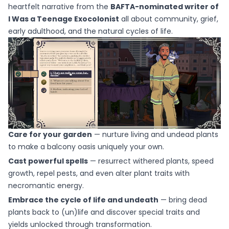
heartfelt narrative from the
BAFTA-nominated writer of
I Was a Teenage Exocolonist
all about community, grief,
early adulthood, and the natural cycles of life.
Care for your garden
— nurture living and undead plants
to make a balcony oasis uniquely your own.
Cast powerful spells
— resurrect withered plants, speed
growth, repel pests, and even alter plant traits with
necromantic energy.
Embrace the cycle of life and undeath
— bring dead
plants back to (un)life and discover special traits and
yields unlocked through transformation.