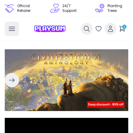
Official
24/7
Planting
Retailer
Support
Trees
0