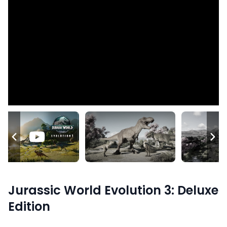
Jurassic World Evolution 3: Deluxe
Edition