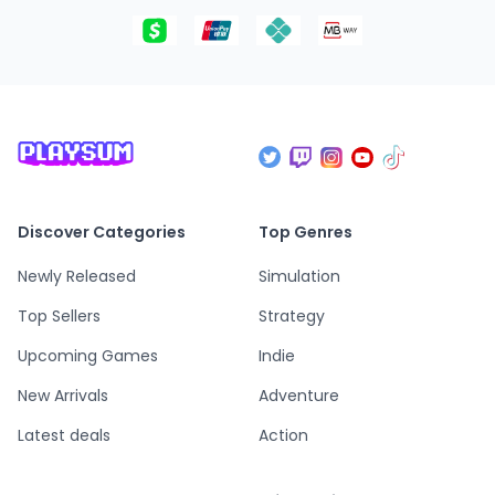
Discover Categories
Top Genres
Newly Released
Simulation
Top Sellers
Strategy
Upcoming Games
Indie
New Arrivals
Adventure
Latest deals
Action