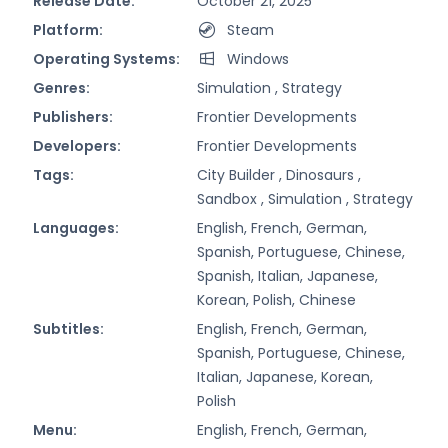
Release Date:
October 21, 2025
Platform:
Steam
Operating Systems:
Windows
Genres:
Simulation ,
Strategy
Publishers:
Frontier Developments
Developers:
Frontier Developments
Tags:
City Builder ,
Dinosaurs ,
Sandbox ,
Simulation ,
Strategy
Languages:
English, French, German,
Spanish, Portuguese, Chinese,
Spanish, Italian, Japanese,
Korean, Polish, Chinese
Subtitles:
English, French, German,
Spanish, Portuguese, Chinese,
Italian, Japanese, Korean,
Polish
Menu:
English, French, German,