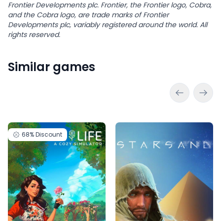
Frontier Developments plc. Frontier, the Frontier logo, Cobra,
and the Cobra logo, are trade marks of Frontier
Developments plc, variably registered around the world. All
rights reserved.
Similar games
68%
Discount