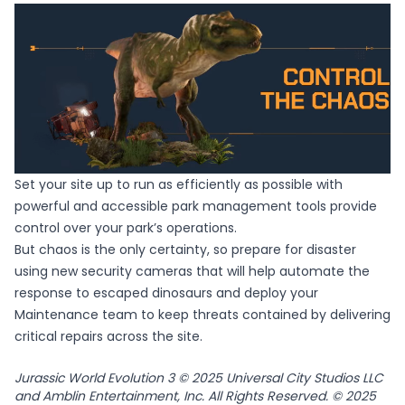
Set your site up to run as efficiently as possible with
powerful and accessible park management tools provide
control over your park’s operations.
But chaos is the only certainty, so prepare for disaster
using new security cameras that will help automate the
response to escaped dinosaurs and deploy your
Maintenance team to keep threats contained by delivering
critical repairs across the site.
Jurassic World Evolution 3 © 2025 Universal City Studios LLC
and Amblin Entertainment, Inc. All Rights Reserved. © 2025