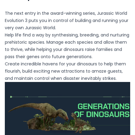
The next entry in the award-winning series, Jurassic World
Evolution 3 puts you in control of building and running your
very own Jurassic World.
Help life find a way by synthesising, breeding, and nurturing
prehistoric species. Manage each species and allow them
to thrive, while helping your dinosaurs raise families and
pass their genes onto future generations.
Create incredible havens for your dinosaurs to help them
flourish, build exciting new attractions to amaze guests,
and maintain control when disaster inevitably strikes.