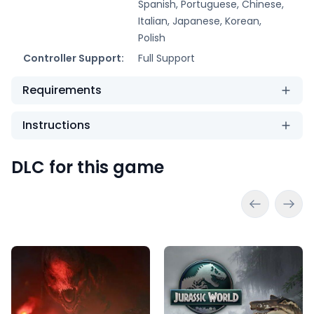
Spanish, Portuguese, Chinese,
Italian, Japanese, Korean,
Polish
Controller Support:
Full Support
Requirements
Instructions
DLC for this game