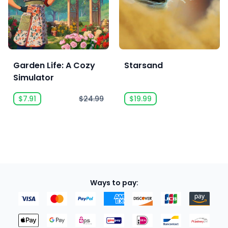
Garden Life: A Cozy
Starsand
Simulator
$7.91
$24.99
$19.99
Ways to pay: