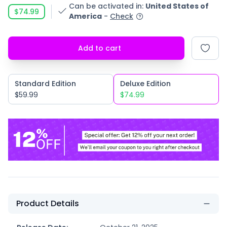
Can be activated in
:
United States of
$74.99
America
-
Check
Add to cart
Standard Edition
Deluxe Edition
$59.99
$74.99
Product Details