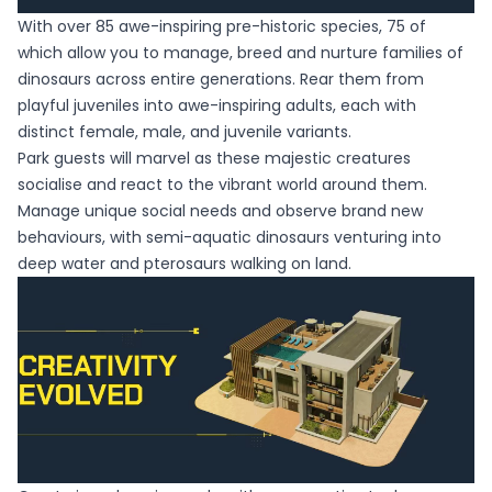
With over 85 awe-inspiring pre-historic species, 75 of
which allow you to manage, breed and nurture families of
dinosaurs across entire generations. Rear them from
playful juveniles into awe-inspiring adults, each with
distinct female, male, and juvenile variants.
Park guests will marvel as these majestic creatures
socialise and react to the vibrant world around them.
Manage unique social needs and observe brand new
behaviours, with semi-aquatic dinosaurs venturing into
deep water and pterosaurs walking on land.