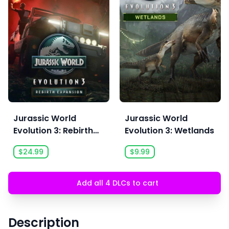
Jurassic World
Jurassic World
Evolution 3: Rebirth
Evolution 3: Wetlands
Expansion
$24.99
$9.99
Add all 4 DLCs to cart
Description