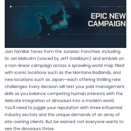
Join familiar faces from the Jurassic franchise, including
Dr. Ian Malcolm (voiced by Jeff Goldblum) and embark on
a non-linear campaign across a sprawling world map filled
with iconic locations such as the Montana Badlands, and
new locations such as Japan—each offering thrilling new
challenges. Every decision will test your park management
skills as you balance competing human interests with the
delicate integration of dinosaurs into a modern world.
You’ll need to juggle your reputation with three influential
industry sectors and the unique demands of an array of
site-owning clients. But be warned: not everyone wants to
see the dinosaurs thrive.