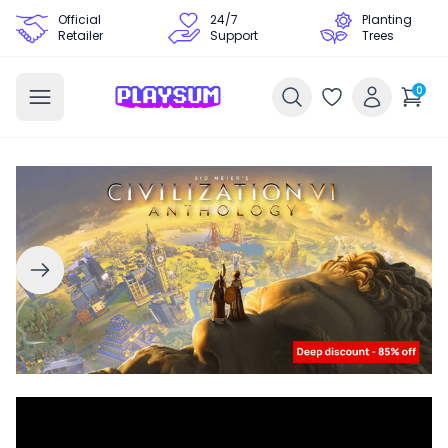
Official
24/7
Planting
Retailer
Support
Trees
0