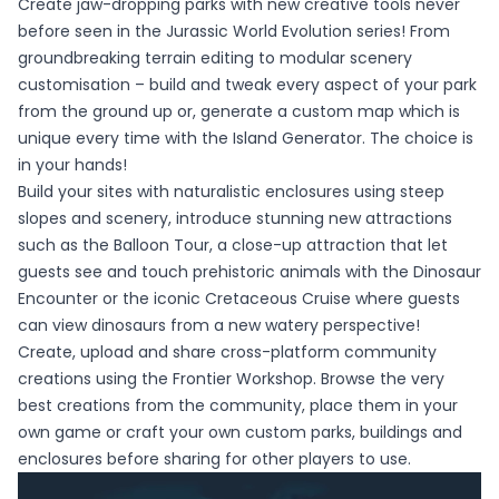
Create jaw-dropping parks with new creative tools never
before seen in the Jurassic World Evolution series! From
groundbreaking terrain editing to modular scenery
customisation – build and tweak every aspect of your park
from the ground up or, generate a custom map which is
unique every time with the Island Generator. The choice is
in your hands!
Build your sites with naturalistic enclosures using steep
slopes and scenery, introduce stunning new attractions
such as the Balloon Tour, a close-up attraction that let
guests see and touch prehistoric animals with the Dinosaur
Encounter or the iconic Cretaceous Cruise where guests
can view dinosaurs from a new watery perspective!
Create, upload and share cross-platform community
creations using the Frontier Workshop. Browse the very
best creations from the community, place them in your
own game or craft your own custom parks, buildings and
enclosures before sharing for other players to use.