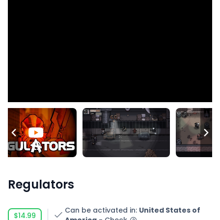
Regulators
Can be activated in
:
United States of
$14.99