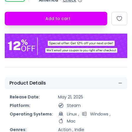
America
-
Check
Add to cart
Product Details
Release Date:
May 21, 2025
Platform:
Steam
Operating Systems:
Linux
,
Windows
,
Mac
Genres:
Action ,
Indie