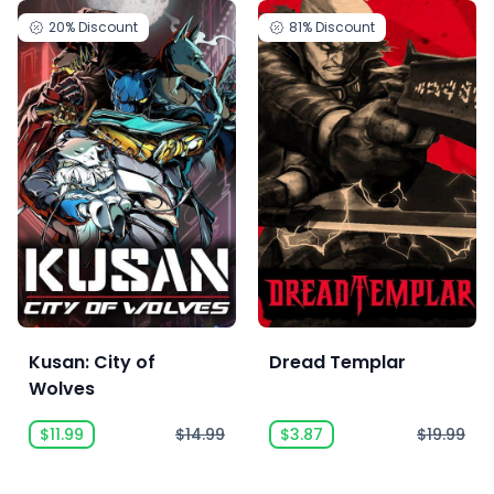
20%
Discount
81%
Discount
Kusan: City of
Dread Templar
Wolves
$11.99
$14.99
$3.87
$19.99