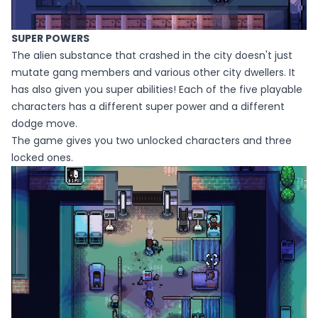
SUPER POWERS
The alien substance that crashed in the city doesn't just
mutate gang members and various other city dwellers. It
has also given you super abilities! Each of the five playable
characters has a different super power and a different
dodge move.
The game gives you two unlocked characters and three
locked ones.