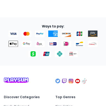
Ways to pay:
Discover Categories
Top Genres