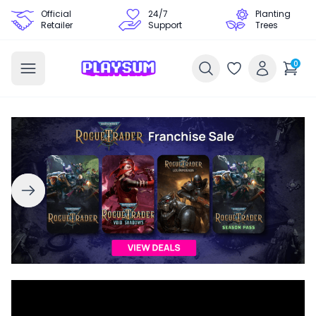
Official
24/7
Planting
Retailer
Support
Trees
0