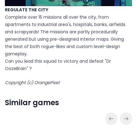
REGULATE THE CITY
Complete over 15 missions all over the city, from
apartments to industrial area's, hospitals, banks, airfields
and scrapyards! The missions are partly procedurally
generated but using pre-designed interior maps. Giving
the best of both rogue-likes and custom level-design
gameplay.
Can you lead this squad to victory and defeat "Dr
OozeBrain" ?
Copyright (c) OrangePixel
Similar games