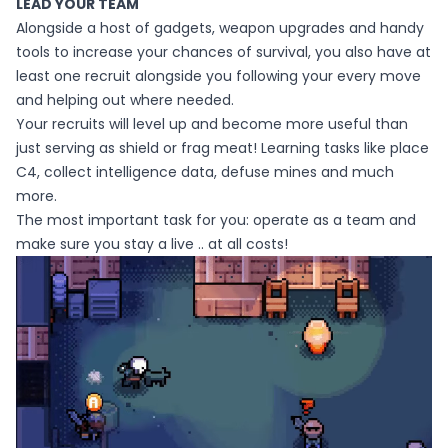
LEAD YOUR TEAM
Alongside a host of gadgets, weapon upgrades and handy
tools to increase your chances of survival, you also have at
least one recruit alongside you following your every move
and helping out where needed.
Your recruits will level up and become more useful than
just serving as shield or frag meat! Learning tasks like place
C4, collect intelligence data, defuse mines and much
more.
The most important task for you: operate as a team and
make sure you stay a live .. at all costs!