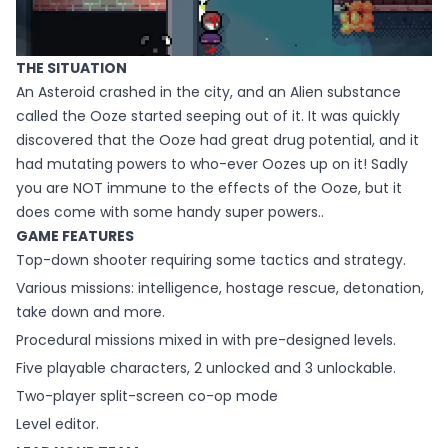
THE SITUATION
An Asteroid crashed in the city, and an Alien substance
called the Ooze started seeping out of it. It was quickly
discovered that the Ooze had great drug potential, and it
had mutating powers to who-ever Oozes up on it! Sadly
you are NOT immune to the effects of the Ooze, but it
does come with some handy super powers..
GAME FEATURES
Top-down shooter requiring some tactics and strategy.
Various missions: intelligence, hostage rescue, detonation,
take down and more.
Procedural missions mixed in with pre-designed levels.
Five playable characters, 2 unlocked and 3 unlockable.
Two-player split-screen co-op mode
Level editor.