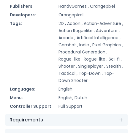
Publishers:
HandyGames ,
Orangepixel
Developers:
Orangepixel
Tags:
2D ,
Action ,
Action-Adventure ,
Action Roguelike ,
Adventure ,
Arcade ,
Artificial Intelligence ,
Combat ,
Indie ,
Pixel Graphics ,
Procedural Generation ,
Rogue-like ,
Rogue-lite ,
Sci-fi ,
Shooter ,
Singleplayer ,
Stealth ,
Tactical ,
Top-Down ,
Top-
Down Shooter
Languages:
English
Menu:
English, Dutch
Controller Support:
Full Support
Requirements