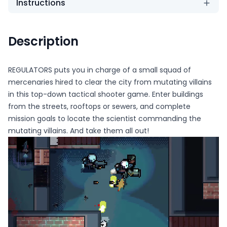
Instructions
Description
REGULATORS puts you in charge of a small squad of
mercenaries hired to clear the city from mutating villains
in this top-down tactical shooter game. Enter buildings
from the streets, rooftops or sewers, and complete
mission goals to locate the scientist commanding the
mutating villains. And take them all out!