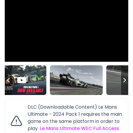
DLC (Downloadable Content) Le Mans
Ultimate - 2024 Pack 1 requires the main
game on the same platform in order to
play.
Le Mans Ultimate WEC Full Access