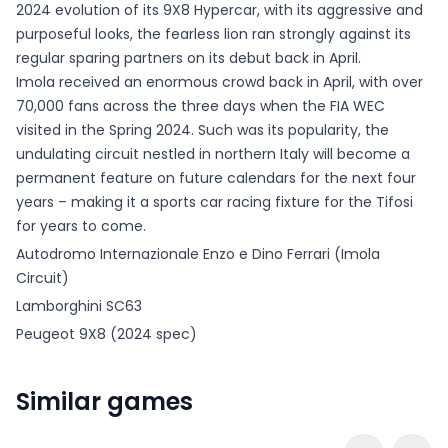
2024 evolution of its 9X8 Hypercar, with its aggressive and
purposeful looks, the fearless lion ran strongly against its
regular sparing partners on its debut back in April.
Imola received an enormous crowd back in April, with over
70,000 fans across the three days when the FIA WEC
visited in the Spring 2024. Such was its popularity, the
undulating circuit nestled in northern Italy will become a
permanent feature on future calendars for the next four
years – making it a sports car racing fixture for the Tifosi
for years to come.
Autodromo Internazionale Enzo e Dino Ferrari (Imola
Circuit)
Lamborghini SC63
Peugeot 9X8 (2024 spec)
Similar games