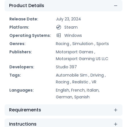
Product Details
Release Date:
July 23, 2024
Platform:
Steam
Operating Systems:
Windows
Genres:
Racing ,
Simulation ,
Sports
Publishers:
Motorsport Games ,
Motorsport Gaming US LLC
Developers:
Studio 397
Tags:
Automobile Sim ,
Driving ,
Racing ,
Realistic ,
VR
Languages:
English, French, Italian,
German, Spanish
Requirements
Instructions