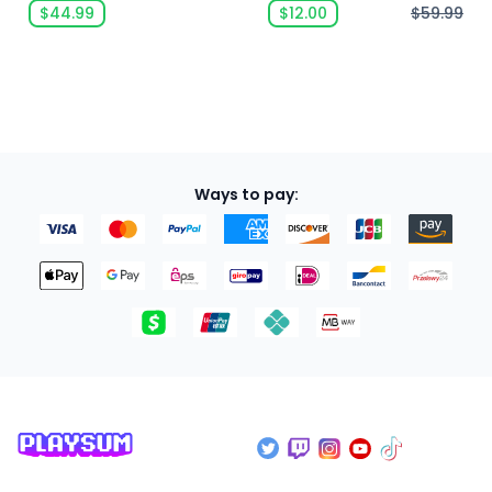
$44.99
$12.00
$59.99
Ways to pay: