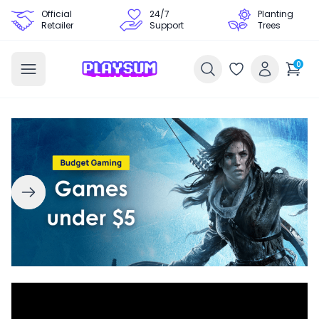
Official
24/7
Planting
Retailer
Support
Trees
0