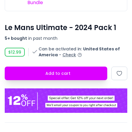
Bundle
Le Mans Ultimate - 2024 Pack 1
5+ bought
in past month
Can be activated in
:
United States of
$12.99
America
-
Check
Add to cart