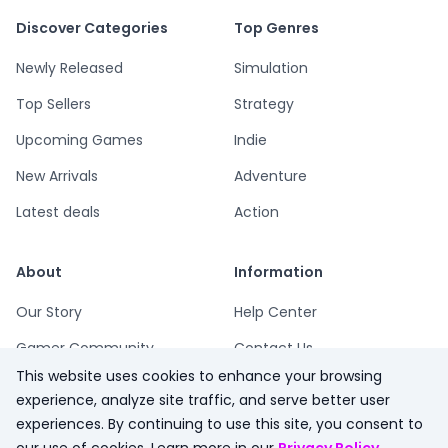
Discover Categories
Top Genres
Newly Released
Simulation
Top Sellers
Strategy
Upcoming Games
Indie
New Arrivals
Adventure
Latest deals
Action
About
Information
Our Story
Help Center
Gamer Community
Contact Us
This website uses cookies to enhance your browsing
Playsum Blog
Terms
experience, analyze site traffic, and serve better user
Partner Program
Privacy
experiences. By continuing to use this site, you consent to