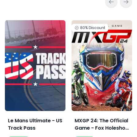
80%
Discount
Le Mans Ultimate - US
MXGP 24: The Official
Track Pass
Game - Fox Holeshot
Edition