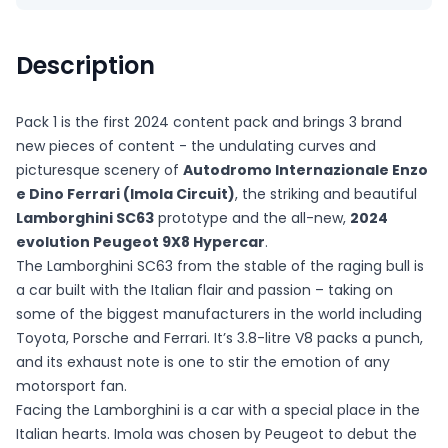
Description
Pack 1 is the first 2024 content pack and brings 3 brand
new pieces of content - the undulating curves and
picturesque scenery of
Autodromo Internazionale Enzo
e Dino Ferrari (Imola Circuit)
, the striking and beautiful
Lamborghini SC63
prototype and the all-new,
2024
evolution Peugeot 9X8 Hypercar
.
The Lamborghini SC63 from the stable of the raging bull is
a car built with the Italian flair and passion – taking on
some of the biggest manufacturers in the world including
Toyota, Porsche and Ferrari. It’s 3.8-litre V8 packs a punch,
and its exhaust note is one to stir the emotion of any
motorsport fan.
Facing the Lamborghini is a car with a special place in the
Italian hearts. Imola was chosen by Peugeot to debut the