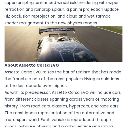
supersampling, enhanced windshield rendering with wiper
refraction and raindrop splash, a panini projection update,
HiZ occlusion reprojection, and cloud and wet tarmac
shader realignment to the new physics ranges.
About Assetto Corsa EVO
Assetto Corsa EVO raises the bar of realism that has made
the franchise one of the most popular driving simulations
of the last decade even higher.
As with its predecessor, Assetto Corsa EVO will include cars
from different classes spanning across years of motoring
history. From road cars, classics, hypercars, and race cars.
The most iconic representation of the automotive and
motorsport world. Each vehicle is reproduced through
Kunos in-house physics and graphic engine simulating