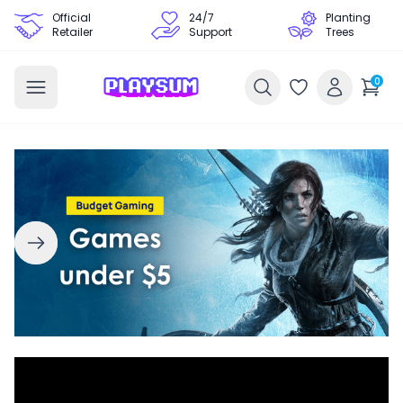
Official
24/7
Planting
Retailer
Support
Trees
0