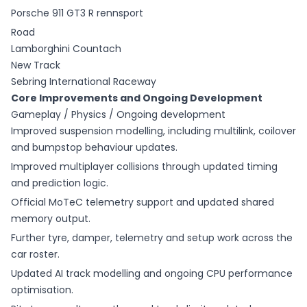
Porsche 911 GT3 R rennsport
Road
Lamborghini Countach
New Track
Sebring International Raceway
Core Improvements and Ongoing Development
Gameplay / Physics / Ongoing development
Improved suspension modelling, including multilink, coilover
and bumpstop behaviour updates.
Improved multiplayer collisions through updated timing
and prediction logic.
Official MoTeC telemetry support and updated shared
memory output.
Further tyre, damper, telemetry and setup work across the
car roster.
Updated AI track modelling and ongoing CPU performance
optimisation.