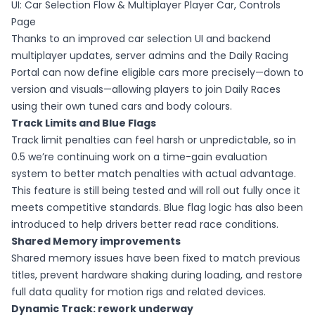
UI: Car Selection Flow & Multiplayer Player Car, Controls
Page
Thanks to an improved car selection UI and backend
multiplayer updates, server admins and the Daily Racing
Portal can now define eligible cars more precisely—down to
version and visuals—allowing players to join Daily Races
using their own tuned cars and body colours.
Track Limits and Blue Flags
Track limit penalties can feel harsh or unpredictable, so in
0.5 we’re continuing work on a time-gain evaluation
system to better match penalties with actual advantage.
This feature is still being tested and will roll out fully once it
meets competitive standards. Blue flag logic has also been
introduced to help drivers better read race conditions.
Shared Memory improvements
Shared memory issues have been fixed to match previous
titles, prevent hardware shaking during loading, and restore
full data quality for motion rigs and related devices.
Dynamic Track: rework underway