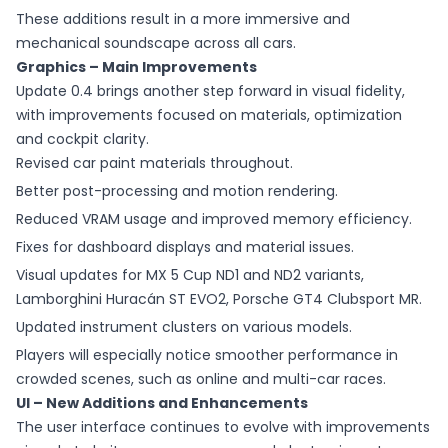
These additions result in a more immersive and
mechanical soundscape across all cars.
Graphics – Main Improvements
Update 0.4 brings another step forward in visual fidelity,
with improvements focused on materials, optimization
and cockpit clarity.
Revised car paint materials throughout.
Better post-processing and motion rendering.
Reduced VRAM usage and improved memory efficiency.
Fixes for dashboard displays and material issues.
Visual updates for MX 5 Cup ND1 and ND2 variants,
Lamborghini Huracán ST EVO2, Porsche GT4 Clubsport MR.
Updated instrument clusters on various models.
Players will especially notice smoother performance in
crowded scenes, such as online and multi-car races.
UI – New Additions and Enhancements
The user interface continues to evolve with improvements