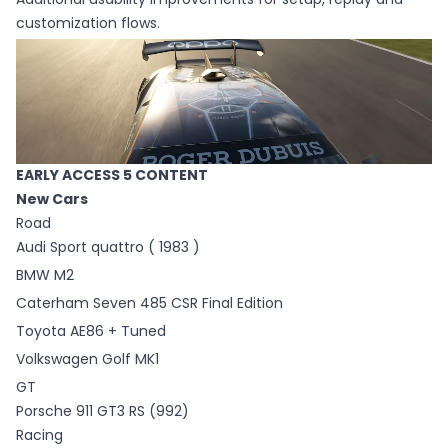
customization flows.
EARLY ACCESS 5 CONTENT
New Cars
Road
Audi Sport quattro ( 1983 )
BMW M2
Caterham Seven 485 CSR Final Edition
Toyota AE86 + Tuned
Volkswagen Golf MK1
GT
Porsche 911 GT3 RS (992)
Racing