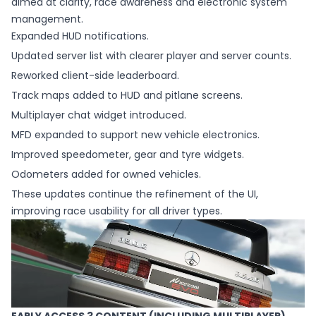
aimed at clarity, race awareness and electronic system
management.
Expanded HUD notifications.
Updated server list with clearer player and server counts.
Reworked client-side leaderboard.
Track maps added to HUD and pitlane screens.
Multiplayer chat widget introduced.
MFD expanded to support new vehicle electronics.
Improved speedometer, gear and tyre widgets.
Odometers added for owned vehicles.
These updates continue the refinement of the UI,
improving race usability for all driver types.