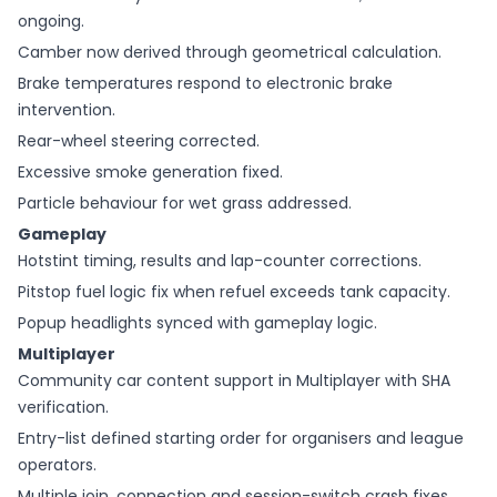
ongoing.
Camber now derived through geometrical calculation.
Brake temperatures respond to electronic brake
intervention.
Rear-wheel steering corrected.
Excessive smoke generation fixed.
Particle behaviour for wet grass addressed.
Gameplay
Hotstint timing, results and lap-counter corrections.
Pitstop fuel logic fix when refuel exceeds tank capacity.
Popup headlights synced with gameplay logic.
Multiplayer
Community car content support in Multiplayer with SHA
verification.
Entry-list defined starting order for organisers and league
operators.
Multiple join, connection and session-switch crash fixes.