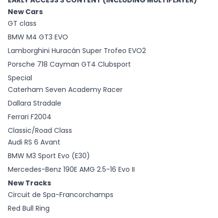
EARLY ACCESS 3 CONTENT (INCLUDING MULTIPLAYER)
New Cars
GT class
BMW M4 GT3 EVO
Lamborghini Huracán Super Trofeo EVO2
Porsche 718 Cayman GT4 Clubsport
Special
Caterham Seven Academy Racer
Dallara Stradale
Ferrari F2004
Classic/Road Class
Audi RS 6 Avant
BMW M3 Sport Evo (E30)
Mercedes-Benz 190E AMG 2.5-16 Evo II
New Tracks
Circuit de Spa-Francorchamps
Red Bull Ring