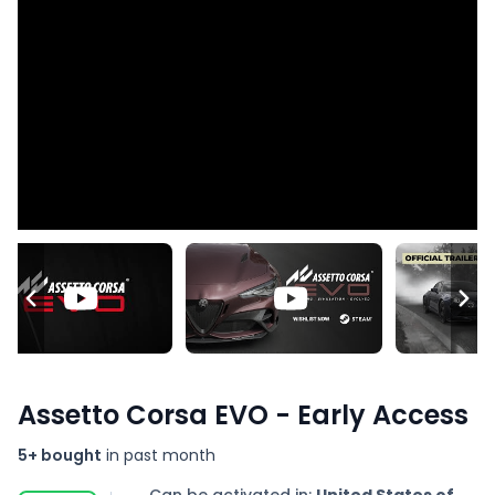
Assetto Corsa EVO - Early Access
5+ bought
in past month