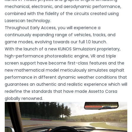
mechanical, electronic, and aerodynamic performance,
combined with the fidelity of the circuits created using
Laserscan technology.
Throughout Early Access, you will experience a
continuously expanding range of vehicles, tracks, and
game modes, evolving towards our full 1.0 launch.
With the launch of a new KUNOS Simulazioni proprietary,
high-performance photorealistic engine, VR and triple
screen support have become first-class features and the
new mathematical model meticulously simulates asphalt
performance in different dynamic weather conditions that
guarantees an authentic and realistic experience which will
redefine the standards that have made Assetto Corsa
globally renowned.