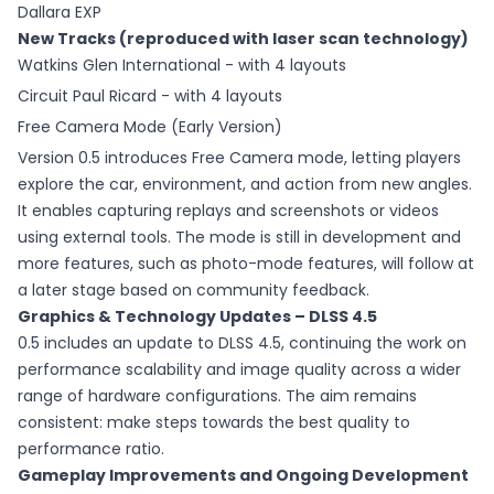
Dallara EXP
New Tracks (reproduced with laser scan technology)
Watkins Glen International - with 4 layouts
Circuit Paul Ricard - with 4 layouts
Free Camera Mode (Early Version)
Version 0.5 introduces Free Camera mode, letting players
explore the car, environment, and action from new angles.
It enables capturing replays and screenshots or videos
using external tools. The mode is still in development and
more features, such as photo-mode features, will follow at
a later stage based on community feedback.
Graphics & Technology Updates – DLSS 4.5
0.5 includes an update to DLSS 4.5, continuing the work on
performance scalability and image quality across a wider
range of hardware configurations. The aim remains
consistent: make steps towards the best quality to
performance ratio.
Gameplay Improvements and Ongoing Development