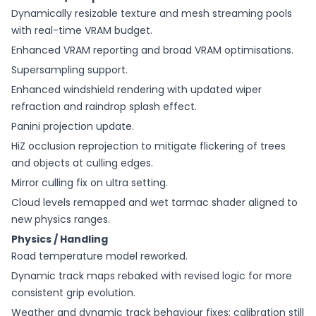
Dynamically resizable texture and mesh streaming pools
with real-time VRAM budget.
Enhanced VRAM reporting and broad VRAM optimisations.
Supersampling support.
Enhanced windshield rendering with updated wiper
refraction and raindrop splash effect.
Panini projection update.
HiZ occlusion reprojection to mitigate flickering of trees
and objects at culling edges.
Mirror culling fix on ultra setting.
Cloud levels remapped and wet tarmac shader aligned to
new physics ranges.
Physics / Handling
Road temperature model reworked.
Dynamic track maps rebaked with revised logic for more
consistent grip evolution.
Weather and dynamic track behaviour fixes; calibration still