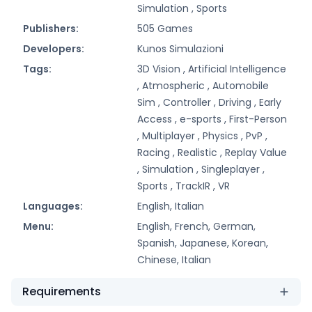
Simulation ,
Sports
Publishers:
505 Games
Developers:
Kunos Simulazioni
Tags:
3D Vision ,
Artificial Intelligence
,
Atmospheric ,
Automobile
Sim ,
Controller ,
Driving ,
Early
Access ,
e-sports ,
First-Person
,
Multiplayer ,
Physics ,
PvP ,
Racing ,
Realistic ,
Replay Value
,
Simulation ,
Singleplayer ,
Sports ,
TrackIR ,
VR
Languages:
English, Italian
Menu:
English, French, German,
Spanish, Japanese, Korean,
Chinese, Italian
Requirements