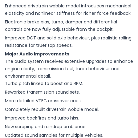
Enhanced drivetrain wobble model introduces mechanical
elasticity and nonlinear stiffness for richer force feedback.
Electronic brake bias, turbo, damper and differential
controls are now fully adjustable from the cockpit.
Improved DCT and solid axle behaviour, plus realistic rolling
resistance for truer top speeds.
Major Audio Improvements
The audio system receives extensive upgrades to enhance
engine clarity, transmission feel, turbo behaviour and
environmental detail.
Turbo pitch linked to boost and RPM.
Reworked transmission sound sets.
More detailed VTEC crossover cues.
Completely rebuilt drivetrain wobble model.
Improved backfires and turbo hiss.
New scraping and raindrop ambience.
Updated sound samples for multiple vehicles.