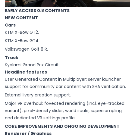
EARLY ACCESS 0.8 CONTENTS
NEW CONTENT
Cars
KTM X-Bow GT2.
KTM X-Bow GT4.
Volkswagen Golf 8 R.
Track
Kyalami Grand Prix Circuit.
Headline features
User Generated Content in Multiplayer: server launcher
support for community car content with SHA verification.
External livery creation support.
Major VR overhaul: foveated rendering (incl. eye-tracked
variant), pixel-density slider, world scale, supersampling
and dedicated VR settings profile.
CORE IMPROVEMENTS AND ONGOING DEVELOPMENT
Renderer / Graphics