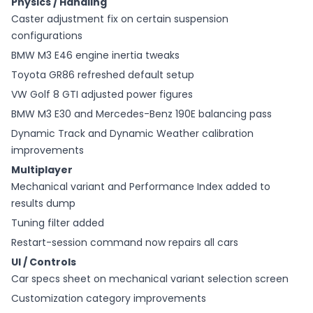
Physics / Handling
Caster adjustment fix on certain suspension
configurations
BMW M3 E46 engine inertia tweaks
Toyota GR86 refreshed default setup
VW Golf 8 GTI adjusted power figures
BMW M3 E30 and Mercedes-Benz 190E balancing pass
Dynamic Track and Dynamic Weather calibration
improvements
Multiplayer
Mechanical variant and Performance Index added to
results dump
Tuning filter added
Restart-session command now repairs all cars
UI / Controls
Car specs sheet on mechanical variant selection screen
Customization category improvements