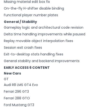
Missing material edit box fix
On-the-fly H-shifter disable binding
Functional player number plates
General / Stability
Gameplay logic and architectural code revision
Delta time handling improvements while paused
Replay movable object interpolation fixes
Session exit crash fixes
Exit-to-desktop stats handling fixes
General stability and backend improvements
EARLY ACCESS 6 CONTENT
New Cars
GT
Audi R8 LMS GT4 Evo
Ferrari 296 GT3
Ferrari 288 GTO
Ford Mustang GT3