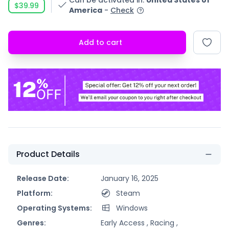
Can be activated in
:
United States of
$39.99
America
-
Check
Add to cart
Product Details
Release Date:
January 16, 2025
Platform:
Steam
Operating Systems:
Windows
Genres:
Early Access ,
Racing ,