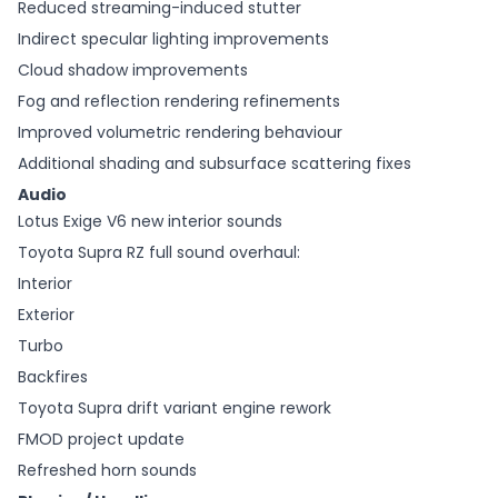
Reduced streaming-induced stutter
Indirect specular lighting improvements
Cloud shadow improvements
Fog and reflection rendering refinements
Improved volumetric rendering behaviour
Additional shading and subsurface scattering fixes
Audio
Lotus Exige V6 new interior sounds
Toyota Supra RZ full sound overhaul:
Interior
Exterior
Turbo
Backfires
Toyota Supra drift variant engine rework
FMOD project update
Refreshed horn sounds