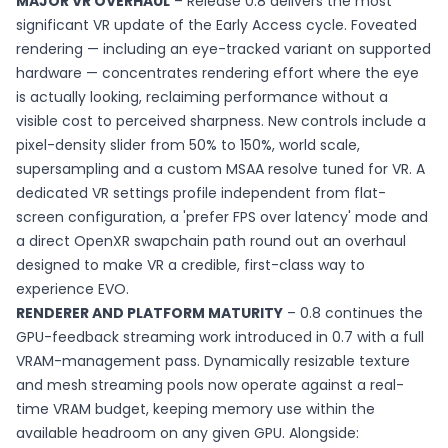
MAJOR VR OVERHAUL
– Release 0.8 delivers the most
significant VR update of the Early Access cycle. Foveated
rendering — including an eye-tracked variant on supported
hardware — concentrates rendering effort where the eye
is actually looking, reclaiming performance without a
visible cost to perceived sharpness. New controls include a
pixel-density slider from 50% to 150%, world scale,
supersampling and a custom MSAA resolve tuned for VR. A
dedicated VR settings profile independent from flat-
screen configuration, a 'prefer FPS over latency' mode and
a direct OpenXR swapchain path round out an overhaul
designed to make VR a credible, first-class way to
experience EVO.
RENDERER AND PLATFORM MATURITY
– 0.8 continues the
GPU-feedback streaming work introduced in 0.7 with a full
VRAM-management pass. Dynamically resizable texture
and mesh streaming pools now operate against a real-
time VRAM budget, keeping memory use within the
available headroom on any given GPU. Alongside: