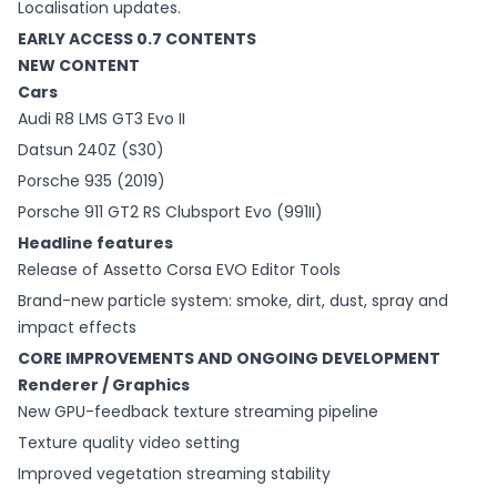
Localisation updates.
EARLY ACCESS 0.7 CONTENTS
NEW CONTENT
Cars
Audi R8 LMS GT3 Evo II
Datsun 240Z (S30)
Porsche 935 (2019)
Porsche 911 GT2 RS Clubsport Evo (991II)
Headline features
Release of Assetto Corsa EVO Editor Tools
Brand-new particle system: smoke, dirt, dust, spray and
impact effects
CORE IMPROVEMENTS AND ONGOING DEVELOPMENT
Renderer / Graphics
New GPU-feedback texture streaming pipeline
Texture quality video setting
Improved vegetation streaming stability