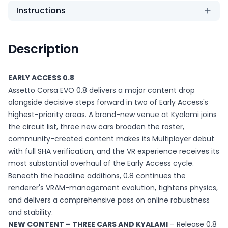
Instructions
Description
EARLY ACCESS 0.8
Assetto Corsa EVO 0.8 delivers a major content drop
alongside decisive steps forward in two of Early Access's
highest-priority areas. A brand-new venue at Kyalami joins
the circuit list, three new cars broaden the roster,
community-created content makes its Multiplayer debut
with full SHA verification, and the VR experience receives its
most substantial overhaul of the Early Access cycle.
Beneath the headline additions, 0.8 continues the
renderer's VRAM-management evolution, tightens physics,
and delivers a comprehensive pass on online robustness
and stability.
NEW CONTENT – THREE CARS AND KYALAMI
– Release 0.8