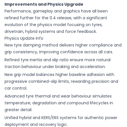
Improvements and Physics Upgrade
Performance, gameplay and graphics have all been
refined further for the 0.4 release, with a significant
evolution of the physics model focusing on tyres,
drivetrain, hybrid systems and force feedback.
Physics Update Info
New tyre damping method delivers higher compliance and
grip consistency, improving confidence across all cars.
Refined tyre inertia and slip ratio ensure more natural
traction behaviour under braking and acceleration.
New grip model balances higher baseline adhesion with
progressive combined-slip limits, rewarding precision and
car control.
Advanced tyre thermal and wear behaviour simulates
temperature, degradation and compound lifecycles in
greater detail.
Unified hybrid and KERS/ERS systems for authentic power
deployment and recovery logic.