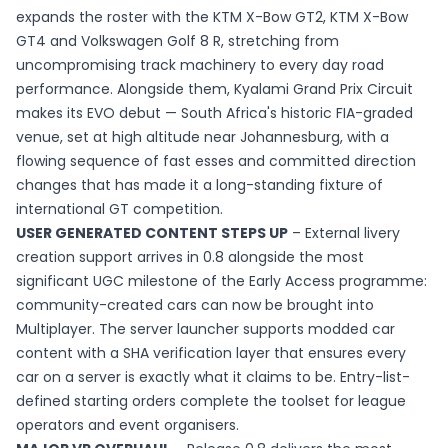
expands the roster with the KTM X-Bow GT2, KTM X-Bow
GT4 and Volkswagen Golf 8 R, stretching from
uncompromising track machinery to every day road
performance. Alongside them, Kyalami Grand Prix Circuit
makes its EVO debut — South Africa's historic FIA-graded
venue, set at high altitude near Johannesburg, with a
flowing sequence of fast esses and committed direction
changes that has made it a long-standing fixture of
international GT competition.
USER GENERATED CONTENT STEPS UP
– External livery
creation support arrives in 0.8 alongside the most
significant UGC milestone of the Early Access programme:
community-created cars can now be brought into
Multiplayer. The server launcher supports modded car
content with a SHA verification layer that ensures every
car on a server is exactly what it claims to be. Entry-list-
defined starting orders complete the toolset for league
operators and event organisers.