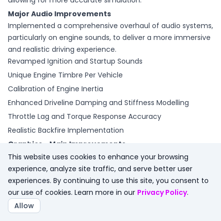
allowing for more accurate simulation. "
Major Audio Improvements
Implemented a comprehensive overhaul of audio systems,
particularly on engine sounds, to deliver a more immersive
and realistic driving experience.
Revamped Ignition and Startup Sounds
Unique Engine Timbre Per Vehicle
Calibration of Engine Inertia
Enhanced Driveline Damping and Stiffness Modelling
Throttle Lag and Torque Response Accuracy
Realistic Backfire Implementation
Graphics - Main Improvements
Alongside a further hardware optimization step and overall
This website uses cookies to enhance your browsing
improvements, these aspects of the graphics engine have
experience, analyze site traffic, and serve better user
been the focus for Update 3 of the Assetto Corsa EVO Early
experiences. By continuing to use this site, you consent to
Access program:
our use of cookies. Learn more in our
Privacy Policy
.
Improved Dynamic Global Illumination.
Allow
Optimization of GPU and CPU performance, with most