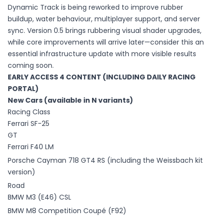
Dynamic Track is being reworked to improve rubber
buildup, water behaviour, multiplayer support, and server
sync. Version 0.5 brings rubbering visual shader upgrades,
while core improvements will arrive later—consider this an
essential infrastructure update with more visible results
coming soon.
EARLY ACCESS 4 CONTENT (INCLUDING DAILY RACING
PORTAL)
New Cars (available in N variants)
Racing Class
Ferrari SF-25
GT
Ferrari F40 LM
Porsche Cayman 718 GT4 RS (including the Weissbach kit
version)
Road
BMW M3 (E46) CSL
BMW M8 Competition Coupé (F92)