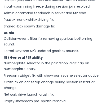
Input-spamming freeze during session join resolved.
Admin command feedback in server and MP chat.
Pause-menu-while-driving fix.
Shared-box spawn damage fix.
Audio
Collision-event filter fix removing spurious bottoming
sound.
Ferrari Daytona SP3 updated gearbox sounds.
UI / General / Stability
Numberplate selector in the paintshop; digit cap on
numberplate entry.
Freecam widget fix with showroom scene selector active.
Crash fix on car setup change during session restart or
change.
Network drive launch crash fix.
Empty showroom pre-splash removal.