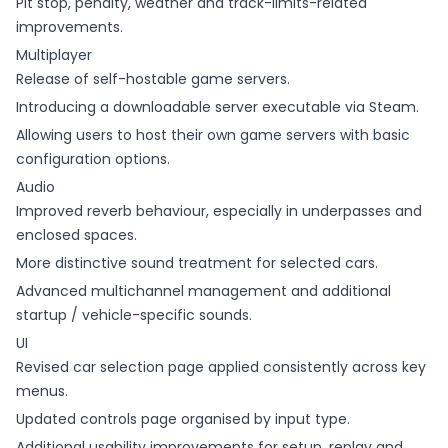
Pit stop, penalty, weather and track-limits-related
improvements.
Multiplayer
Release of self-hostable game servers.
Introducing a downloadable server executable via Steam.
Allowing users to host their own game servers with basic
configuration options.
Audio
Improved reverb behaviour, especially in underpasses and
enclosed spaces.
More distinctive sound treatment for selected cars.
Advanced multichannel management and additional
startup / vehicle-specific sounds.
UI
Revised car selection page applied consistently across key
menus.
Updated controls page organised by input type.
Additional usability improvements for setup, replay and