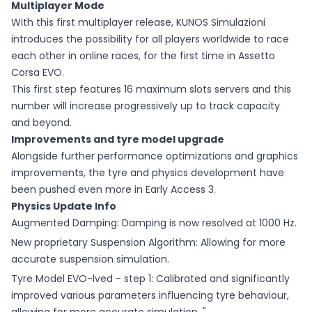
Multiplayer Mode
With this first multiplayer release, KUNOS Simulazioni
introduces the possibility for all players worldwide to race
each other in online races, for the first time in Assetto
Corsa EVO.
This first step features 16 maximum slots servers and this
number will increase progressively up to track capacity
and beyond.
Improvements and tyre model upgrade
Alongside further performance optimizations and graphics
improvements, the tyre and physics development have
been pushed even more in Early Access 3.
Physics Update Info
Augmented Damping: Damping is now resolved at 1000 Hz.
New proprietary Suspension Algorithm: Allowing for more
accurate suspension simulation.
Tyre Model EVO-lved - step 1: Calibrated and significantly
improved various parameters influencing tyre behaviour,