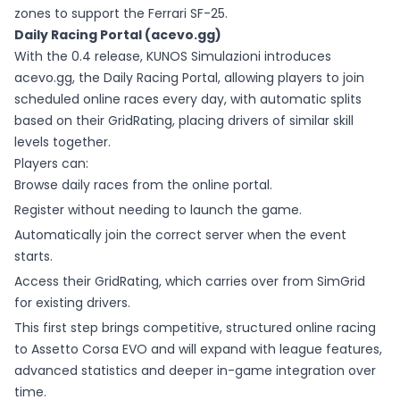
zones to support the Ferrari SF-25.
Daily Racing Portal (acevo.gg)
With the 0.4 release, KUNOS Simulazioni introduces
acevo.gg, the Daily Racing Portal, allowing players to join
scheduled online races every day, with automatic splits
based on their GridRating, placing drivers of similar skill
levels together.
Players can:
Browse daily races from the online portal.
Register without needing to launch the game.
Automatically join the correct server when the event
starts.
Access their GridRating, which carries over from SimGrid
for existing drivers.
This first step brings competitive, structured online racing
to Assetto Corsa EVO and will expand with league features,
advanced statistics and deeper in-game integration over
time.