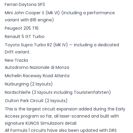
Ferrari Daytona SP3
Mini John Cooper S (Mk VI) (including a performance
variant with B16 engine)
Peugeot 205 T16
Renault 5 GT Turbo
Toyota Supra Turbo RZ (MK IV) — including a dedicated
Drift variant.
New Tracks
Autodromo Nazionale di Monza
Michelin Raceway Road Atlanta
Nürburgring (2 layouts)
Nordschleife (3 layouts including Touristenfahrten)
Oulton Park Circuit (2 layouts)
This is the largest circuit expansion added during the Early
Access program so far, all laser-scanned and built with
signature KUNOS Simulazioni detail.
All Formula 1 circuits have also been updated with DRS