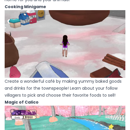
Cooking Minigame
Create a wonderful café by making yummy baked goods
and drinks for the townspeople! Learn about your follow
villagers to pick and choose their favorite foods to sell!
Magic of Calico