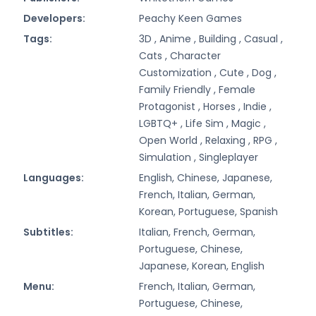
Developers:
Peachy Keen Games
Tags:
3D ,
Anime ,
Building ,
Casual ,
Cats ,
Character
Customization ,
Cute ,
Dog ,
Family Friendly ,
Female
Protagonist ,
Horses ,
Indie ,
LGBTQ+ ,
Life Sim ,
Magic ,
Open World ,
Relaxing ,
RPG ,
Simulation ,
Singleplayer
Languages:
English, Chinese, Japanese,
French, Italian, German,
Korean, Portuguese, Spanish
Subtitles:
Italian, French, German,
Portuguese, Chinese,
Japanese, Korean, English
Menu:
French, Italian, German,
Portuguese, Chinese,