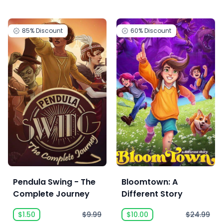
85%
Discount
60%
Discount
Pendula Swing - The
Bloomtown: A
Complete Journey
Different Story
$1.50
$9.99
$10.00
$24.99