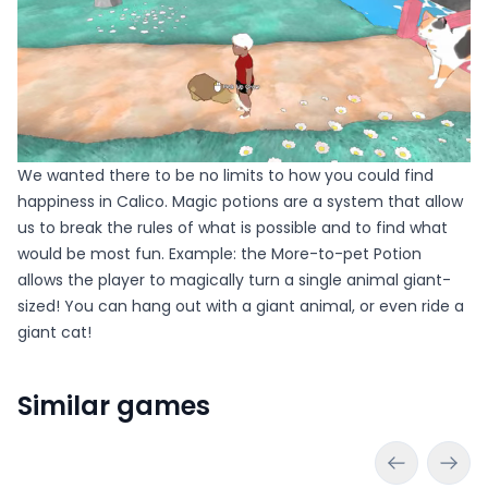
We wanted there to be no limits to how you could find
happiness in Calico. Magic potions are a system that allow
us to break the rules of what is possible and to find what
would be most fun. Example: the More-to-pet Potion
allows the player to magically turn a single animal giant-
sized! You can hang out with a giant animal, or even ride a
giant cat!
Similar games