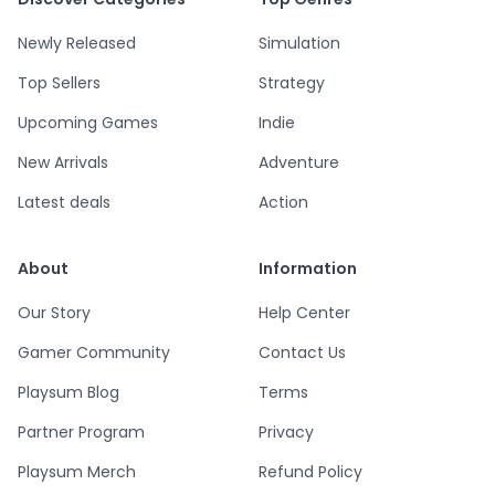
Newly Released
Simulation
Top Sellers
Strategy
Upcoming Games
Indie
New Arrivals
Adventure
Latest deals
Action
About
Information
Our Story
Help Center
Gamer Community
Contact Us
Playsum Blog
Terms
Partner Program
Privacy
Playsum Merch
Refund Policy