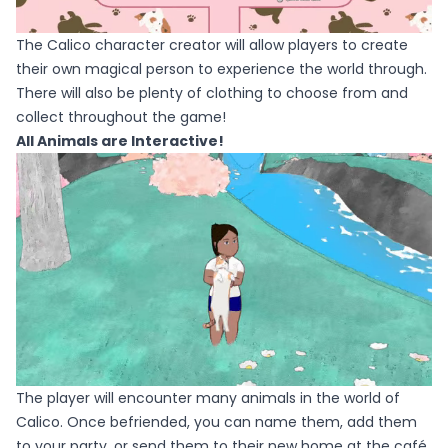
The Calico character creator will allow players to create
their own magical person to experience the world through.
There will also be plenty of clothing to choose from and
collect throughout the game!
All Animals are Interactive!
The player will encounter many animals in the world of
Calico. Once befriended, you can name them, add them
to your party, or send them to their new home at the café.