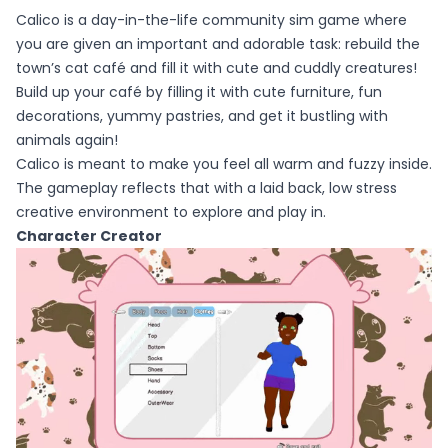
Calico is a day-in-the-life community sim game where
you are given an important and adorable task: rebuild the
town’s cat café and fill it with cute and cuddly creatures!
Build up your café by filling it with cute furniture, fun
decorations, yummy pastries, and get it bustling with
animals again!
Calico is meant to make you feel all warm and fuzzy inside.
The gameplay reflects that with a laid back, low stress
creative environment to explore and play in.
Character Creator