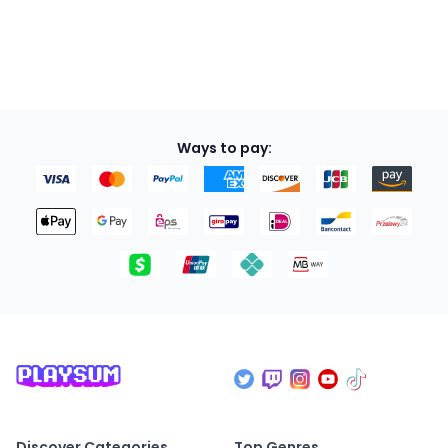
Ways to pay:
Discover Categories
Top Genres