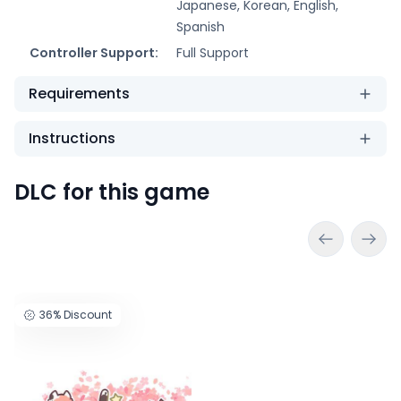
Japanese, Korean, English,
Spanish
Controller Support:
Full Support
Requirements
Instructions
DLC for this game
36%
Discount