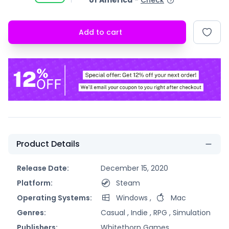
of America
-
Check
Add to cart
Product Details
Release Date:
December 15, 2020
Platform:
Steam
Operating Systems:
Windows
,
Mac
Genres:
Casual ,
Indie ,
RPG ,
Simulation
Publishers:
Whitethorn Games