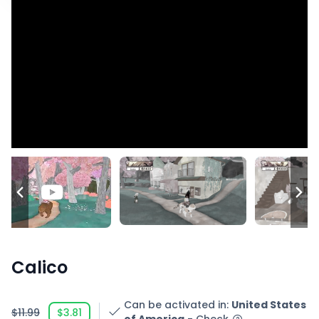
Calico
Can be activated in
:
United States
$11.99
$3.81