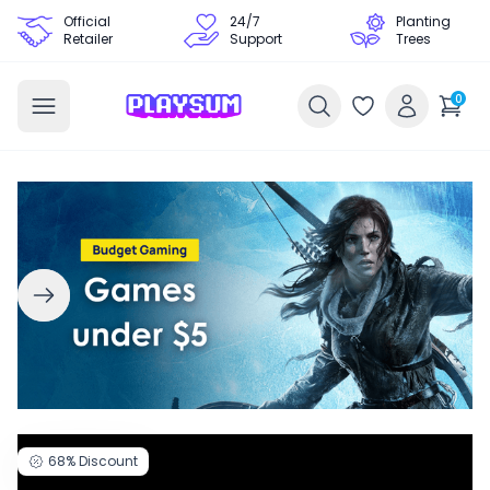
Official
24/7
Planting
Retailer
Support
Trees
0
68%
Discount