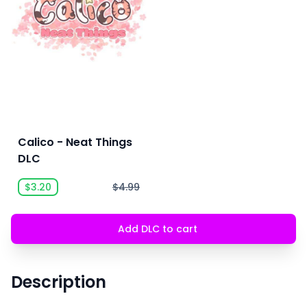
Calico - Neat Things
DLC
$3.20
$4.99
Add DLC to cart
Description