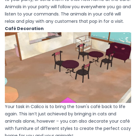
Animals in your party will follow you everywhere you go and
listen to your commands. The animals in your café will
relax and play with any customers that pop in for a visit.
Café Decoration
Your task in Calico is to bring the town's café back to life
again. This isn’t just achieved by bringing in cats and
animals alone, however – you can also decorate your café
with furniture of different styles to create the perfect cozy
home for you and your animals!